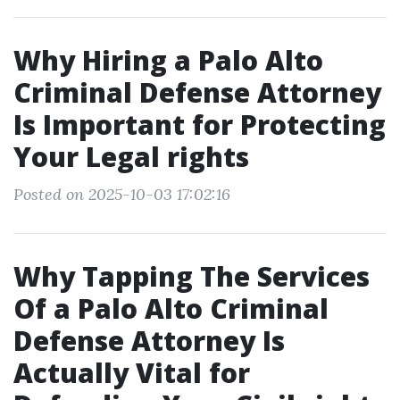
Why Hiring a Palo Alto
Criminal Defense Attorney
Is Important for Protecting
Your Legal rights
Posted on 2025-10-03 17:02:16
Why Tapping The Services
Of a Palo Alto Criminal
Defense Attorney Is
Actually Vital for