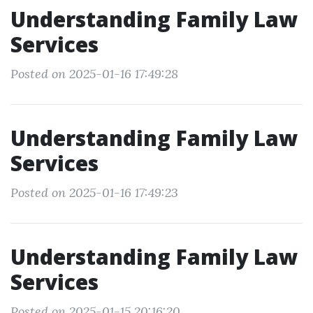
Understanding Family Law
Services
Posted on 2025-01-16 17:49:28
Understanding Family Law
Services
Posted on 2025-01-16 17:49:23
Understanding Family Law
Services
Posted on 2025-01-15 20:16:20