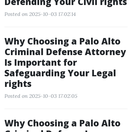
Defending Your Civil rights
Posted on 2025-10-03 17:02:14
Why Choosing a Palo Alto
Criminal Defense Attorney
Is Important for
Safeguarding Your Legal
rights
Posted on 2025-10-03 17:02:05
Why Choosing a Palo Alto