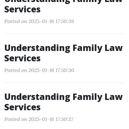
Services
Posted on 2025-01-16 17:50:39
Understanding Family Law
Services
Posted on 2025-01-16 17:50:30
Understanding Family Law
Services
Posted on 2025-01-16 17:50:27