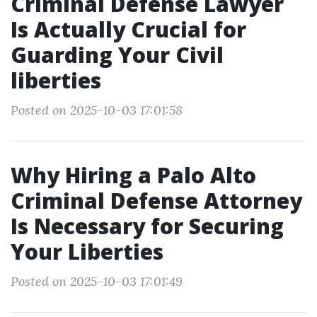
Criminal Defense Lawyer
Is Actually Crucial for
Guarding Your Civil
liberties
Posted on 2025-10-03 17:01:58
Why Hiring a Palo Alto
Criminal Defense Attorney
Is Necessary for Securing
Your Liberties
Posted on 2025-10-03 17:01:49