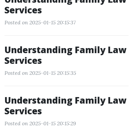
Services
Posted on 2025-01-15 20:15:37
Understanding Family Law
Services
Posted on 2025-01-15 20:15:35
Understanding Family Law
Services
Posted on 2025-01-15 20:15:29