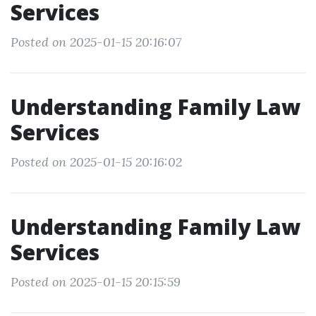
Services
Posted on 2025-01-15 20:16:07
Understanding Family Law
Services
Posted on 2025-01-15 20:16:02
Understanding Family Law
Services
Posted on 2025-01-15 20:15:59