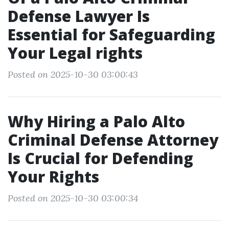
Defense Lawyer Is
Essential for Safeguarding
Your Legal rights
Posted on 2025-10-30 03:00:43
Why Hiring a Palo Alto
Criminal Defense Attorney
Is Crucial for Defending
Your Rights
Posted on 2025-10-30 03:00:34