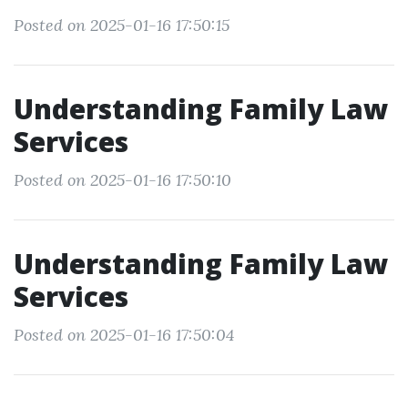
Posted on 2025-01-16 17:50:15
Understanding Family Law
Services
Posted on 2025-01-16 17:50:10
Understanding Family Law
Services
Posted on 2025-01-16 17:50:04