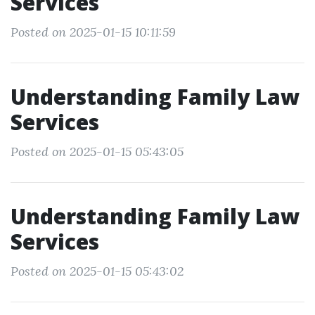
Services
Posted on 2025-01-15 10:11:59
Understanding Family Law
Services
Posted on 2025-01-15 05:43:05
Understanding Family Law
Services
Posted on 2025-01-15 05:43:02