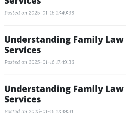
Services
Posted on 2025-01-16 17:49:38
Understanding Family Law
Services
Posted on 2025-01-16 17:49:36
Understanding Family Law
Services
Posted on 2025-01-16 17:49:31