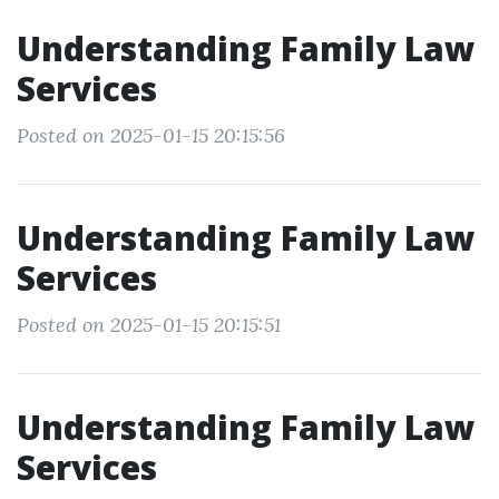
Understanding Family Law
Services
Posted on 2025-01-15 20:15:56
Understanding Family Law
Services
Posted on 2025-01-15 20:15:51
Understanding Family Law
Services