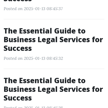
Posted on 2025-01-13 08:45:37
The Essential Guide to
Business Legal Services for
Success
Posted on 2025-01-13 08:45:32
The Essential Guide to
Business Legal Services for
Success
Posted on 2025-01-13 08:45:28