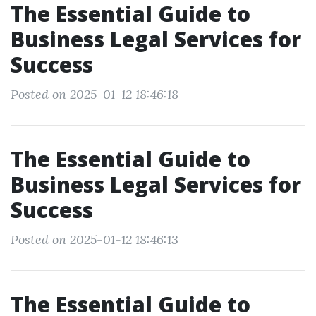
The Essential Guide to
Business Legal Services for
Success
Posted on 2025-01-12 18:46:18
The Essential Guide to
Business Legal Services for
Success
Posted on 2025-01-12 18:46:13
The Essential Guide to