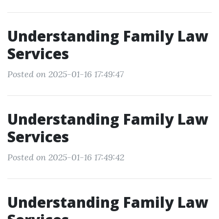
Understanding Family Law
Services
Posted on 2025-01-16 17:49:47
Understanding Family Law
Services
Posted on 2025-01-16 17:49:42
Understanding Family Law