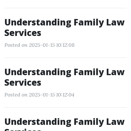
Understanding Family Law
Services
Posted on 2025-01-15 10:12:08
Understanding Family Law
Services
Posted on 2025-01-15 10:12:04
Understanding Family Law