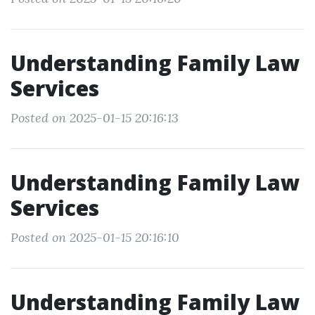
Understanding Family Law
Services
Posted on 2025-01-15 20:16:13
Understanding Family Law
Services
Posted on 2025-01-15 20:16:10
Understanding Family Law