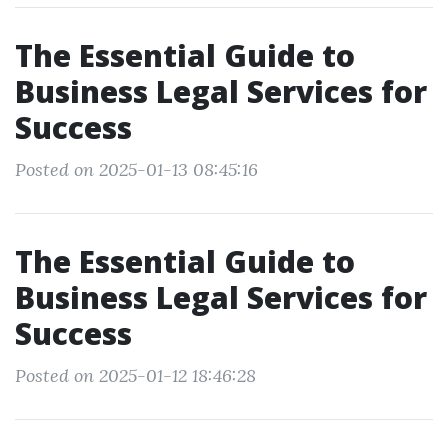
The Essential Guide to
Business Legal Services for
Success
Posted on 2025-01-13 08:45:16
The Essential Guide to
Business Legal Services for
Success
Posted on 2025-01-12 18:46:28