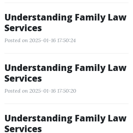
Understanding Family Law
Services
Posted on 2025-01-16 17:50:24
Understanding Family Law
Services
Posted on 2025-01-16 17:50:20
Understanding Family Law
Services