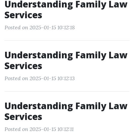
Understanding Family Law
Services
Posted on 2025-01-15 10:12:18
Understanding Family Law
Services
Posted on 2025-01-15 10:12:13
Understanding Family Law
Services
Posted on 2025-01-15 10:12:11