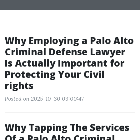
Why Employing a Palo Alto
Criminal Defense Lawyer
Is Actually Important for
Protecting Your Civil
rights
Posted on 2025-10-30 03:00:47
Why Tapping The Services
Of a Palo Alto Criminal