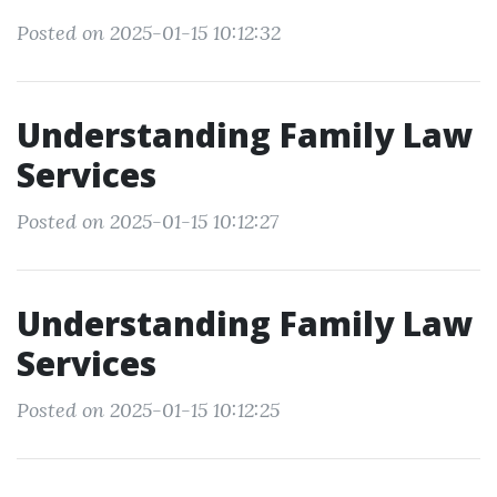
Posted on 2025-01-15 10:12:32
Understanding Family Law
Services
Posted on 2025-01-15 10:12:27
Understanding Family Law
Services
Posted on 2025-01-15 10:12:25