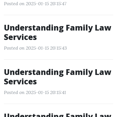
Posted on 2025-01-15 20:15:47
Understanding Family Law
Services
Posted on 2025-01-15 20:15:43
Understanding Family Law
Services
Posted on 2025-01-15 20:15:41
Understanding Family Law