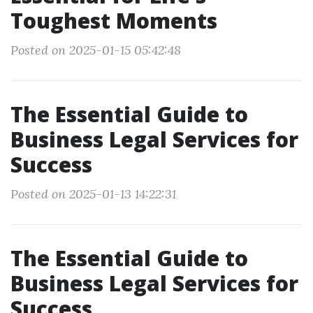
Toughest Moments
Posted on 2025-01-15 05:42:48
The Essential Guide to
Business Legal Services for
Success
Posted on 2025-01-13 14:22:31
The Essential Guide to
Business Legal Services for
Success