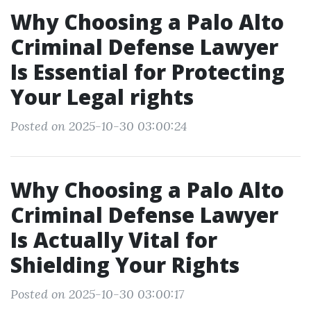
Why Choosing a Palo Alto
Criminal Defense Lawyer
Is Essential for Protecting
Your Legal rights
Posted on 2025-10-30 03:00:24
Why Choosing a Palo Alto
Criminal Defense Lawyer
Is Actually Vital for
Shielding Your Rights
Posted on 2025-10-30 03:00:17