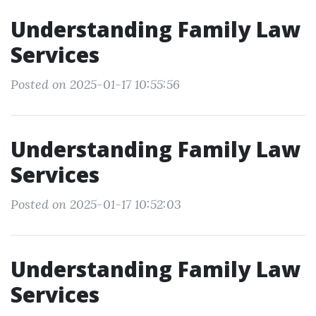
Understanding Family Law
Services
Posted on 2025-01-17 10:55:56
Understanding Family Law
Services
Posted on 2025-01-17 10:52:03
Understanding Family Law
Services