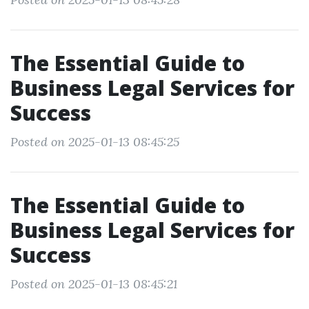
The Essential Guide to
Business Legal Services for
Success
Posted on 2025-01-13 08:45:25
The Essential Guide to
Business Legal Services for
Success
Posted on 2025-01-13 08:45:21