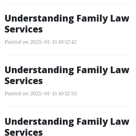
Understanding Family Law
Services
Posted on 2025-01-15 10:12:42
Understanding Family Law
Services
Posted on 2025-01-15 10:12:35
Understanding Family Law
Services