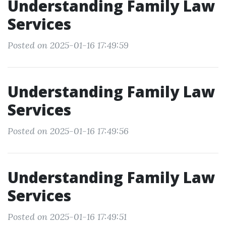
Understanding Family Law
Services
Posted on 2025-01-16 17:49:59
Understanding Family Law
Services
Posted on 2025-01-16 17:49:56
Understanding Family Law
Services
Posted on 2025-01-16 17:49:51