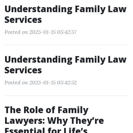
Understanding Family Law
Services
Posted on 2025-01-15 05:42:57
Understanding Family Law
Services
Posted on 2025-01-15 05:42:52
The Role of Family
Lawyers: Why They’re
Essential for Life’s