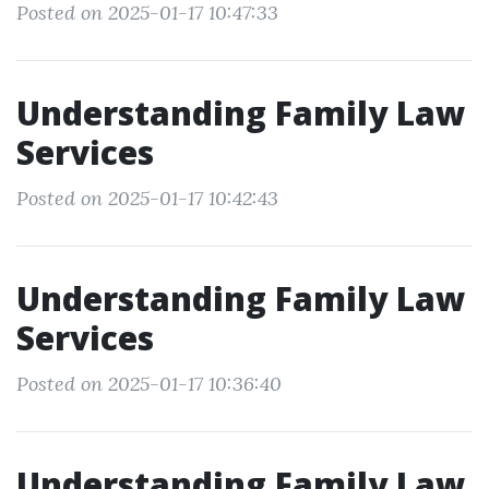
Posted on 2025-01-17 10:47:33
Understanding Family Law
Services
Posted on 2025-01-17 10:42:43
Understanding Family Law
Services
Posted on 2025-01-17 10:36:40
Understanding Family Law