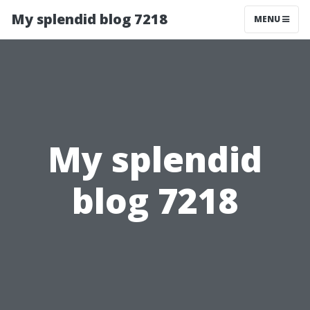
My splendid blog 7218
MENU
My splendid
blog 7218