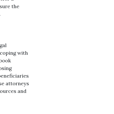
 sure the
.
gal
 coping with
 book
osing
eneficiaries
ese attorneys
 sources and