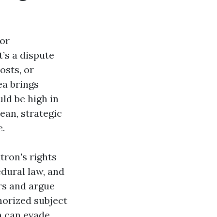
 or
’s a dispute
osts, or
ea brings
ld be high in
ean, strategic
e.
tron's rights
dural law, and
rs and argue
horized subject
h can evade