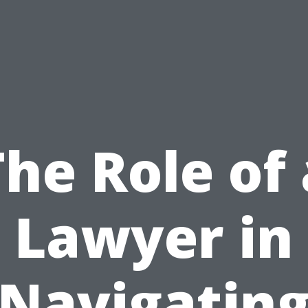
The Role of 
Lawyer in
Navigatin