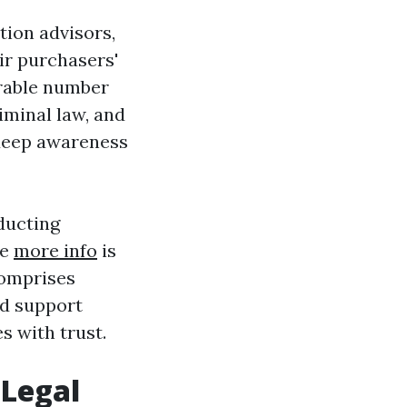
tion advisors,
eir purchasers'
erable number
riminal law, and
 deep awareness
ducting
le
more info
is
comprises
ld support
s with trust.
 Legal