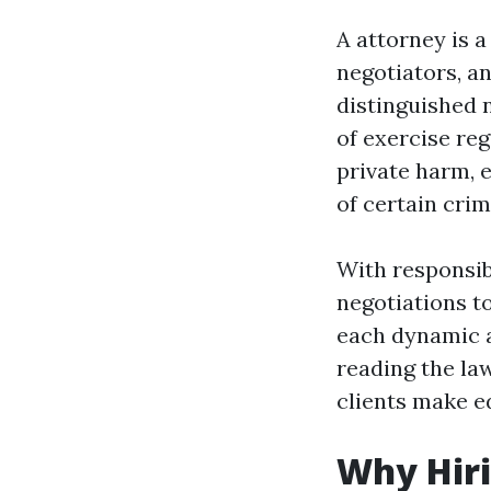
A attorney is 
negotiators, an
distinguished 
of exercise reg
private harm, 
of certain cri
With responsib
negotiations t
each dynamic a
reading the law
clients make e
Why Hiri