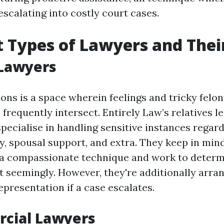
scalating into costly court cases.
t Types of Lawyers and Thei
 Lawyers
ions is a space wherein feelings and tricky felo
frequently intersect. Entirely Law’s relatives le
pecialise in handling sensitive instances regard
y, spousal support, and extra. They keep in min
 a compassionate technique and work to determ
t seemingly. However, they're additionally arra
presentation if a case escalates.
rcial Lawyers