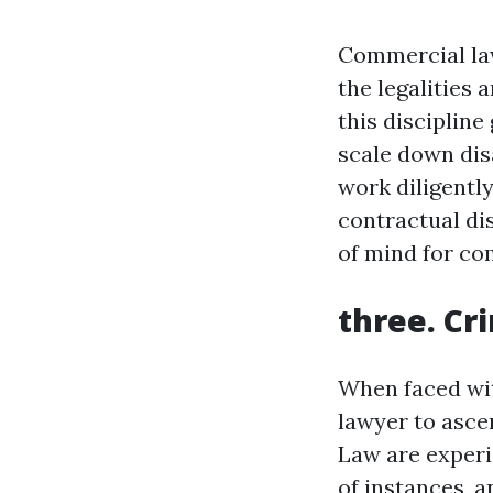
Commercial law
the legalities 
this disciplin
scale down dis
work diligently
contractual di
of mind for c
three. Cr
When faced wit
lawyer to ascer
Law are experi
of instances, a