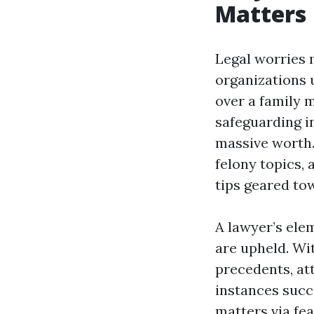
Matters
Legal worries 
organizations 
over a family 
safeguarding in
massive worth.
felony topics, 
tips geared to
A lawyer’s ele
are upheld. Wi
precedents, at
instances succ
matters via fe