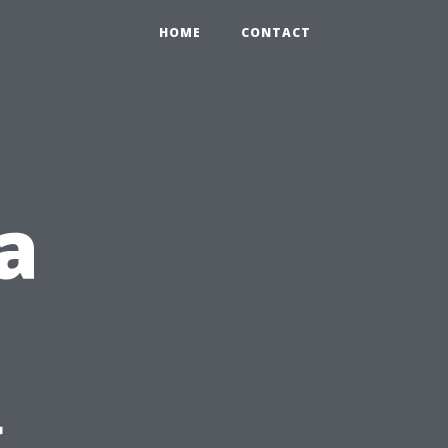
HOME
CONTACT
a
g