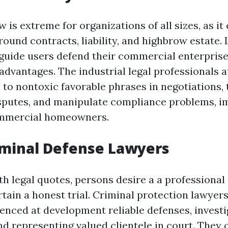
 is extreme for organizations of all sizes, as 
around contracts, liability, and highbrow estate
e guide users defend their commercial enterpris
advantages. The industrial legal professionals a
 to nontoxic favorable phrases in negotiations, 
sputes, and manipulate compliance problems, i
ommercial homeowners.
iminal Defense Lawyers
h legal quotes, persons desire a a professional
tain a honest trial. Criminal protection lawyers
enced at development reliable defenses, investi
nd representing valued clientele in court. They o