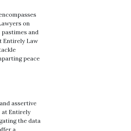
it encompasses
. Lawyers on
e pastimes and
t Entirely Law
tackle
mparting peace
 and assertive
 at Entirely
gating the data
ffer a