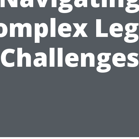
omplex Leg
Challenge