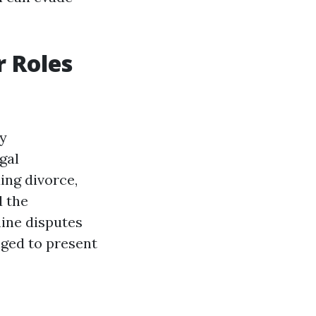
r Roles
ny
gal
ing divorce,
d the
ine disputes
nged to present