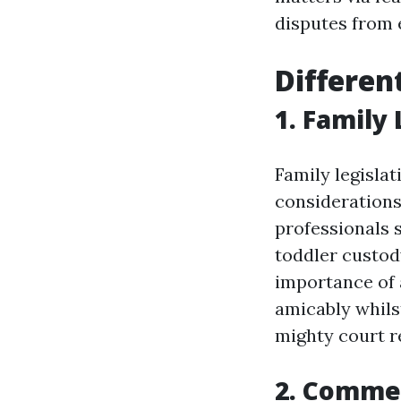
disputes from e
Differen
1. Family
Family legislat
considerations 
professionals s
toddler custod
importance of
amicably whils
mighty court re
2. Comme