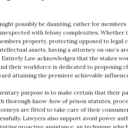
might possibly be daunting, rather for members
unexpected with felony complexities. Whether it
members property, protecting opposed to legal c
tellectual assets, having a attorney on one’s ar
 Entirely Law acknowledges that the stakes wou
and their workforce is dedicated to proposing cl
ward attaining the premiere achievable influenc
mentary purpose is to make certain that their pa
th thorough know-how of prison statutes, proce
torneys are fitted to take care of their consume
essfully. Lawyers also support avoid power aut
aturing proactive assistance, an technique whic