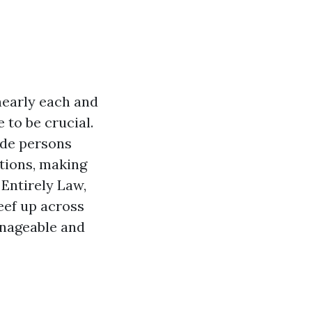
 nearly each and
 to be crucial.
ide persons
ations, making
 Entirely Law,
eef up across
anageable and