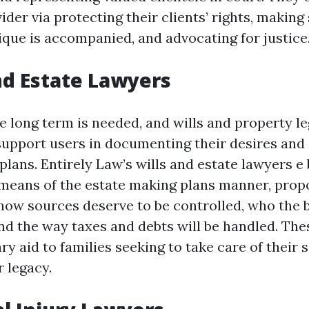
der via protecting their clients’ rights, making
ique is accompanied, and advocating for justice
and Estate Lawyers
e long term is needed, and wills and property le
support users in documenting their desires and
plans. Entirely Law’s wills and estate lawyers e
means of the estate making plans manner, prop
 how sources deserve to be controlled, who the b
 and the way taxes and debts will be handled. Th
y aid to families seeking to take care of their
 legacy.