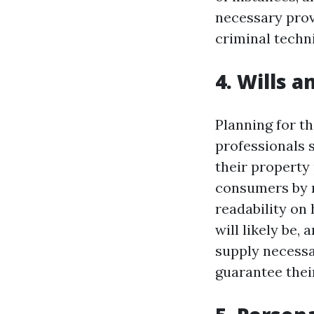
necessary provi
criminal techn
4. Wills 
Planning for th
professionals 
their property 
consumers by 
readability on
will likely be,
supply necessar
guarantee their