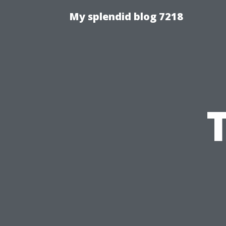
My splendid blog 7218