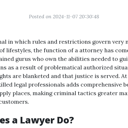
Posted on 2024-11-07 20:30:48
nal in which rules and restrictions govern very
f lifestyles, the function of a attorney has come
ained gurus who own the abilities needed to gu
ns as a result of problematical authorized situ
ights are blanketed and that justice is served. At
skilled legal professionals adds comprehensive b
apply places, making criminal tactics greater m
 customers.
es a Lawyer Do?