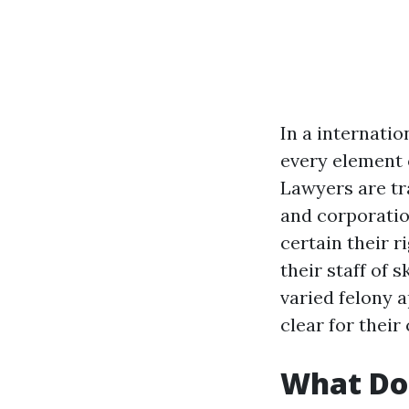
In a internatio
every element o
Lawyers are tr
and corporatio
certain their r
their staff of 
varied felony 
clear for their
What Do