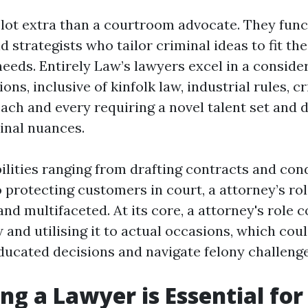
a lot extra than a courtroom advocate. They func
d strategists who tailor criminal ideas to fit th
needs. Entirely Law’s lawyers excel in a consid
ions, inclusive of kinfolk law, industrial rules, c
each and every requiring a novel talent set and
minal nuances.
ilities ranging from drafting contracts and con
o protecting customers in court, a attorney’s ro
nd multifaceted. At its core, a attorney's role 
 and utilising it to actual occasions, which cou
ducated decisions and navigate felony challenge
ng a Lawyer is Essential for