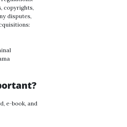
, copyrights,
ny disputes,
quisitions:
inal
rama
portant?
rd, e-book, and