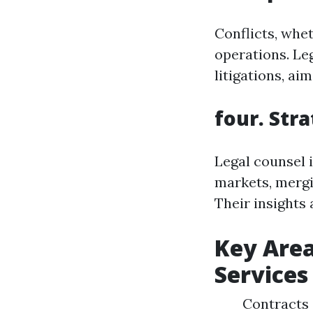
Conflicts, whet
operations. Leg
litigations, ai
four. Str
Legal counsel 
markets, mergi
Their insights
Key Area
Services
Contracts 