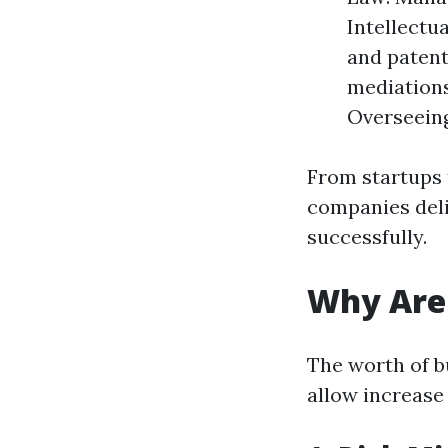
Intellectu
and patent
mediations
Overseeing
From startups 
companies deli
successfully.
Why Are 
The worth of bu
allow increase 