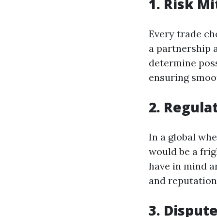
1. Risk Mi
Every trade cho
a partnership 
determine possi
ensuring smoo
2. Regula
In a global whe
would be a fri
have in mind an
and reputationa
3. Disput