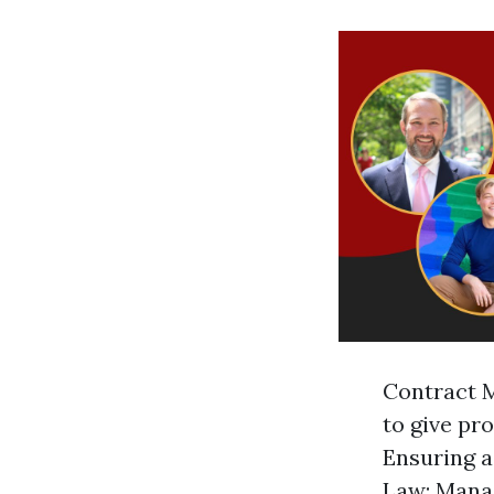
Contract M
to give pr
Ensuring a
Law: Manag