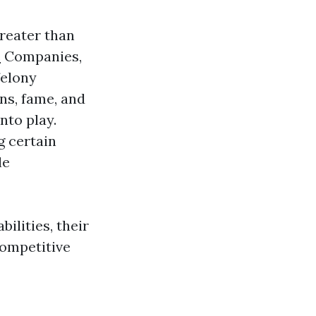
greater than
e
Companies,
felony
ns, fame, and
nto play.
g certain
le
ilities, their
competitive