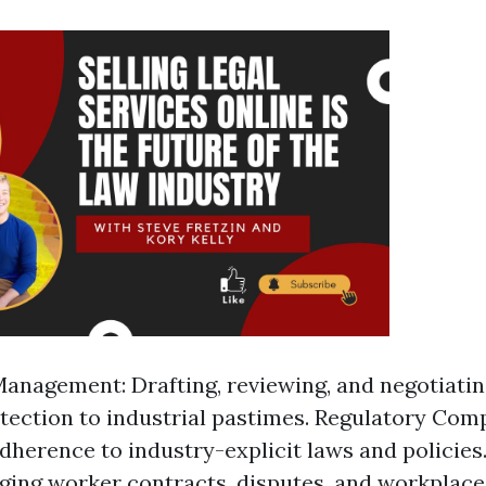
anagement: Drafting, reviewing, and negotiati
otection to industrial pastimes. Regulatory Com
dherence to industry-explicit laws and policie
ing worker contracts, disputes, and workplace 