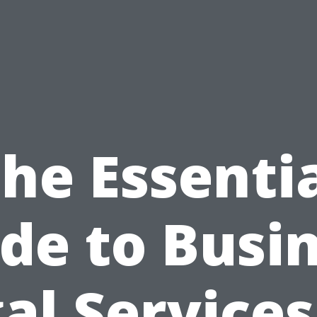
he Essenti
de to Busi
al Services