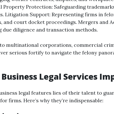
al Property Protection: Safeguarding trademarks
s. Litigation Support: Representing firms in felo
, and court docket proceedings. Mergers and Ac
 due diligence and transaction methods.
to multinational corporations, commercial crim
ver serious fortify to navigate the felony pano
Business Legal Services Im
siness legal features lies of their talent to gua
for firms. Here’s why they’re indispensable: