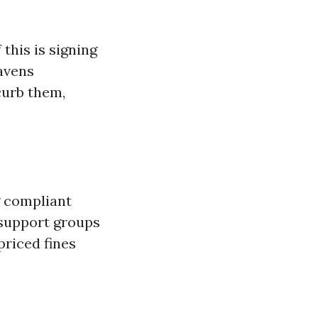
this is signing
avens
curb them,
g compliant
 support groups
priced fines