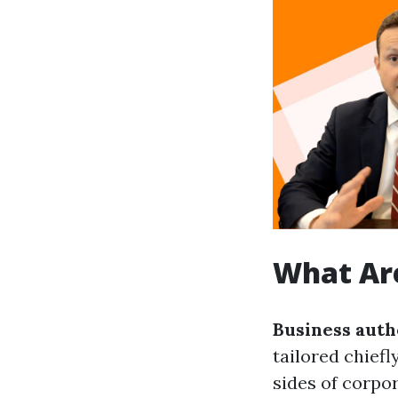
What Are
Business auth
tailored chief
sides of corpor