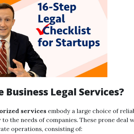
 Business Legal Services?
orized services
embody a large choice of relia
ly to the needs of companies. These prone deal w
ate operations, consisting of: