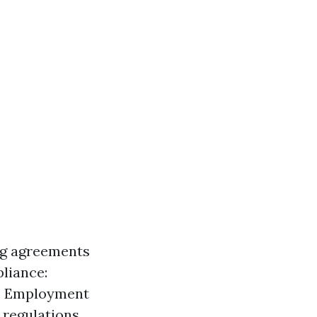
ng agreements
pliance:
s. Employment
regulations.