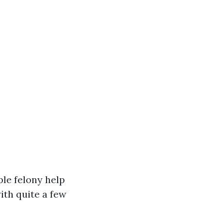
ble felony help
ith quite a few