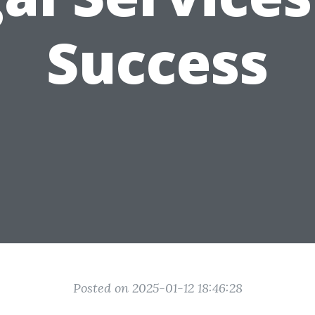
Success
Posted on 2025-01-12 18:46:28