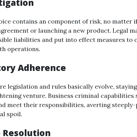
tigation
ice contains an component of risk, no matter if 
agreement or launching a new product. Legal m
ble liabilities and put into effect measures to 
th operations.
tory Adherence
re legislation and rules basically evolve, stayin
ghtening venture. Business criminal capabilities
d meet their responsibilities, averting steeply-
l spoil.
e Resolution