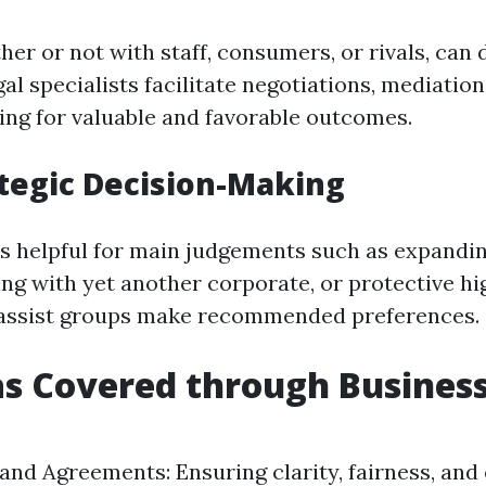
her or not with staff, consumers, or rivals, can 
al specialists facilitate negotiations, mediation
ming for valuable and favorable outcomes.
ategic Decision-Making
is helpful for main judgements such as expandi
ng with yet another corporate, or protective hi
 assist groups make recommended preferences.
s Covered through Business
and Agreements: Ensuring clarity, fairness, and 