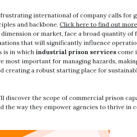
frustrating international of company calls for 
ciples and backbone.
Click here to find out mor
r dimension or market, face a broad quantity of 
tions that will significantly influence operatio
s is in which
industrial prison services
come i
e most important for managing hazards, makin
d creating a robust starting place for sustainab
e’ll discover the scope of commercial prison capab
d the way they empower agencies to thrive in 