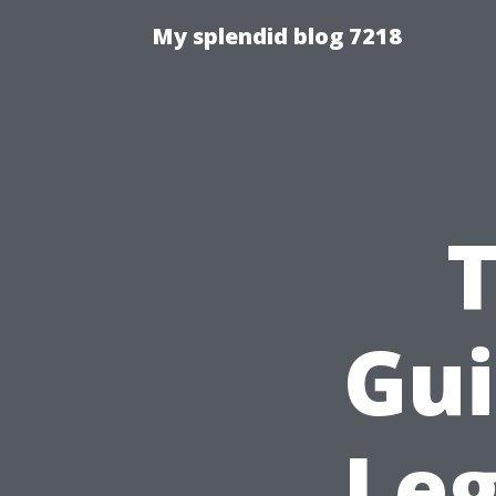
My splendid blog 7218
T
Gui
Leg