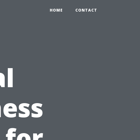
HOME
CONTACT
al
ness
 for