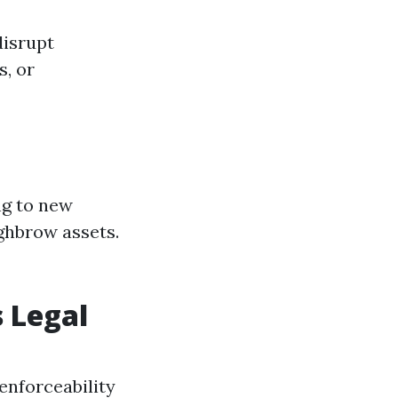
disrupt
s, or
ng to new
ghbrow assets.
 Legal
enforceability