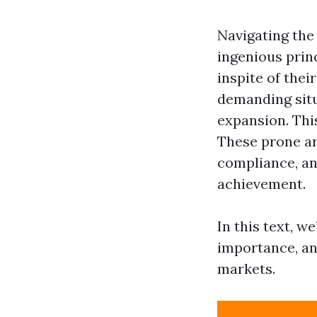
Navigating the 
ingenious prin
inspite of thei
demanding situa
expansion. Thi
These prone ar
compliance, an
achievement.
In this text, w
importance, an
markets.