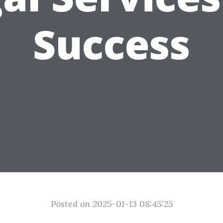
Success
Posted on 2025-01-13 08:45:25