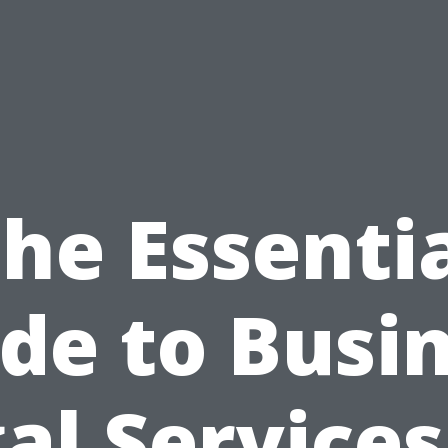
he Essenti
de to Busi
al Services