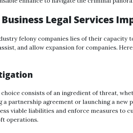
ensable enhance to navigate the criminal panoram
Business Legal Services Im
dustry felony companies lies of their capacity t
 assist, and allow expansion for companies. Here
tigation
choice consists of an ingredient of threat, whet
ing a partnership agreement or launching a new 
ess viable liabilities and enforce measures to c
ft operations.