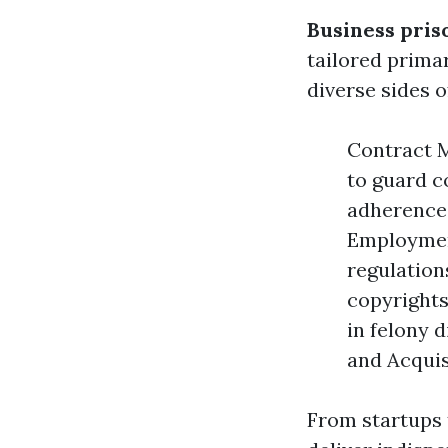
Business pris
tailored prima
diverse sides o
Contract M
to guard c
adherence 
Employmen
regulation
copyrights
in felony 
and Acquis
From startups 