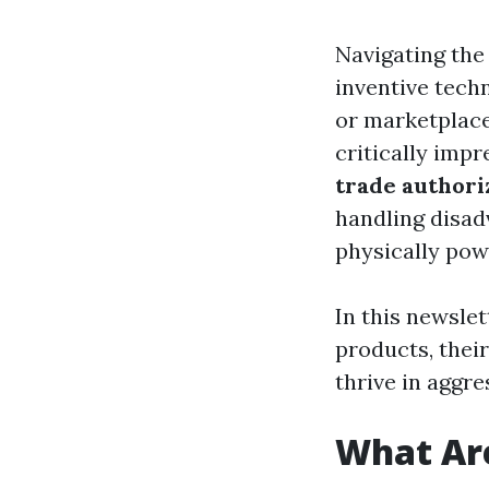
Navigating the
inventive tech
or marketplace
critically imp
trade authori
handling disad
physically powe
In this newslet
products, thei
thrive in aggre
What Are