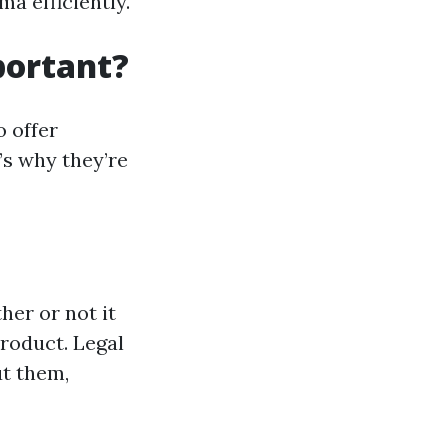
a efficiently.
portant?
o offer
’s why they’re
her or not it
product. Legal
ut them,