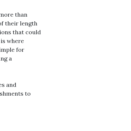
 more than
f their length
ions that could
 is where
imple for
ing a
ces and
ishments to