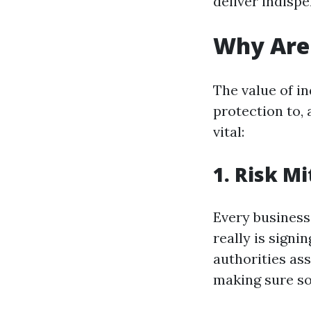
deliver indisp
Why Are 
The value of in
protection to,
vital:
1. Risk Mi
Every business 
really is sign
authorities ass
making sure so