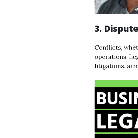
3. Disput
Conflicts, whet
operations. Leg
litigations, ai