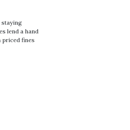
, staying
res lend a hand
 priced fines