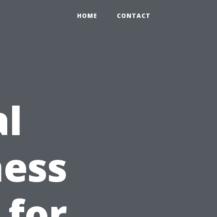
HOME
CONTACT
al
ness
 for