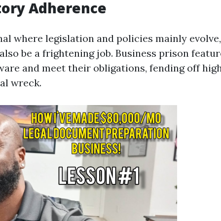
tory Adherence
nal where legislation and policies mainly evolve
also be a frightening job. Business prison featu
are and meet their obligations, fending off high
al wreck.