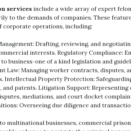
on services
include a wide array of expert felo
rily to the demands of companies. These featur
f corporate operations, including:
anagement: Drafting, reviewing, and negotiati
ommercial interests. Regulatory Compliance: E
to business-one of a kind legislation and guidel
t Law: Managing worker contracts, disputes, 
s. Intellectual Property Protection: Safeguardi
, and patents. Litigation Support: Representing
disputes, mediations, and court docket complain
itions: Overseeing due diligence and transaction
to multinational businesses, commercial prison