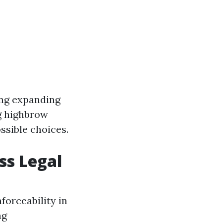
ing expanding
ng highbrow
ssible choices.
ss Legal
forceability in
ng