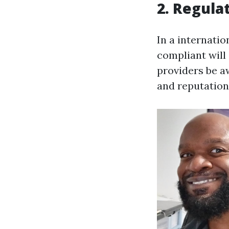
2. Regula
In a internatio
compliant will 
providers be aw
and reputation