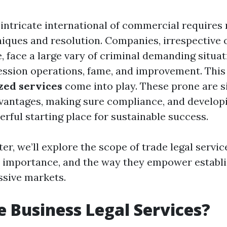
 intricate international of commercial requires
niques and resolution. Companies, irrespective o
, face a large vary of criminal demanding situat
ression operations, fame, and improvement. This
zed services
come into play. These prone are s
vantages, making sure compliance, and develop
rful starting place for sustainable success.
ter, we’ll explore the scope of trade legal servi
r importance, and the way they empower establ
ssive markets.
 Business Legal Services?