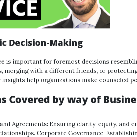
gic Decision-Making
ce is important for foremost decisions resembl
, merging with a different friends, or protecti
r insights help organizations make counseled po
s Covered by way of Busine
and Agreements: Ensuring clarity, equity, and en
elationships. Corporate Governance: Establishi