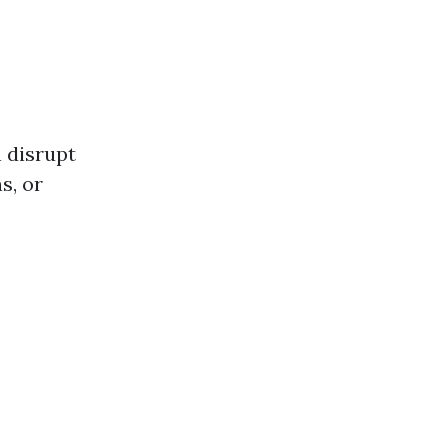
n disrupt
s, or