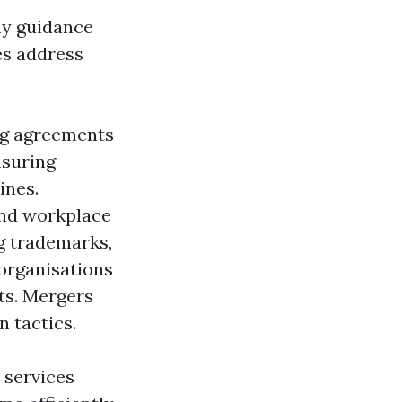
ny guidance
es address
ng agreements
nsuring
ines.
and workplace
ng trademarks,
 organisations
ts. Mergers
 tactics.
 services