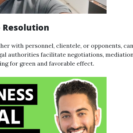
e Resolution
her with personnel, clientele, or opponents, ca
al authorities facilitate negotiations, mediation
ming for green and favorable effect.