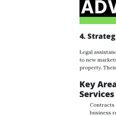
4. Strate
Legal assistan
to new markets
property. Thei
Key Area
Services
Contracts 
business r