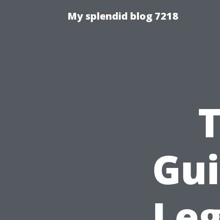
My splendid blog 7218
T
Gui
Leg