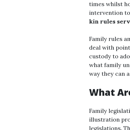
times whilst h
intervention t
kin rules ser
Family rules am
deal with poin
custody to adop
what family uni
way they can a
What Are
Family legisla
illustration pr
legislations. 