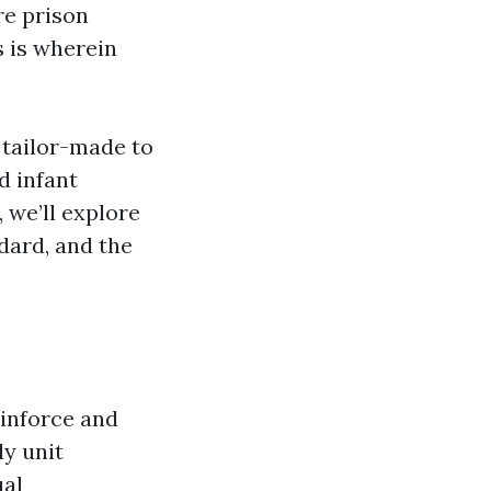
re prison
s is wherein
 tailor-made to
d infant
 we’ll explore
ndard, and the
einforce and
ly unit
ual