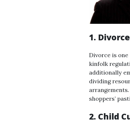
1. Divorc
Divorce is one
kinfolk regulat
additionally em
dividing resou
arrangements. 
shoppers’ pasti
2. Child 