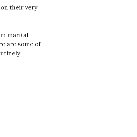
on their very
rom marital
re are some of
utinely