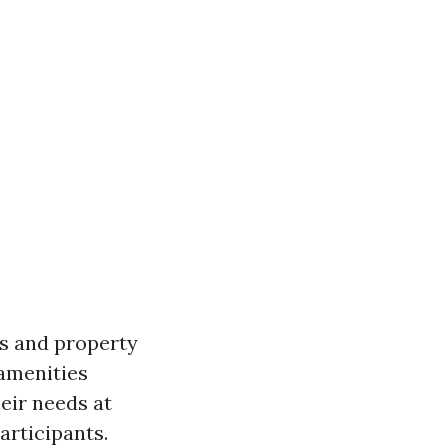
ls and property
 amenities
heir needs at
articipants.