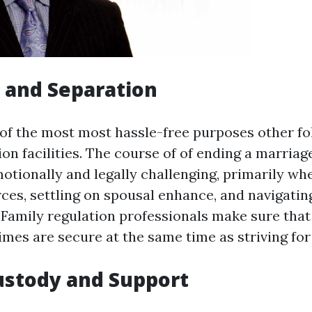
e and Separation
 of the most most hassle-free purposes other fo
ion facilities. The course of of ending a marriage
otionally and legally challenging, primarily whe
rces, settling on spousal enhance, and navigatin
Family regulation professionals make sure that
mes are secure at the same time as striving for 
Custody and Support