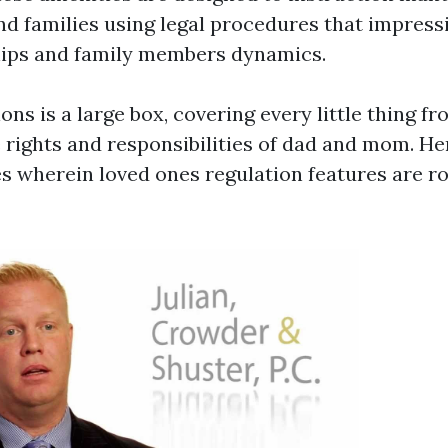
nd families using legal procedures that impressi
hips and family members dynamics.
ions is a large box, covering every little thing f
e rights and responsibilities of dad and mom. He
s wherein loved ones regulation features are ro