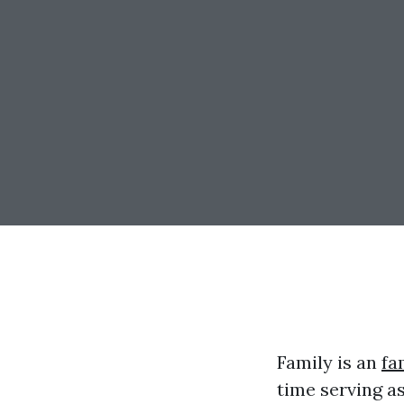
Family is an
fa
time serving as