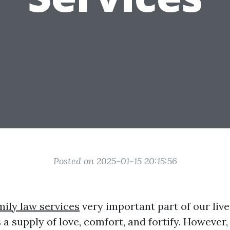
Posted on 2025-01-15 20:15:56
mily law services
very important part of our live
 a supply of love, comfort, and fortify. However,