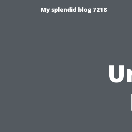
My splendid blog 7218
U