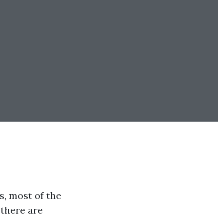
s, most of the
 there are