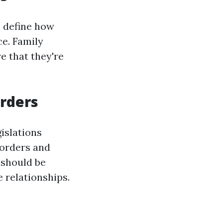
 define how
ce. Family
e that they're
Orders
islations
 orders and
 should be
e relationships.