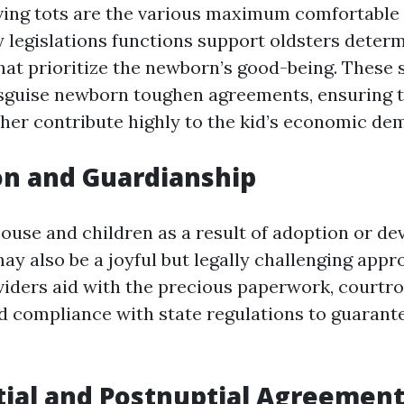
ving tots are the various maximum comfortable
y legislations functions support oldsters deter
hat prioritize the newborn’s good-being. These 
isguise newborn toughen agreements, ensuring 
her contribute highly to the kid’s economic de
on and Guardianship
ouse and children as a result of adoption or de
ay also be a joyful but legally challenging appr
viders aid with the precious paperwork, court
d compliance with state regulations to guarante
tial and Postnuptial Agreemen