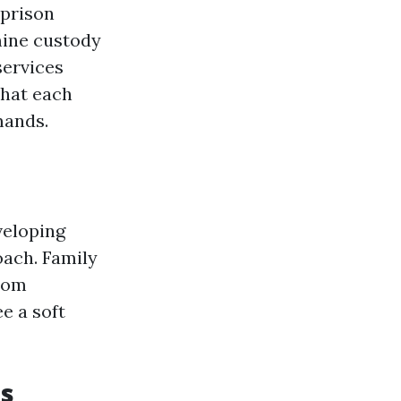
 prison
mine custody
services
that each
mands.
veloping
oach. Family
room
e a soft
ts