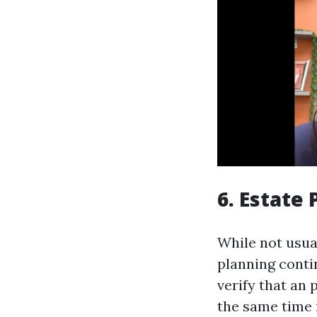
6. Estate
While not usual
planning conti
verify that an 
the same time 