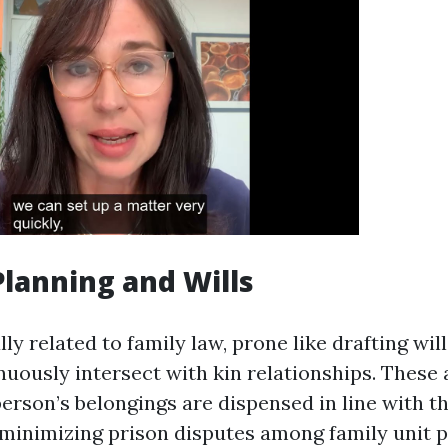
 Planning and Wills
ly related to family law, prone like drafting wil
nuously intersect with kin relationships. These
person’s belongings are dispensed in line with t
minimizing prison disputes among family unit p