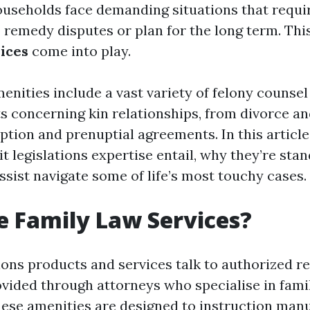
ouseholds face demanding situations that requi
o remedy disputes or plan for the long term. Thi
vices
come into play.
enities include a vast variety of felony counsel
ts concerning kin relationships, from divorce an
tion and prenuptial agreements. In this article,
t legislations expertise entail, why they’re sta
ssist navigate some of life’s most touchy cases.
 Family Law Services?
tions products and services talk to authorized r
ovided through attorneys who specialise in fami
These amenities are designed to instruction man