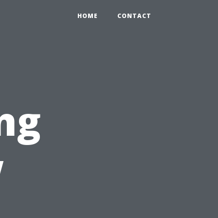
HOME
CONTACT
ng
w