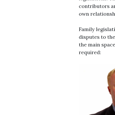
contributors a
own relations
Family legislat
disputes to th
the main space
required: