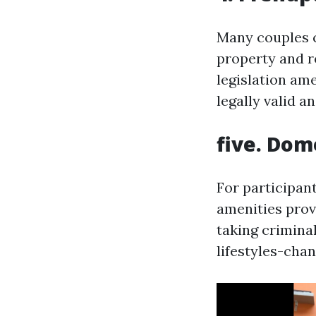
Many couples c
property and re
legislation am
legally valid a
five. Dom
For participan
amenities prov
taking crimina
lifestyles-chan