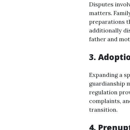
Disputes invol
matters. Famil
preparations t
additionally d
father and mot
3. Adopti
Expanding a sp
guardianship m
regulation pro
complaints, an
transition.
4. Prenup