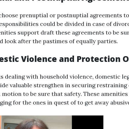
hoose prenuptial or postnuptial agreements to
sponsibilities could be divided in case of divor
enities support draft these agreements to be sur
nd look after the pastimes of equally parties.
estic Violence and Protection 
ts dealing with household violence, domestic leg
ide valuable strengthen in securing restraining
l motion to be sure that safety. These amenities
ging for the ones in quest of to get away abusiv