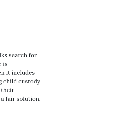
lks search for
 is
n it includes
g child custody
 their
a fair solution.