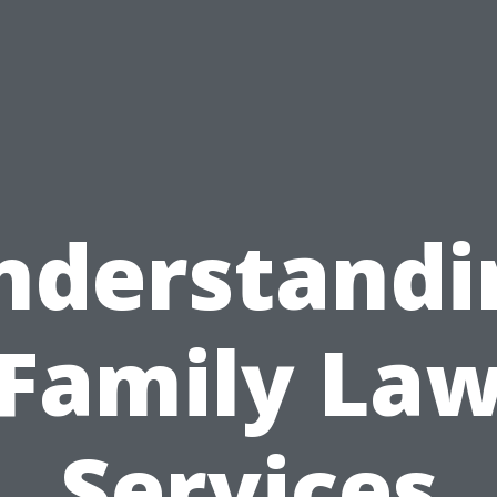
nderstandi
Family La
Services