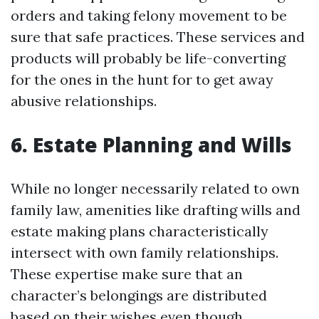
orders and taking felony movement to be
sure that safe practices. These services and
products will probably be life-converting
for the ones in the hunt for to get away
abusive relationships.
6. Estate Planning and Wills
While no longer necessarily related to own
family law, amenities like drafting wills and
estate making plans characteristically
intersect with own family relationships.
These expertise make sure that an
character’s belongings are distributed
based on their wishes even though