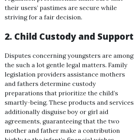
their users’ pastimes are secure while
striving for a fair decision.
2. Child Custody and Support
Disputes concerning youngsters are among
the such a lot gentle legal matters. Family
legislation providers assistance mothers
and fathers determine custody
preparations that prioritize the child’s
smartly-being. These products and services
additionally disguise boy or girl aid
agreements, guaranteeing that the two
mother and father make a contribution
highly to the infant’s financial wishes.