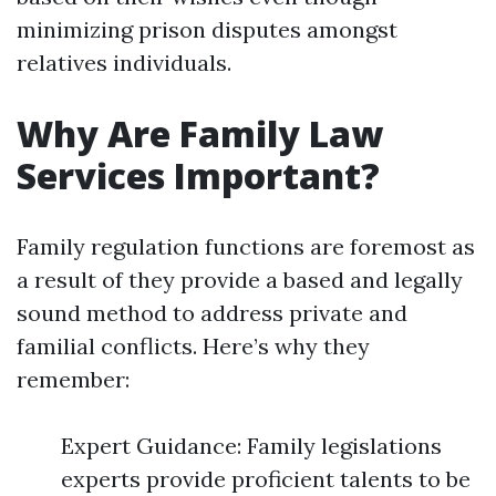
minimizing prison disputes amongst
relatives individuals.
Why Are Family Law
Services Important?
Family regulation functions are foremost as
a result of they provide a based and legally
sound method to address private and
familial conflicts. Here’s why they
remember:
Expert Guidance: Family legislations
experts provide proficient talents to be