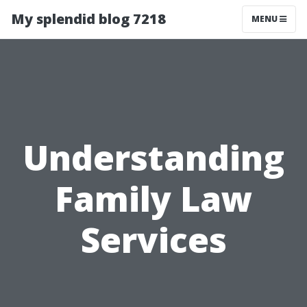
My splendid blog 7218
MENU
Understanding
Family Law
Services