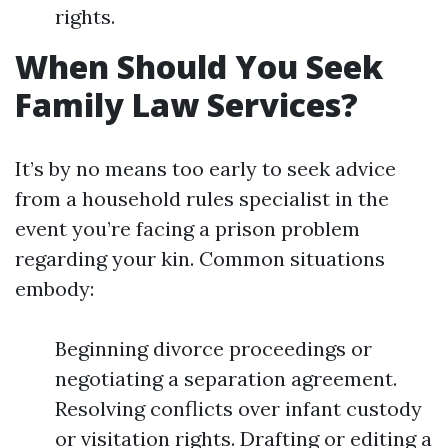
rights.
When Should You Seek
Family Law Services?
It’s by no means too early to seek advice
from a household rules specialist in the
event you’re facing a prison problem
regarding your kin. Common situations
embody:
Beginning divorce proceedings or
negotiating a separation agreement.
Resolving conflicts over infant custody
or visitation rights. Drafting or editing a