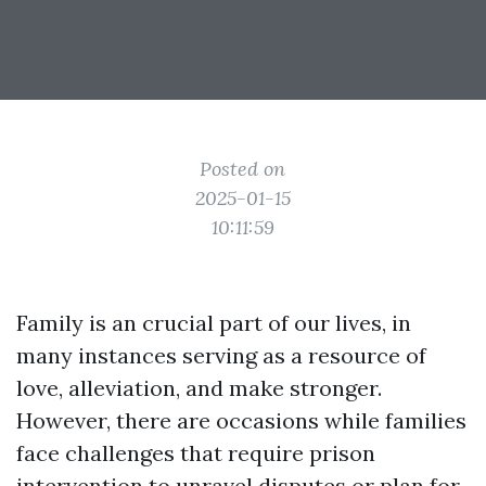
Posted on
2025-01-15
10:11:59
Family is an crucial part of our lives, in
many instances serving as a resource of
love, alleviation, and make stronger.
However, there are occasions while families
face challenges that require prison
intervention to unravel disputes or plan for