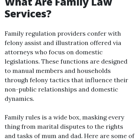
What Are Family Law
Services?
Family regulation providers confer with
felony assist and illustration offered via
attorneys who focus on domestic
legislations. These functions are designed
to manual members and households
through felony tactics that influence their
non-public relationships and domestic
dynamics.
Family rules is a wide box, masking every
thing from marital disputes to the rights
and tasks of mum and dad. Here are some of