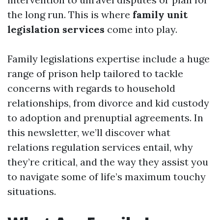
the long run. This is where
family unit
legislation services
come into play.
Family legislations expertise include a huge
range of prison help tailored to tackle
concerns with regards to household
relationships, from divorce and kid custody
to adoption and prenuptial agreements. In
this newsletter, we’ll discover what
relations regulation services entail, why
they’re critical, and the way they assist you
to navigate some of life’s maximum touchy
situations.