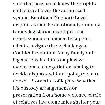
sure that prospects know their rights
and tasks all over the authorized
system. Emotional Support: Legal
disputes would be emotionally draining.
Family legislation execs present
compassionate enhance to support
clients navigate these challenges.
Conflict Resolution: Many family unit
legislations facilities emphasize
mediation and negotiation, aiming to
decide disputes without going to court
docket. Protection of Rights: Whether
it’s custody arrangements or
preservation from home violence, circle
of relatives law companies shelter your