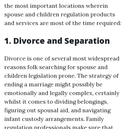
the most important locations wherein
spouse and children regulation products
and services are most of the time required:
1. Divorce and Separation
Divorce is one of several most widespread
reasons folk searching for spouse and
children legislation prone. The strategy of
ending a marriage might possibly be
emotionally and legally complex, certainly
whilst it comes to dividing belongings,
figuring out spousal aid, and navigating
infant custody arrangements. Family
regulation professionals make sure that