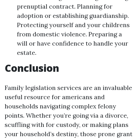
prenuptial contract. Planning for
adoption or establishing guardianship.
Protecting yourself and your childrens
from domestic violence. Preparing a
will or have confidence to handle your
estate.
Conclusion
Family legislation services are an invaluable
useful resource for americans and
households navigating complex felony
points. Whether you’re going via a divorce,
scuffling with for custody, or making plans
your household’s destiny, those prone grant