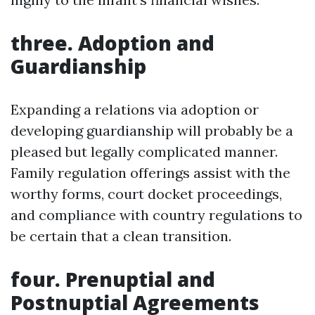
three. Adoption and
Guardianship
Expanding a relations via adoption or
developing guardianship will probably be a
pleased but legally complicated manner.
Family regulation offerings assist with the
worthy forms, court docket proceedings,
and compliance with country regulations to
be certain that a clean transition.
four. Prenuptial and
Postnuptial Agreements