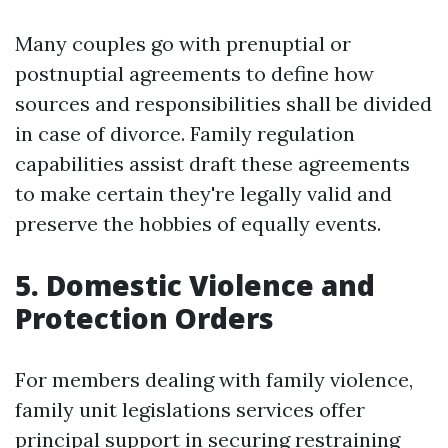
Many couples go with prenuptial or
postnuptial agreements to define how
sources and responsibilities shall be divided
in case of divorce. Family regulation
capabilities assist draft these agreements
to make certain they're legally valid and
preserve the hobbies of equally events.
5. Domestic Violence and
Protection Orders
For members dealing with family violence,
family unit legislations services offer
principal support in securing restraining