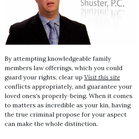
By attempting knowledgeable family
members law offerings, which you could
guard your rights, clear up
Visit this site
conflicts appropriately, and guarantee your
loved ones’s properly-being. When it comes
to matters as incredible as your kin, having
the true criminal propose for your aspect
can make the whole distinction.