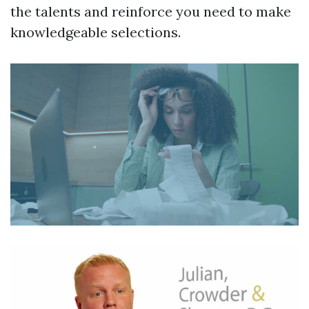
the talents and reinforce you need to make
knowledgeable selections.