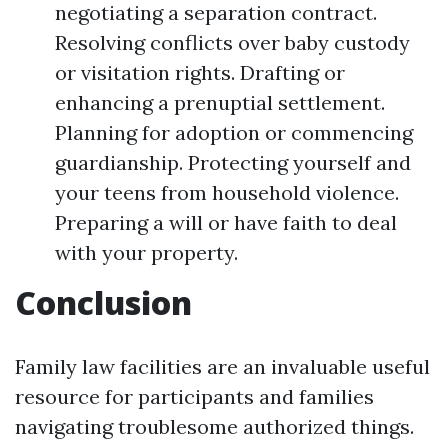
negotiating a separation contract.
Resolving conflicts over baby custody
or visitation rights. Drafting or
enhancing a prenuptial settlement.
Planning for adoption or commencing
guardianship. Protecting yourself and
your teens from household violence.
Preparing a will or have faith to deal
with your property.
Conclusion
Family law facilities are an invaluable useful
resource for participants and families
navigating troublesome authorized things.