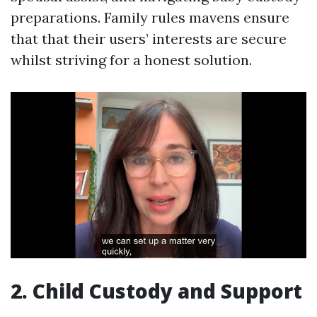
preparations. Family rules mavens ensure
that that their users’ interests are secure
whilst striving for a honest solution.
2. Child Custody and Support