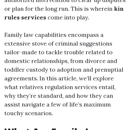
or plan for the long run. This is wherein
kin
rules services
come into play.
Family law capabilities encompass a
extensive stove of criminal suggestions
tailor-made to tackle trouble related to
domestic relationships, from divorce and
toddler custody to adoption and prenuptial
agreements. In this article, we’ll explore
what relatives regulation services entail,
why they’re standard, and how they can
assist navigate a few of life’s maximum
touchy scenarios.