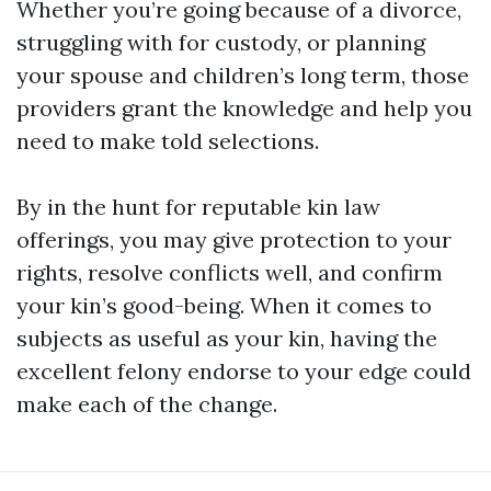
Whether you’re going because of a divorce,
struggling with for custody, or planning
your spouse and children’s long term, those
providers grant the knowledge and help you
need to make told selections.
By in the hunt for reputable kin law
offerings, you may give protection to your
rights, resolve conflicts well, and confirm
your kin’s good-being. When it comes to
subjects as useful as your kin, having the
excellent felony endorse to your edge could
make each of the change.