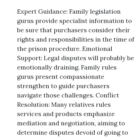
Expert Guidance: Family legislation
gurus provide specialist information to
be sure that purchasers consider their
rights and responsibilities in the time of
the prison procedure. Emotional
Support: Legal disputes will probably be
emotionally draining. Family rules
gurus present compassionate
strengthen to guide purchasers
navigate those challenges. Conflict
Resolution: Many relatives rules
services and products emphasize
mediation and negotiation, aiming to
determine disputes devoid of going to