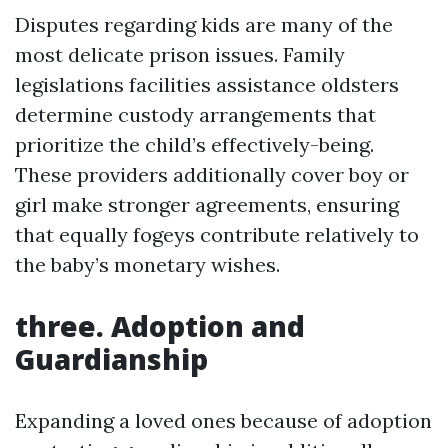
Disputes regarding kids are many of the
most delicate prison issues. Family
legislations facilities assistance oldsters
determine custody arrangements that
prioritize the child’s effectively-being.
These providers additionally cover boy or
girl make stronger agreements, ensuring
that equally fogeys contribute relatively to
the baby’s monetary wishes.
three. Adoption and
Guardianship
Expanding a loved ones because of adoption