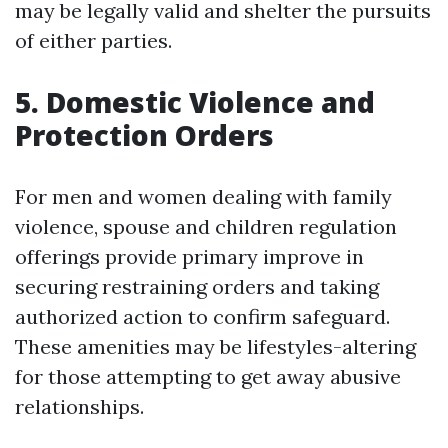
may be legally valid and shelter the pursuits
of either parties.
5. Domestic Violence and
Protection Orders
For men and women dealing with family
violence, spouse and children regulation
offerings provide primary improve in
securing restraining orders and taking
authorized action to confirm safeguard.
These amenities may be lifestyles-altering
for those attempting to get away abusive
relationships.