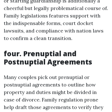
or starting guardianship is additionally a
cheerful but legally problematical course of.
Family legislations features support with
the indispensable forms, court docket
lawsuits, and compliance with nation laws
to confirm a clean transition.
four. Prenuptial and
Postnuptial Agreements
Many couples pick out prenuptial or
postnuptial agreements to outline how
property and duties might be divided in
case of divorce. Family regulation prone
help draft those agreements to verify they