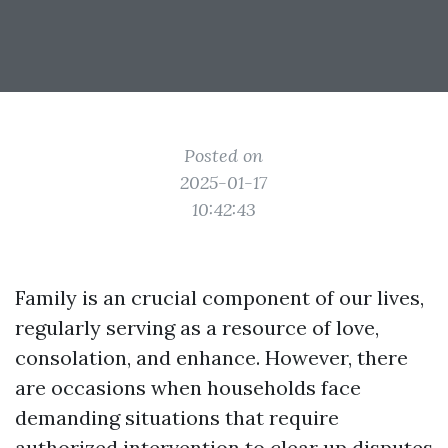
Posted on
2025-01-17
10:42:43
Family is an crucial component of our lives,
regularly serving as a resource of love,
consolation, and enhance. However, there
are occasions when households face
demanding situations that require
authorized intervention to clear up disputes