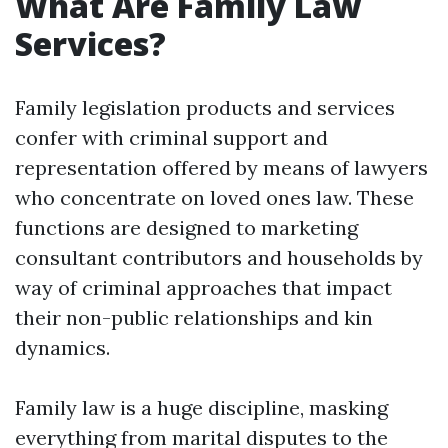
What Are Family Law
Services?
Family legislation products and services
confer with criminal support and
representation offered by means of lawyers
who concentrate on loved ones law. These
functions are designed to marketing
consultant contributors and households by
way of criminal approaches that impact
their non-public relationships and kin
dynamics.
Family law is a huge discipline, masking
everything from marital disputes to the