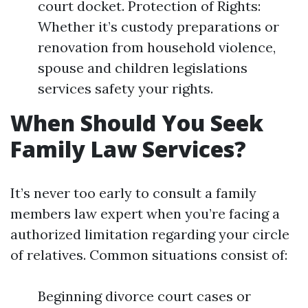
court docket. Protection of Rights:
Whether it’s custody preparations or
renovation from household violence,
spouse and children legislations
services safety your rights.
When Should You Seek
Family Law Services?
It’s never too early to consult a family
members law expert when you’re facing a
authorized limitation regarding your circle
of relatives. Common situations consist of:
Beginning divorce court cases or