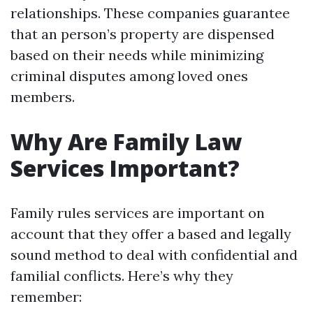
relationships. These companies guarantee
that an person’s property are dispensed
based on their needs while minimizing
criminal disputes among loved ones
members.
Why Are Family Law
Services Important?
Family rules services are important on
account that they offer a based and legally
sound method to deal with confidential and
familial conflicts. Here’s why they
remember: