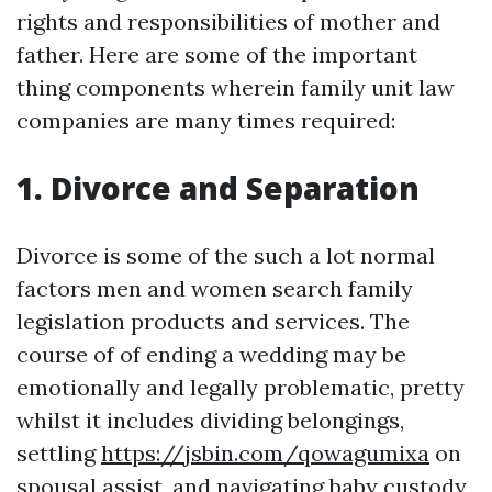
rights and responsibilities of mother and
father. Here are some of the important
thing components wherein family unit law
companies are many times required:
1. Divorce and Separation
Divorce is some of the such a lot normal
factors men and women search family
legislation products and services. The
course of of ending a wedding may be
emotionally and legally problematic, pretty
whilst it includes dividing belongings,
settling
https://jsbin.com/qowagumixa
on
spousal assist, and navigating baby custody