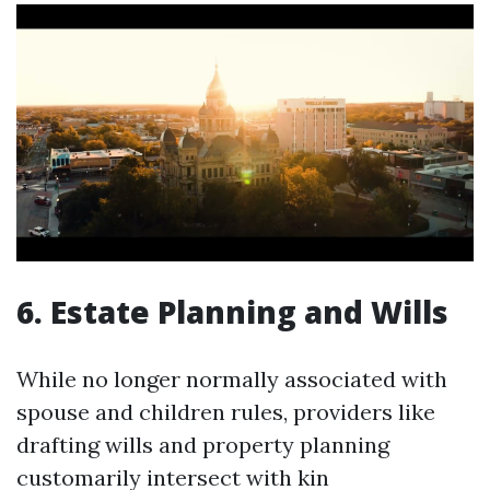
6. Estate Planning and Wills
While no longer normally associated with
spouse and children rules, providers like
drafting wills and property planning
customarily intersect with kin