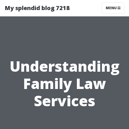
My splendid blog 7218
MENU
Understanding
Family Law
Services