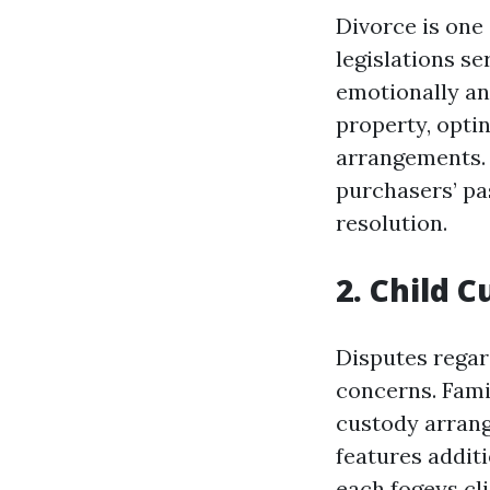
Divorce is one
legislations s
emotionally and
property, opti
arrangements. 
purchasers’ pas
resolution.
2. Child 
Disputes regar
concerns. Fami
custody arrang
features addit
each fogeys
cl