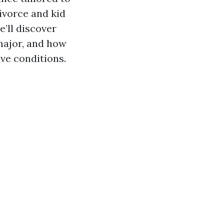
ivorce and kid
e’ll discover
 major, and how
ve conditions.