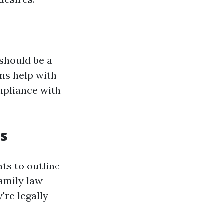
 should be a
ons help with
mpliance with
ts
ts to outline
Family law
're legally