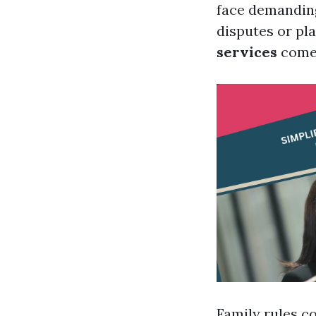
face demanding
disputes or pla
services
come 
Family rules c