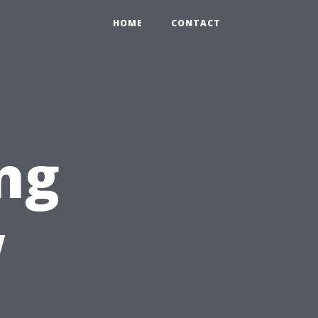
HOME
CONTACT
ng
w