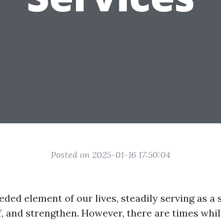
Posted on 2025-01-16 17:50:04
eded element of our lives, steadily serving as a 
ef, and strengthen. However, there are times wh