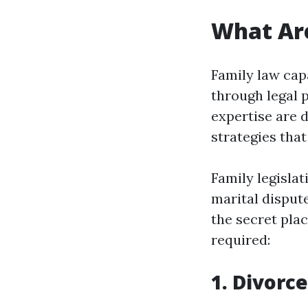
What Are
Family law capa
through legal p
expertise are 
strategies tha
Family legislat
marital dispute
the secret plac
required:
1. Divorc