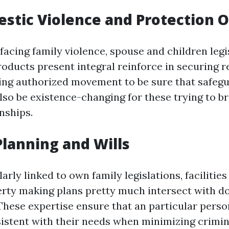
estic Violence and Protection 
facing family violence, spouse and children legi
roducts present integral reinforce in securing r
ing authorized movement to be sure that safeg
lso be existence-changing for these trying to b
nships.
 Planning and Wills
arly linked to own family legislations, facilities 
erty making plans pretty much intersect with d
These expertise ensure that an particular perso
istent with their needs when minimizing crimin