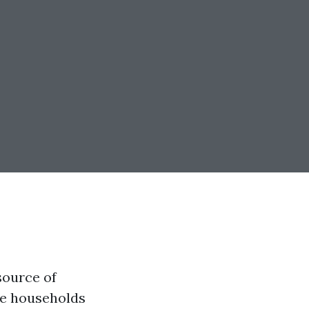
source of
ile households