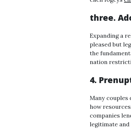
three. Ad
Expanding a re
pleased but leg
the fundamenta
nation restrict
4. Prenup
Many couples d
how resources a
companies lend
legitimate and 