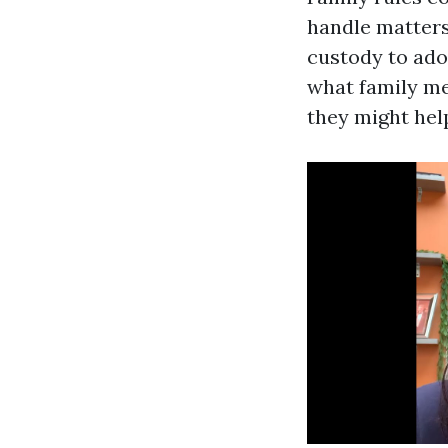
handle matters
custody to adop
what family mem
they might hel