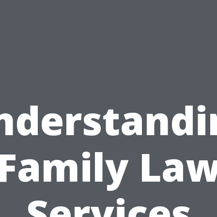
nderstandi
Family La
Services