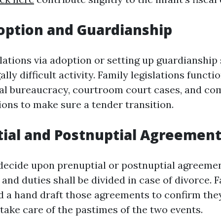
option and Guardianship
lations via adoption or setting up guardianship
ally difficult activity. Family legislations functi
l bureaucracy, courtroom court cases, and co
ions to make sure a tender transition.
tial and Postnuptial Agreemen
ecide upon prenuptial or postnuptial agreemen
nd duties shall be divided in case of divorce. 
 a hand draft those agreements to confirm they
take care of the pastimes of the two events.