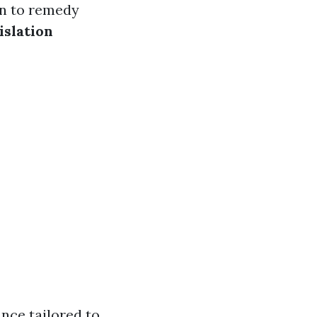
on to remedy
islation
nce tailored to