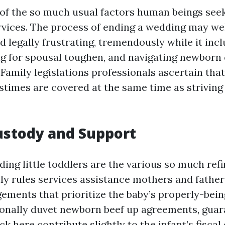
 of the so much usual factors human beings see
ervices. The process of ending a wedding may wel
 legally frustrating, tremendously while it incl
ng for spousal toughen, and navigating newborn
Family legislations professionals ascertain that
times are covered at the same time as striving 
Custody and Support
ding little toddlers are the various so much ref
ly rules services assistance mothers and father
ements that prioritize the baby’s properly-bein
ionally duvet newborn beef up agreements, guar
ick here
contribute slightly to the infant’s fiscal 