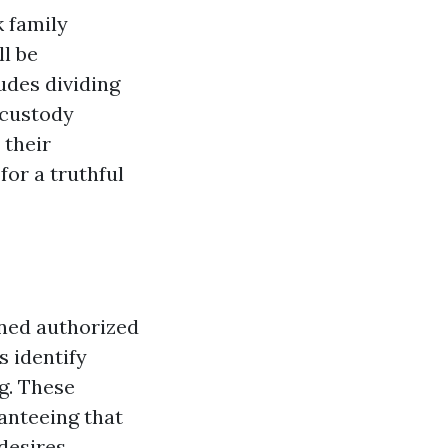
k family
l be
udes dividing
 custody
 their
for a truthful
ined authorized
s identify
g. These
anteeing that
desires.