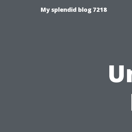
My splendid blog 7218
U