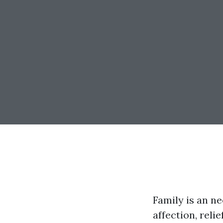
Family is an ne
affection, reli