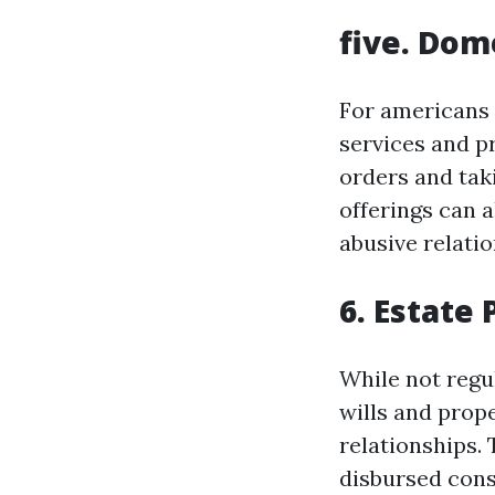
five. Dom
For americans 
services and p
orders and tak
offerings can a
abusive relatio
6. Estate
While not regul
wills and prop
relationships. 
disbursed cons