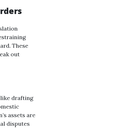
Orders
slation
estraining
uard. These
reak out
like drafting
omestic
n’s assets are
al disputes