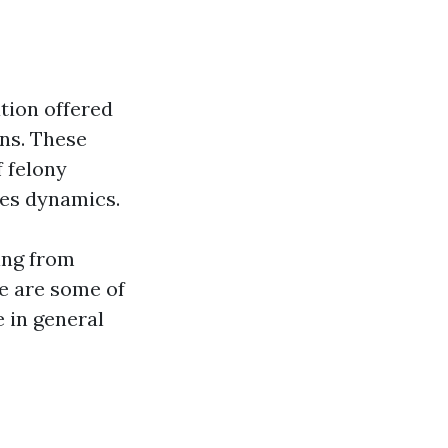
ation offered
ons. These
f felony
nes dynamics.
hing from
re are some of
e in general