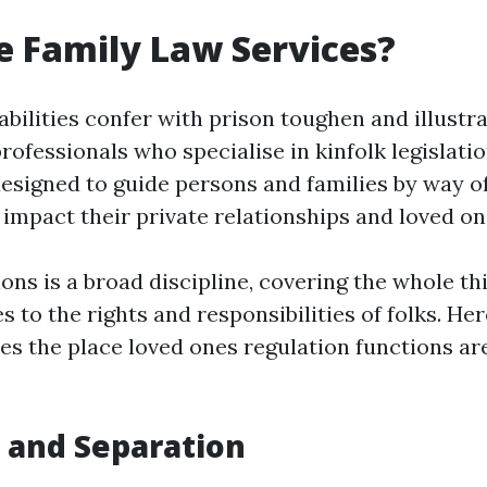
 Family Law Services?
bilities confer with prison toughen and illustr
rofessionals who specialise in kinfolk legislati
designed to guide persons and families by way o
t impact their private relationships and loved o
ions is a broad discipline, covering the whole t
s to the rights and responsibilities of folks. He
es the place loved ones regulation functions ar
e and Separation