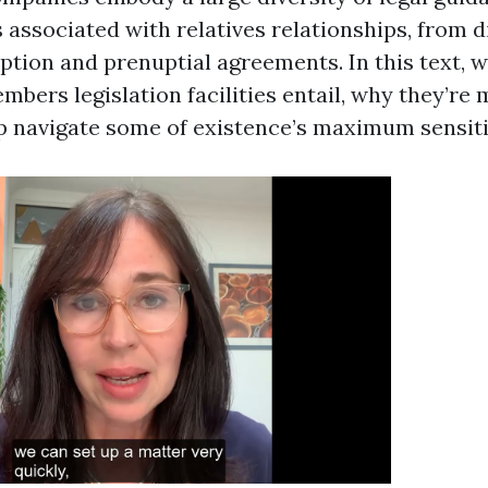
 associated with relatives relationships, from d
tion and prenuptial agreements. In this text, w
bers legislation facilities entail, why they’re
p navigate some of existence’s maximum sensiti