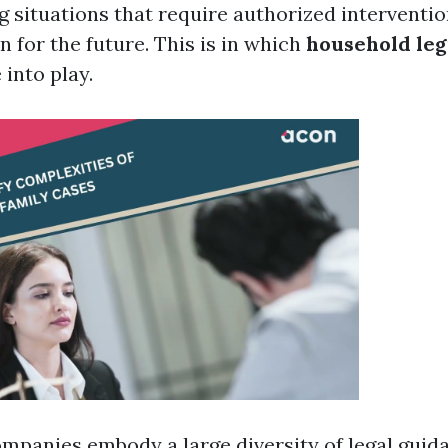
 situations that require authorized interventi
n for the future. This is in which
household leg
into play.
ompanies embody a large diversity of legal guida