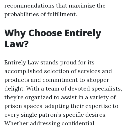
recommendations that maximize the
probabilities of fulfillment.
Why Choose Entirely
Law?
Entirely Law stands proud for its
accomplished selection of services and
products and commitment to shopper
delight. With a team of devoted specialists,
they're organized to assist in a variety of
prison spaces, adapting their expertise to
every single patron’s specific desires.
Whether addressing confidential,