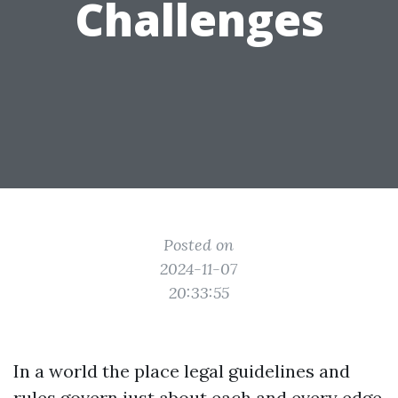
Challenges
Posted on
2024-11-07
20:33:55
In a world the place legal guidelines and
rules govern just about each and every edge