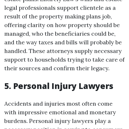
legal professionals support clientele as a
result of the property making plans job,
offering clarity on how property should be
managed, who the beneficiaries could be,
and the way taxes and bills will probably be
handled. These attorneys supply necessary
support to households trying to take care of
their sources and confirm their legacy.
5. Personal Injury Lawyers
Accidents and injuries most often come
with impressive emotional and monetary
burdens. Personal injury lawyers play a