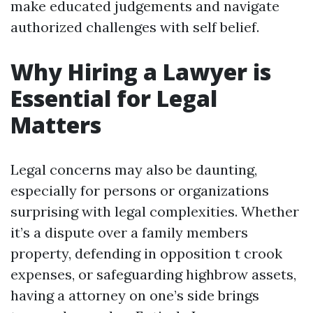
make educated judgements and navigate
authorized challenges with self belief.
Why Hiring a Lawyer is
Essential for Legal
Matters
Legal concerns may also be daunting,
especially for persons or organizations
surprising with legal complexities. Whether
it’s a dispute over a family members
property, defending in opposition t crook
expenses, or safeguarding highbrow assets,
having a attorney on one’s side brings