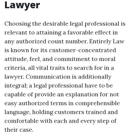
Lawyer
Choosing the desirable legal professional is
relevant to attaining a favorable effect in
any authorized count number. Entirely Law
is known for its customer-concentrated
attitude, feel, and commitment to moral
criteria, all vital traits to search for in a
lawyer. Communication is additionally
integral; a legal professional have to be
capable of provide an explanation for not
easy authorized terms in comprehensible
language, holding customers trained and
comfortable with each and every step of
their case.