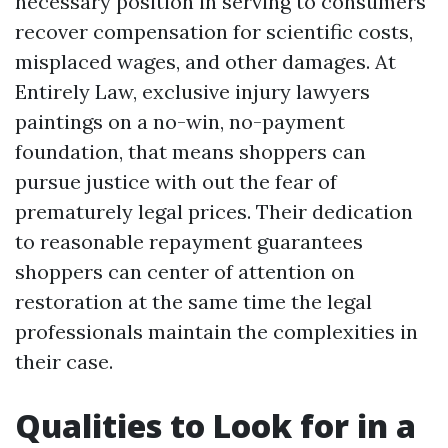
necessary position in serving to consumers
recover compensation for scientific costs,
misplaced wages, and other damages. At
Entirely Law, exclusive injury lawyers
paintings on a no-win, no-payment
foundation, that means shoppers can
pursue justice with out the fear of
prematurely legal prices. Their dedication
to reasonable repayment guarantees
shoppers can center of attention on
restoration at the same time the legal
professionals maintain the complexities in
their case.
Qualities to Look for in a