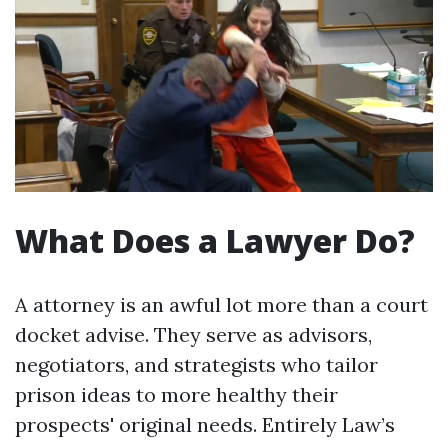
What Does a Lawyer Do?
A attorney is an awful lot more than a court
docket advise. They serve as advisors,
negotiators, and strategists who tailor
prison ideas to more healthy their
prospects' original needs. Entirely Law’s