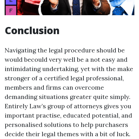
Conclusion
Navigating the legal procedure should be
would becould very well be a not easy and
intimidating undertaking, yet with the make
stronger of a certified legal professional,
members and firms can overcome
demanding situations greater quite simply.
Entirely Law’s group of attorneys gives you
important practise, educated potential, and
personalised solutions to help purchasers
decide their legal themes with a bit of luck.