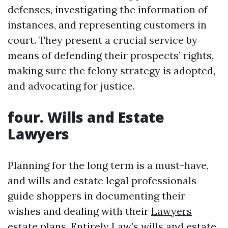
defenses, investigating the information of
instances, and representing customers in
court. They present a crucial service by
means of defending their prospects’ rights,
making sure the felony strategy is adopted,
and advocating for justice.
four. Wills and Estate
Lawyers
Planning for the long term is a must-have,
and wills and estate legal professionals
guide shoppers in documenting their
wishes and dealing with their
Lawyers
estate plans. Entirely Law’s wills and estate