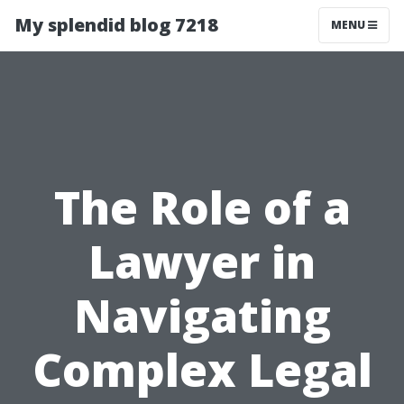
My splendid blog 7218
MENU
The Role of a
Lawyer in
Navigating
Complex Legal