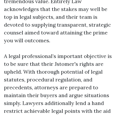
tremendous value. Entirely Law
acknowledges that the stakes may well be
top in legal subjects, and their team is
devoted to supplying transparent, strategic
counsel aimed toward attaining the prime
you will outcomes.
A legal professional’s important objective is
to be sure that their Jstomer's rights are
upheld. With thorough potential of legal
statutes, procedural regulation, and
precedents, attorneys are prepared to
maintain their buyers and argue situations
simply. Lawyers additionally lend a hand
restrict achievable legal points with the aid