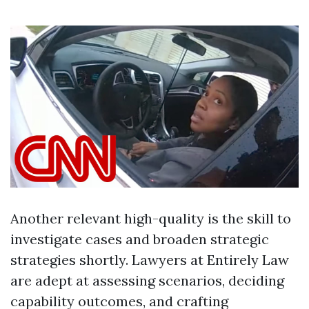
Another relevant high-quality is the skill to
investigate cases and broaden strategic
strategies shortly. Lawyers at Entirely Law
are adept at assessing scenarios, deciding
capability outcomes, and crafting