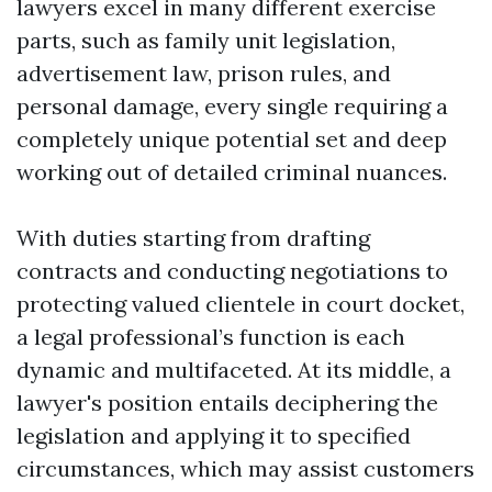
lawyers excel in many different exercise
parts, such as family unit legislation,
advertisement law, prison rules, and
personal damage, every single requiring a
completely unique potential set and deep
working out of detailed criminal nuances.
With duties starting from drafting
contracts and conducting negotiations to
protecting valued clientele in court docket,
a legal professional’s function is each
dynamic and multifaceted. At its middle, a
lawyer's position entails deciphering the
legislation and applying it to specified
circumstances, which may assist customers