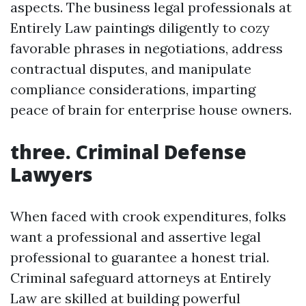
aspects. The business legal professionals at
Entirely Law paintings diligently to cozy
favorable phrases in negotiations, address
contractual disputes, and manipulate
compliance considerations, imparting
peace of brain for enterprise house owners.
three. Criminal Defense
Lawyers
When faced with crook expenditures, folks
want a professional and assertive legal
professional to guarantee a honest trial.
Criminal safeguard attorneys at Entirely
Law are skilled at building powerful