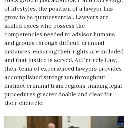
of lifestyles, the position of a lawyer has
grow to be quintessential. Lawyers are
skilled execs who possess the
competencies needed to advisor humans
and groups through difficult criminal
instances, ensuring their rights are included
and that justice is served. At Entirely Law,
their team of experienced lawyers provides
accomplished strengthen throughout
distinct criminal train regions, making legal
procedures greater doable and clear for
their clientele.