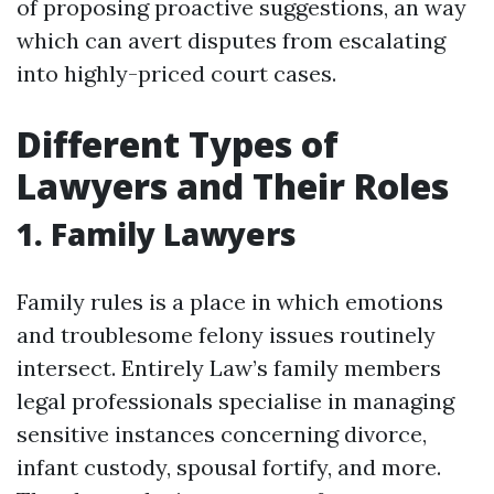
of proposing proactive suggestions, an way
which can avert disputes from escalating
into highly-priced court cases.
Different Types of
Lawyers and Their Roles
1. Family Lawyers
Family rules is a place in which emotions
and troublesome felony issues routinely
intersect. Entirely Law’s family members
legal professionals specialise in managing
sensitive instances concerning divorce,
infant custody, spousal fortify, and more.