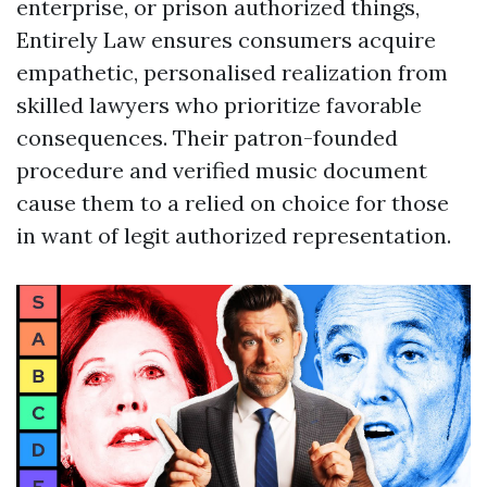
enterprise, or prison authorized things,
Entirely Law ensures consumers acquire
empathetic, personalised realization from
skilled lawyers who prioritize favorable
consequences. Their patron-founded
procedure and verified music document
cause them to a relied on choice for those
in want of legit authorized representation.