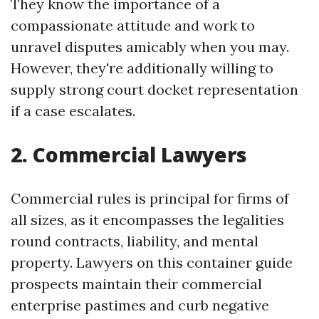
They know the importance of a
compassionate attitude and work to
unravel disputes amicably when you may.
However, they're additionally willing to
supply strong court docket representation
if a case escalates.
2. Commercial Lawyers
Commercial rules is principal for firms of
all sizes, as it encompasses the legalities
round contracts, liability, and mental
property. Lawyers on this container guide
prospects maintain their commercial
enterprise pastimes and curb negative