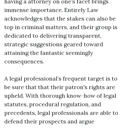
having a attorney on one’s facet brings
immense importance. Entirely Law
acknowledges that the stakes can also be
top in criminal matters, and their group is
dedicated to delivering transparent,
strategic suggestions geared toward
attaining the fantastic seemingly
consequences.
A legal professional’s frequent target is to
be sure that that their patron's rights are
upheld. With thorough know-how of legal
statutes, procedural regulation, and
precedents, legal professionals are able to
defend their prospects and argue