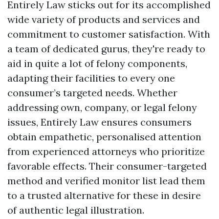
Entirely Law sticks out for its accomplished
wide variety of products and services and
commitment to customer satisfaction. With
a team of dedicated gurus, they're ready to
aid in quite a lot of felony components,
adapting their facilities to every one
consumer’s targeted needs. Whether
addressing own, company, or legal felony
issues, Entirely Law ensures consumers
obtain empathetic, personalised attention
from experienced attorneys who prioritize
favorable effects. Their consumer-targeted
method and verified monitor list lead them
to a trusted alternative for these in desire
of authentic legal illustration.