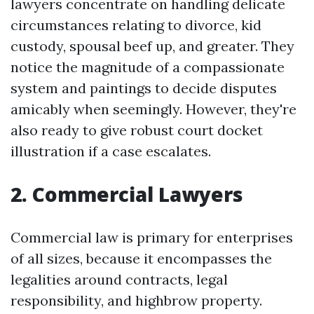
lawyers concentrate on handling delicate
circumstances relating to divorce, kid
custody, spousal beef up, and greater. They
notice the magnitude of a compassionate
system and paintings to decide disputes
amicably when seemingly. However, they're
also ready to give robust court docket
illustration if a case escalates.
2. Commercial Lawyers
Commercial law is primary for enterprises
of all sizes, because it encompasses the
legalities around contracts, legal
responsibility, and highbrow property.