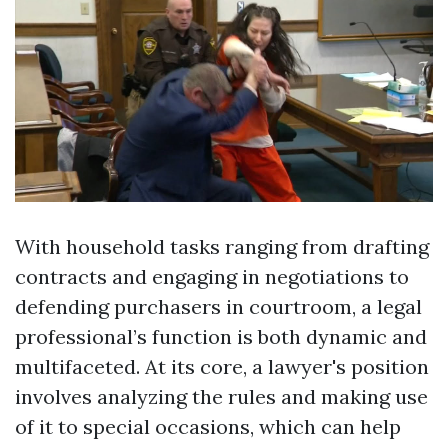
With household tasks ranging from drafting
contracts and engaging in negotiations to
defending purchasers in courtroom, a legal
professional’s function is both dynamic and
multifaceted. At its core, a lawyer's position
involves analyzing the rules and making use
of it to special occasions, which can help