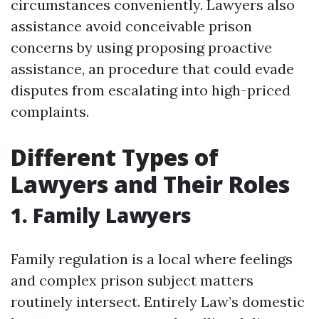
circumstances conveniently. Lawyers also
assistance avoid conceivable prison
concerns by using proposing proactive
assistance, an procedure that could evade
disputes from escalating into high-priced
complaints.
Different Types of
Lawyers and Their Roles
1. Family Lawyers
Family regulation is a local where feelings
and complex prison subject matters
routinely intersect. Entirely Law’s domestic