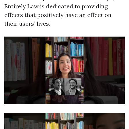
Entirely Law is dedicated to providing
effects that positively have an effect on
their users’ lives.