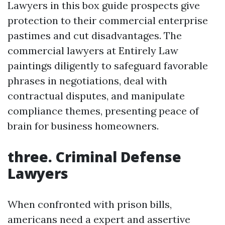
Lawyers in this box guide prospects give
protection to their commercial enterprise
pastimes and cut disadvantages. The
commercial lawyers at Entirely Law
paintings diligently to safeguard favorable
phrases in negotiations, deal with
contractual disputes, and manipulate
compliance themes, presenting peace of
brain for business homeowners.
three. Criminal Defense
Lawyers
When confronted with prison bills,
americans need a expert and assertive