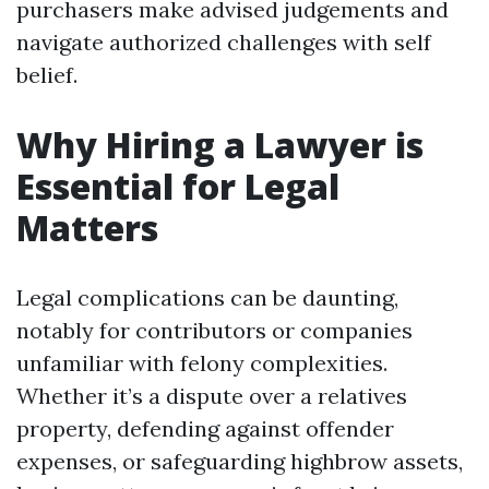
purchasers make advised judgements and
navigate authorized challenges with self
belief.
Why Hiring a Lawyer is
Essential for Legal
Matters
Legal complications can be daunting,
notably for contributors or companies
unfamiliar with felony complexities.
Whether it’s a dispute over a relatives
property, defending against offender
expenses, or safeguarding highbrow assets,