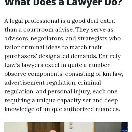
What Does a Lawyer Do?
A legal professional is a good deal extra
than a courtroom advise. They serve as
advisors, negotiators, and strategists who
tailor criminal ideas to match their
purchasers' designated demands. Entirely
Law’s lawyers excel in quite a number
observe components, consisting of kin law,
advertisement regulation, criminal
regulation, and personal injury, each one
requiring a unique capacity set and deep
knowledge of unique authorized nuances.