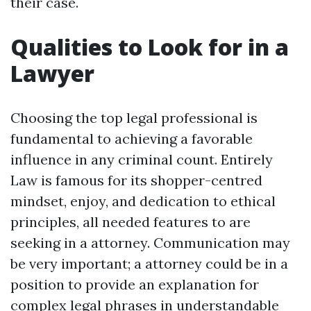
their case.
Qualities to Look for in a
Lawyer
Choosing the top legal professional is
fundamental to achieving a favorable
influence in any criminal count. Entirely
Law is famous for its shopper-centred
mindset, enjoy, and dedication to ethical
principles, all needed features to are
seeking in a attorney. Communication may
be very important; a attorney could be in a
position to provide an explanation for
complex legal phrases in understandable