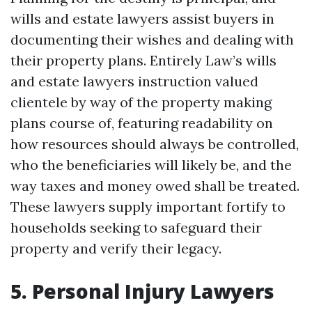
wills and estate lawyers assist buyers in
documenting their wishes and dealing with
their property plans. Entirely Law’s wills
and estate lawyers instruction valued
clientele by way of the property making
plans course of, featuring readability on
how resources should always be controlled,
who the beneficiaries will likely be, and the
way taxes and money owed shall be treated.
These lawyers supply important fortify to
households seeking to safeguard their
property and verify their legacy.
5. Personal Injury Lawyers