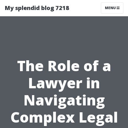
My splendid blog 7218
MENU
The Role of a
Lawyer in
Navigating
Complex Legal