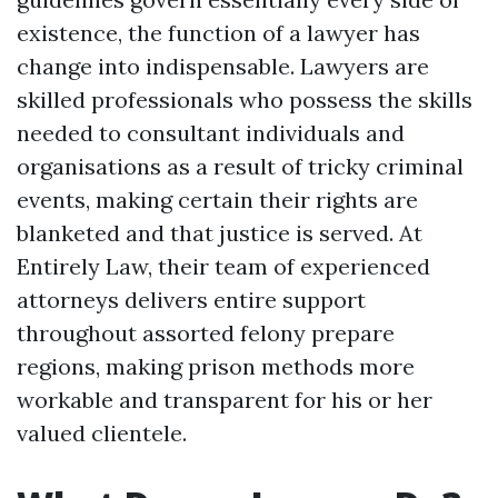
existence, the function of a lawyer has
change into indispensable. Lawyers are
skilled professionals who possess the skills
needed to consultant individuals and
organisations as a result of tricky criminal
events, making certain their rights are
blanketed and that justice is served. At
Entirely Law, their team of experienced
attorneys delivers entire support
throughout assorted felony prepare
regions, making prison methods more
workable and transparent for his or her
valued clientele.