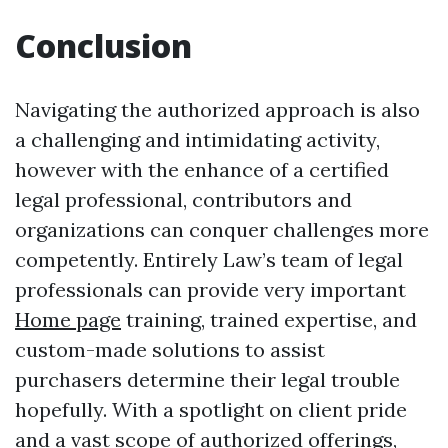
Conclusion
Navigating the authorized approach is also
a challenging and intimidating activity,
however with the enhance of a certified
legal professional, contributors and
organizations can conquer challenges more
competently. Entirely Law’s team of legal
professionals can provide very important
Home page
training, trained expertise, and
custom-made solutions to assist
purchasers determine their legal trouble
hopefully. With a spotlight on client pride
and a vast scope of authorized offerings,