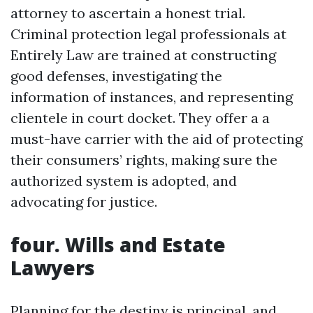
attorney to ascertain a honest trial.
Criminal protection legal professionals at
Entirely Law are trained at constructing
good defenses, investigating the
information of instances, and representing
clientele in court docket. They offer a a
must-have carrier with the aid of protecting
their consumers’ rights, making sure the
authorized system is adopted, and
advocating for justice.
four. Wills and Estate
Lawyers
Planning for the destiny is principal, and