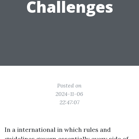
Challenges
Posted on
2024-11-06
22:47:07
In a international in which rules and
guidelines govern essentially every side of