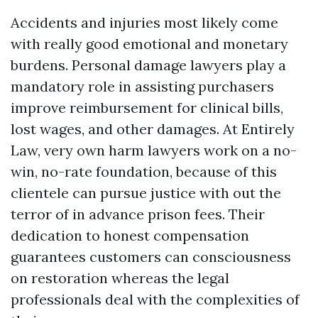
Accidents and injuries most likely come
with really good emotional and monetary
burdens. Personal damage lawyers play a
mandatory role in assisting purchasers
improve reimbursement for clinical bills,
lost wages, and other damages. At Entirely
Law, very own harm lawyers work on a no-
win, no-rate foundation, because of this
clientele can pursue justice with out the
terror of in advance prison fees. Their
dedication to honest compensation
guarantees customers can consciousness
on restoration whereas the legal
professionals deal with the complexities of