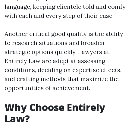
language, keeping clientele told and comfy
with each and every step of their case.
Another critical good quality is the ability
to research situations and broaden
strategic options quickly. Lawyers at
Entirely Law are adept at assessing
conditions, deciding on expertise effects,
and crafting methods that maximize the
opportunities of achievement.
Why Choose Entirely
Law?