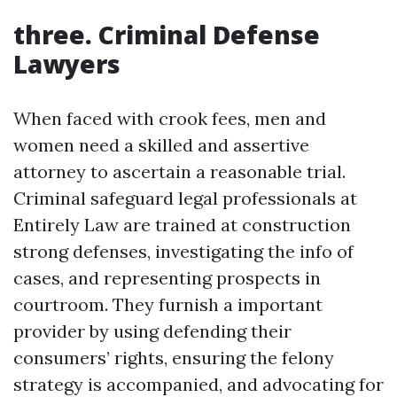
three. Criminal Defense
Lawyers
When faced with crook fees, men and
women need a skilled and assertive
attorney to ascertain a reasonable trial.
Criminal safeguard legal professionals at
Entirely Law are trained at construction
strong defenses, investigating the info of
cases, and representing prospects in
courtroom. They furnish a important
provider by using defending their
consumers’ rights, ensuring the felony
strategy is accompanied, and advocating for