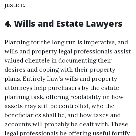
justice.
4. Wills and Estate Lawyers
Planning for the long run is imperative, and
wills and property legal professionals assist
valued clientele in documenting their
desires and coping with their property
plans. Entirely Law’s wills and property
attorneys help purchasers by the estate
planning task, offering readability on how
assets may still be controlled, who the
beneficiaries shall be, and how taxes and
accounts will probably be dealt with. These
legal professionals be offering useful fortify