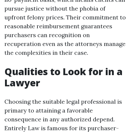
pursue justice without the phobia of
upfront felony prices. Their commitment to
reasonable reimbursement guarantees
purchasers can recognition on
recuperation even as the attorneys manage
the complexities in their case.
Qualities to Look for in a
Lawyer
Choosing the suitable legal professional is
primary to attaining a favorable
consequence in any authorized depend.
Entirely Law is famous for its purchaser-