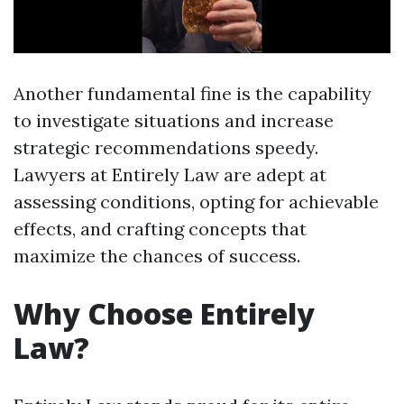
Another fundamental fine is the capability
to investigate situations and increase
strategic recommendations speedy.
Lawyers at Entirely Law are adept at
assessing conditions, opting for achievable
effects, and crafting concepts that
maximize the chances of success.
Why Choose Entirely
Law?