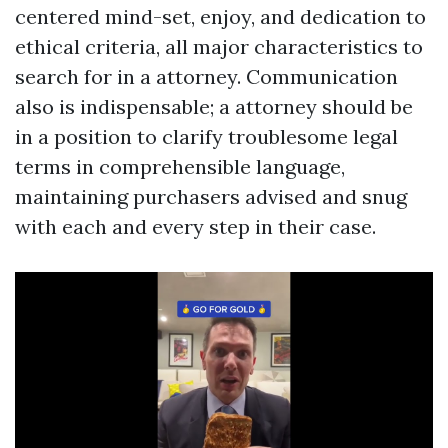
centered mind-set, enjoy, and dedication to
ethical criteria, all major characteristics to
search for in a attorney. Communication
also is indispensable; a attorney should be
in a position to clarify troublesome legal
terms in comprehensible language,
maintaining purchasers advised and snug
with each and every step in their case.