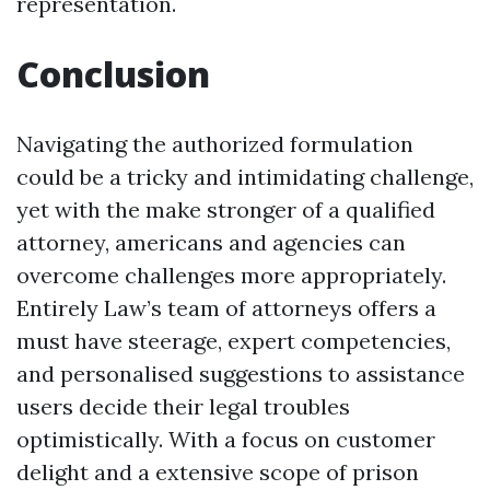
representation.
Conclusion
Navigating the authorized formulation
could be a tricky and intimidating challenge,
yet with the make stronger of a qualified
attorney, americans and agencies can
overcome challenges more appropriately.
Entirely Law’s team of attorneys offers a
must have steerage, expert competencies,
and personalised suggestions to assistance
users decide their legal troubles
optimistically. With a focus on customer
delight and a extensive scope of prison