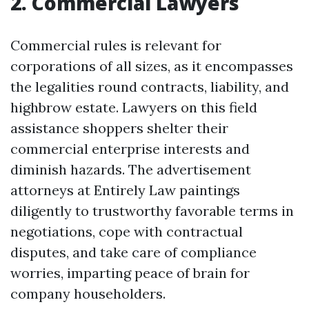
2. Commercial Lawyers
Commercial rules is relevant for
corporations of all sizes, as it encompasses
the legalities round contracts, liability, and
highbrow estate. Lawyers on this field
assistance shoppers shelter their
commercial enterprise interests and
diminish hazards. The advertisement
attorneys at Entirely Law paintings
diligently to trustworthy favorable terms in
negotiations, cope with contractual
disputes, and take care of compliance
worries, imparting peace of brain for
company householders.