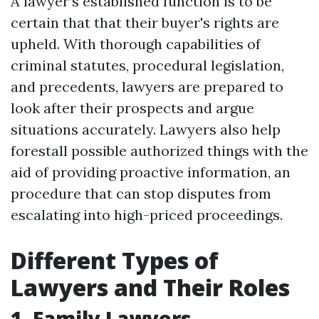
A lawyer’s established function is to be
certain that that their buyer's rights are
upheld. With thorough capabilities of
criminal statutes, procedural legislation,
and precedents, lawyers are prepared to
look after their prospects and argue
situations accurately. Lawyers also help
forestall possible authorized things with the
aid of providing proactive information, an
procedure that can stop disputes from
escalating into high-priced proceedings.
Different Types of
Lawyers and Their Roles
1. Family Lawyers