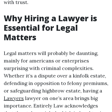
with trust.
Why Hiring a Lawyer is
Essential for Legal
Matters
Legal matters will probably be daunting,
mainly for americans or enterprises
surprising with criminal complexities.
Whether it’s a dispute over a kinfolk estate,
defending in opposition to felony premiums,
or safeguarding highbrow estate, having a
Lawyers
lawyer on one’s area brings big
importance. Entirely Law acknowledges