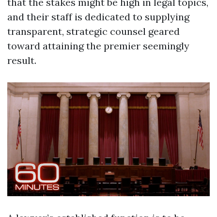
that the stakes might be high in legal topics,
and their staff is dedicated to supplying
transparent, strategic counsel geared
toward attaining the premier seemingly
result.