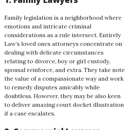
Family legislation is a neighborhood where
emotions and intricate criminal
considerations as a rule intersect. Entirely
Law’s loved ones attorneys concentrate on
dealing with delicate circumstances
relating to divorce, boy or girl custody,
spousal reinforce, and extra. They take note
the value of a compassionate way and work
to remedy disputes amicably while
doubtless. However, they may be also keen
to deliver amazing court docket illustration
if a case escalates.