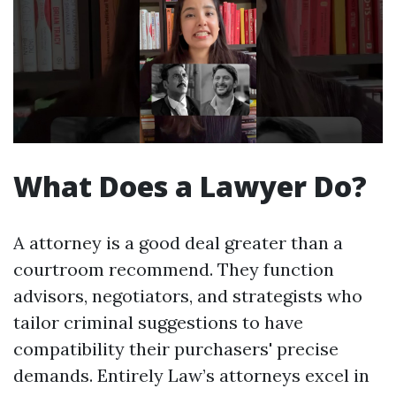
What Does a Lawyer Do?
A attorney is a good deal greater than a
courtroom recommend. They function
advisors, negotiators, and strategists who
tailor criminal suggestions to have
compatibility their purchasers' precise
demands. Entirely Law’s attorneys excel in