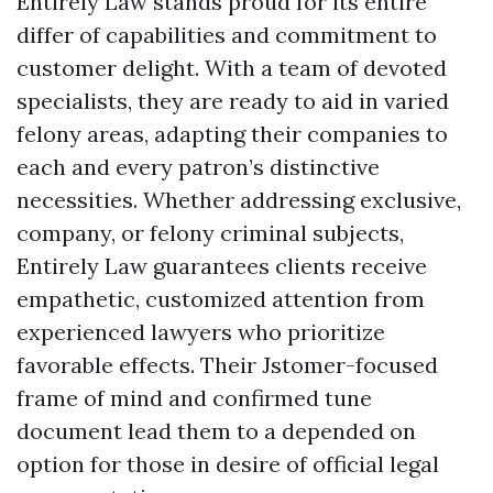
Entirely Law stands proud for its entire
differ of capabilities and commitment to
customer delight. With a team of devoted
specialists, they are ready to aid in varied
felony areas, adapting their companies to
each and every patron’s distinctive
necessities. Whether addressing exclusive,
company, or felony criminal subjects,
Entirely Law guarantees clients receive
empathetic, customized attention from
experienced lawyers who prioritize
favorable effects. Their Jstomer-focused
frame of mind and confirmed tune
document lead them to a depended on
option for those in desire of official legal