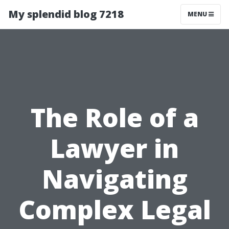
My splendid blog 7218
MENU
The Role of a
Lawyer in
Navigating
Complex Legal