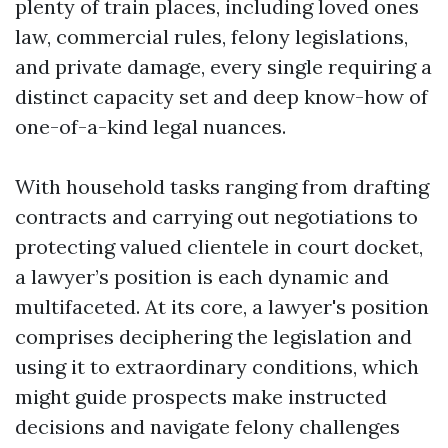
plenty of train places, including loved ones
law, commercial rules, felony legislations,
and private damage, every single requiring a
distinct capacity set and deep know-how of
one-of-a-kind legal nuances.
With household tasks ranging from drafting
contracts and carrying out negotiations to
protecting valued clientele in court docket,
a lawyer’s position is each dynamic and
multifaceted. At its core, a lawyer's position
comprises deciphering the legislation and
using it to extraordinary conditions, which
might guide prospects make instructed
decisions and navigate felony challenges