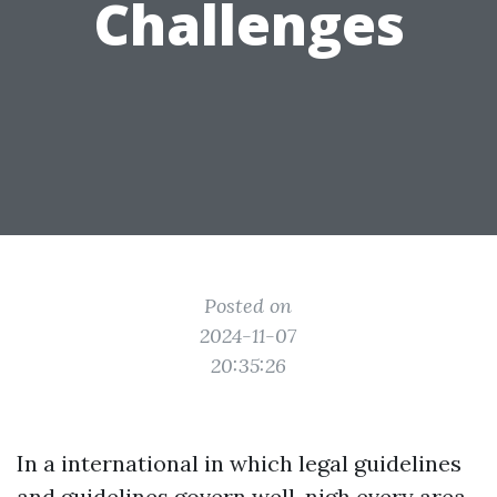
Challenges
Posted on
2024-11-07
20:35:26
In a international in which legal guidelines
and guidelines govern well-nigh every area