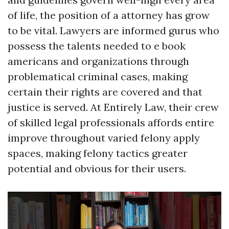
of life, the position of a attorney has grow
to be vital. Lawyers are informed gurus who
possess the talents needed to e book
americans and organizations through
problematical criminal cases, making
certain their rights are covered and that
justice is served. At Entirely Law, their crew
of skilled legal professionals affords entire
improve throughout varied felony apply
spaces, making felony tactics greater
potential and obvious for their users.