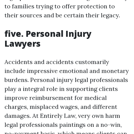
to families trying to offer protection to
their sources and be certain their legacy.
five. Personal Injury
Lawyers
Accidents and accidents customarily
include impressive emotional and monetary
burdens. Personal injury legal professionals
play a integral role in supporting clients
improve reimbursement for medical
charges, misplaced wages, and different
damages. At Entirely Law, very own harm
legal professionals paintings on a no-win,
no-payment basis, which means clients can