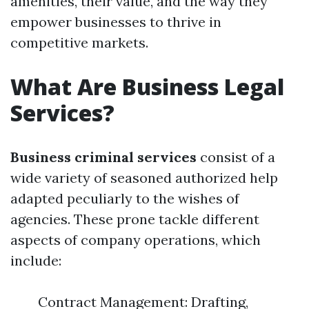
amenities, their value, and the way they
empower businesses to thrive in
competitive markets.
What Are Business Legal
Services?
Business criminal services
consist of a
wide variety of seasoned authorized help
adapted peculiarly to the wishes of
agencies. These prone tackle different
aspects of company operations, which
include:
Contract Management: Drafting,