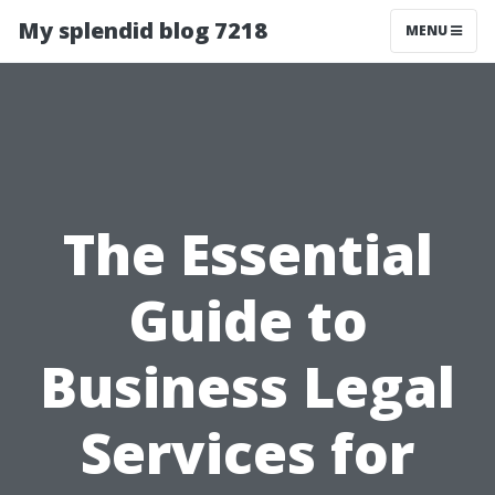
My splendid blog 7218
MENU
The Essential
Guide to
Business Legal
Services for