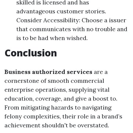
skilled is licensed and has
advantageous customer stories.
Consider Accessibility: Choose a issuer
that communicates with no trouble and
is to be had when wished.
Conclusion
Business authorized services
are a
cornerstone of smooth commercial
enterprise operations, supplying vital
education, coverage, and give a boost to.
From mitigating hazards to navigating
felony complexities, their role in a brand’s
achievement shouldn't be overstated.