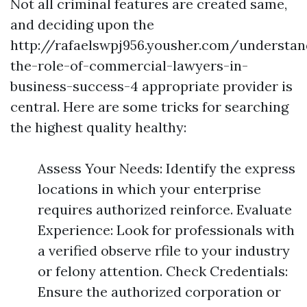
Not all criminal features are created same,
and deciding upon the
http://rafaelswpj956.yousher.com/understan
the-role-of-commercial-lawyers-in-
business-success-4 appropriate provider is
central. Here are some tricks for searching
the highest quality healthy:
Assess Your Needs: Identify the express
locations in which your enterprise
requires authorized reinforce. Evaluate
Experience: Look for professionals with
a verified observe rfile to your industry
or felony attention. Check Credentials:
Ensure the authorized corporation or