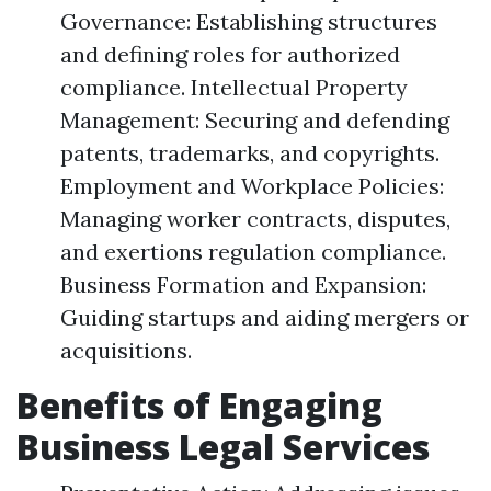
Governance: Establishing structures
and defining roles for authorized
compliance. Intellectual Property
Management: Securing and defending
patents, trademarks, and copyrights.
Employment and Workplace Policies:
Managing worker contracts, disputes,
and exertions regulation compliance.
Business Formation and Expansion:
Guiding startups and aiding mergers or
acquisitions.
Benefits of Engaging
Business Legal Services