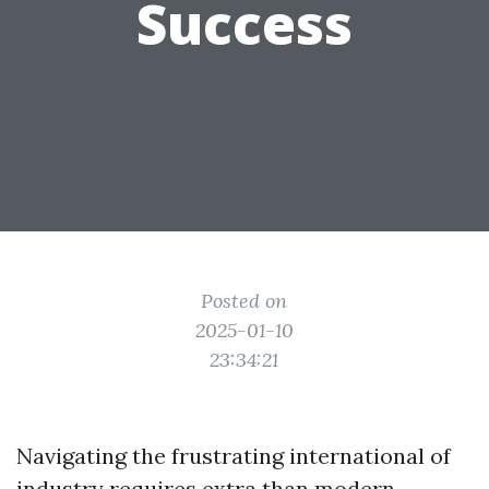
Success
Posted on
2025-01-10
23:34:21
Navigating the frustrating international of
industry requires extra than modern