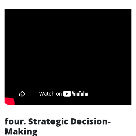
four. Strategic Decision-
Making