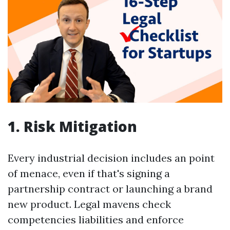
1. Risk Mitigation
Every industrial decision includes an point
of menace, even if that's signing a
partnership contract or launching a brand
new product. Legal mavens check
competencies liabilities and enforce