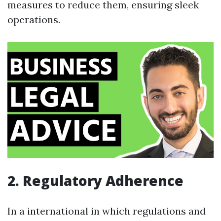
measures to reduce them, ensuring sleek
operations.
2. Regulatory Adherence
In a international in which regulations and