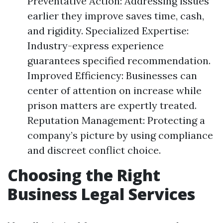
Preventative Action: Addressing issues
earlier they improve saves time, cash,
and rigidity. Specialized Expertise:
Industry-express experience
guarantees specified recommendation.
Improved Efficiency: Businesses can
center of attention on increase while
prison matters are expertly treated.
Reputation Management: Protecting a
company’s picture by using compliance
and discreet conflict choice.
Choosing the Right
Business Legal Services