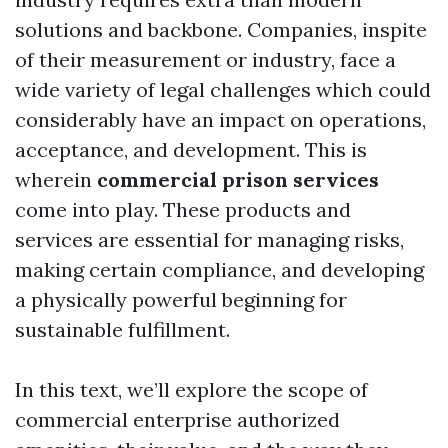
solutions and backbone. Companies, inspite
of their measurement or industry, face a
wide variety of legal challenges which could
considerably have an impact on operations,
acceptance, and development. This is
wherein
commercial prison services
come into play. These products and
services are essential for managing risks,
making certain compliance, and developing
a physically powerful beginning for
sustainable fulfillment.
In this text, we’ll explore the scope of
commercial enterprise authorized