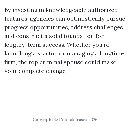
By investing in knowledgeable authorized
features, agencies can optimistically pursue
progress opportunities, address challenges,
and construct a solid foundation for
lengthy-term success. Whether you’re
launching a startup or managing a longtime
firm, the top criminal spouse could make
your complete change.
Copyright © Fotosdefrases 2026