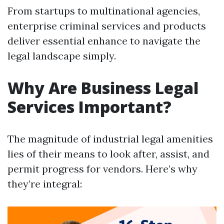
From startups to multinational agencies,
enterprise criminal services and products
deliver essential enhance to navigate the
legal landscape simply.
Why Are Business Legal
Services Important?
The magnitude of industrial legal amenities
lies of their means to look after, assist, and
permit progress for vendors. Here’s why
they’re integral: