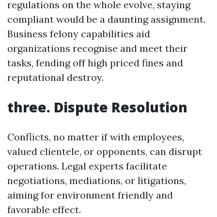
regulations on the whole evolve, staying
compliant would be a daunting assignment.
Business felony capabilities aid
organizations recognise and meet their
tasks, fending off high priced fines and
reputational destroy.
three. Dispute Resolution
Conflicts, no matter if with employees,
valued clientele, or opponents, can disrupt
operations. Legal experts facilitate
negotiations, mediations, or litigations,
aiming for environment friendly and
favorable effect.