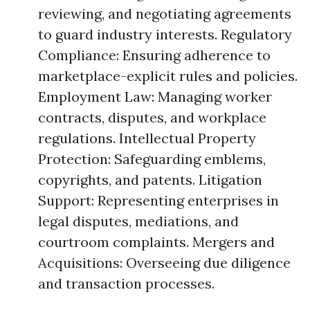
reviewing, and negotiating agreements
to guard industry interests. Regulatory
Compliance: Ensuring adherence to
marketplace-explicit rules and policies.
Employment Law: Managing worker
contracts, disputes, and workplace
regulations. Intellectual Property
Protection: Safeguarding emblems,
copyrights, and patents. Litigation
Support: Representing enterprises in
legal disputes, mediations, and
courtroom complaints. Mergers and
Acquisitions: Overseeing due diligence
and transaction processes.