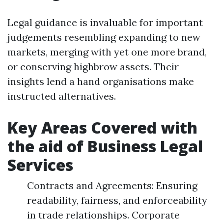
Legal guidance is invaluable for important
judgements resembling expanding to new
markets, merging with yet one more brand,
or conserving highbrow assets. Their
insights lend a hand organisations make
instructed alternatives.
Key Areas Covered with
the aid of Business Legal
Services
Contracts and Agreements: Ensuring
readability, fairness, and enforceability
in trade relationships. Corporate