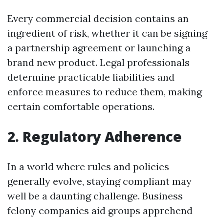
Every commercial decision contains an
ingredient of risk, whether it can be signing
a partnership agreement or launching a
brand new product. Legal professionals
determine practicable liabilities and
enforce measures to reduce them, making
certain comfortable operations.
2. Regulatory Adherence
In a world where rules and policies
generally evolve, staying compliant may
well be a daunting challenge. Business
felony companies aid groups apprehend