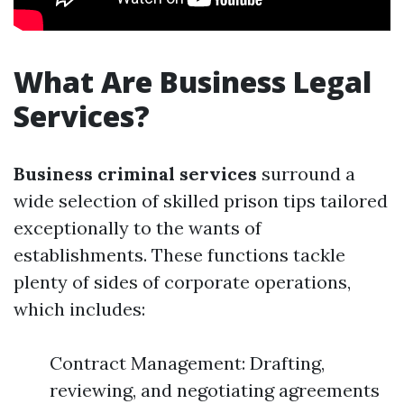
What Are Business Legal
Services?
Business criminal services
surround a
wide selection of skilled prison tips tailored
exceptionally to the wants of
establishments. These functions tackle
plenty of sides of corporate operations,
which includes:
Contract Management: Drafting,
reviewing, and negotiating agreements