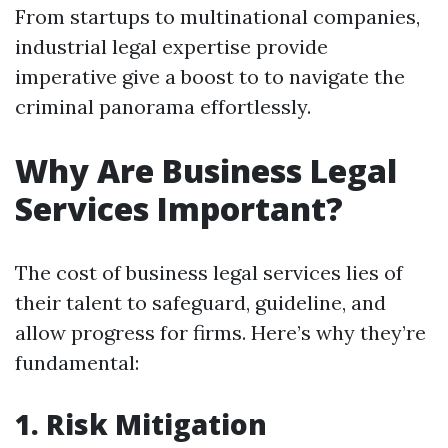
From startups to multinational companies,
industrial legal expertise provide
imperative give a boost to to navigate the
criminal panorama effortlessly.
Why Are Business Legal
Services Important?
The cost of business legal services lies of
their talent to safeguard, guideline, and
allow progress for firms. Here’s why they’re
fundamental:
1. Risk Mitigation