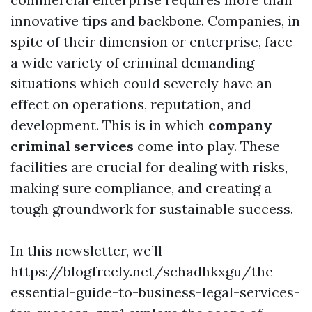
innovative tips and backbone. Companies, in
spite of their dimension or enterprise, face
a wide variety of criminal demanding
situations which could severely have an
effect on operations, reputation, and
development. This is in which
company
criminal services
come into play. These
facilities are crucial for dealing with risks,
making sure compliance, and creating a
tough groundwork for sustainable success.
In this newsletter, we’ll
https://blogfreely.net/schadhkxgu/the-
essential-guide-to-business-legal-services-