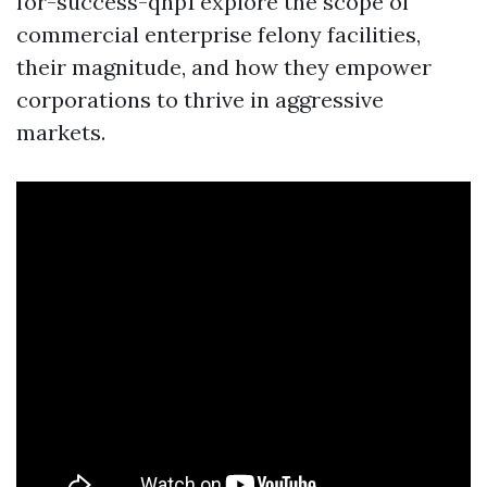
for-success-qnp1 explore the scope of
commercial enterprise felony facilities,
their magnitude, and how they empower
corporations to thrive in aggressive
markets.