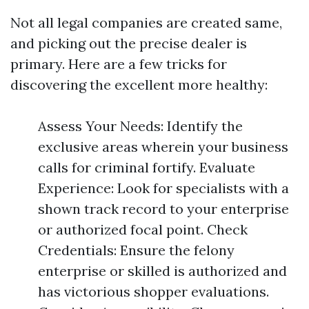
Not all legal companies are created same,
and picking out the precise dealer is
primary. Here are a few tricks for
discovering the excellent more healthy:
Assess Your Needs: Identify the
exclusive areas wherein your business
calls for criminal fortify. Evaluate
Experience: Look for specialists with a
shown track record to your enterprise
or authorized focal point. Check
Credentials: Ensure the felony
enterprise or skilled is authorized and
has victorious shopper evaluations.