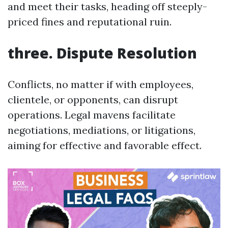
and meet their tasks, heading off steeply-
priced fines and reputational ruin.
three. Dispute Resolution
Conflicts, no matter if with employees,
clientele, or opponents, can disrupt
operations. Legal mavens facilitate
negotiations, mediations, or litigations,
aiming for effective and favorable effect.