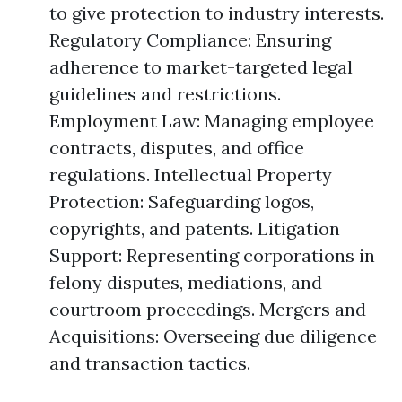
to give protection to industry interests.
Regulatory Compliance: Ensuring
adherence to market-targeted legal
guidelines and restrictions.
Employment Law: Managing employee
contracts, disputes, and office
regulations. Intellectual Property
Protection: Safeguarding logos,
copyrights, and patents. Litigation
Support: Representing corporations in
felony disputes, mediations, and
courtroom proceedings. Mergers and
Acquisitions: Overseeing due diligence
and transaction tactics.