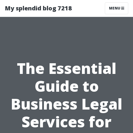
My splendid blog 7218
MENU
The Essential
Guide to
Business Legal
Services for