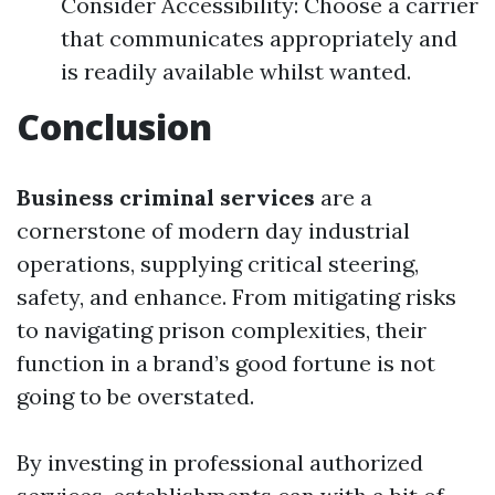
Consider Accessibility: Choose a carrier
that communicates appropriately and
is readily available whilst wanted.
Conclusion
Business criminal services
are a
cornerstone of modern day industrial
operations, supplying critical steering,
safety, and enhance. From mitigating risks
to navigating prison complexities, their
function in a brand’s good fortune is not
going to be overstated.
By investing in professional authorized