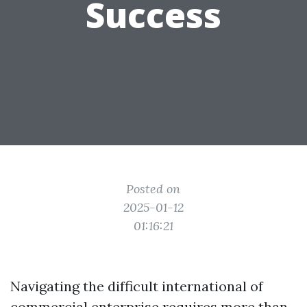
Success
Posted on
2025-01-12
01:16:21
Navigating the difficult international of
commercial enterprise requires more than