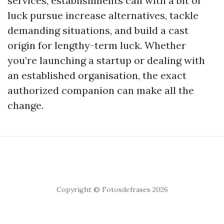
services, establishments can with a bit of
luck pursue increase alternatives, tackle
demanding situations, and build a cast
origin for lengthy-term luck. Whether
you’re launching a startup or dealing with
an established organisation, the exact
authorized companion can make all the
change.
Copyright © Fotosdefrases 2026