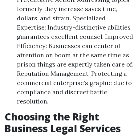
formerly they increase saves time,
dollars, and strain. Specialized
Expertise: Industry-distinctive abilities
guarantees excellent counsel. Improved
Efficiency: Businesses can center of
attention on boom at the same time as
prison things are expertly taken care of.
Reputation Management: Protecting a
commercial enterprise’s graphic due to
compliance and discreet battle
resolution.
Choosing the Right
Business Legal Services