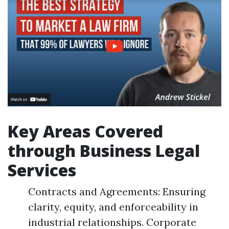
Key Areas Covered
through Business Legal
Services
Contracts and Agreements: Ensuring
clarity, equity, and enforceability in
industrial relationships. Corporate