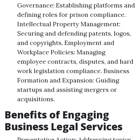
Governance: Establishing platforms and
defining roles for prison compliance.
Intellectual Property Management:
Securing and defending patents, logos,
and copyrights. Employment and
Workplace Policies: Managing
employee contracts, disputes, and hard
work legislation compliance. Business
Formation and Expansion: Guiding
startups and assisting mergers or
acquisitions.
Benefits of Engaging
Business Legal Services
Preventative Action: Addressing topics