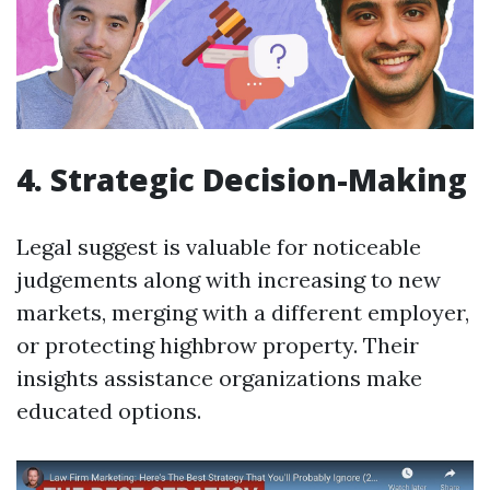
4. Strategic Decision-Making
Legal suggest is valuable for noticeable
judgements along with increasing to new
markets, merging with a different employer,
or protecting highbrow property. Their
insights assistance organizations make
educated options.