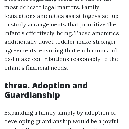
most delicate legal matters. Family
legislations amenities assist fogeys set up
custody arrangements that prioritize the
infant’s effectively-being. These amenities
additionally duvet toddler make stronger
agreements, ensuring that each mom and
dad make contributions reasonably to the
infant’s financial needs.
three. Adoption and
Guardianship
Expanding a family simply by adoption or
developing guardianship would be a joyful