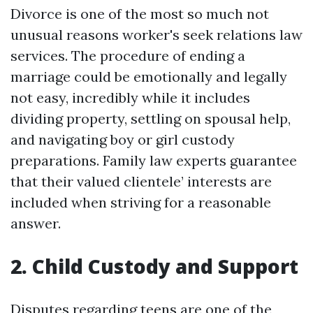
Divorce is one of the most so much not
unusual reasons worker's seek relations law
services. The procedure of ending a
marriage could be emotionally and legally
not easy, incredibly while it includes
dividing property, settling on spousal help,
and navigating boy or girl custody
preparations. Family law experts guarantee
that their valued clientele’ interests are
included when striving for a reasonable
answer.
2. Child Custody and Support
Disputes regarding teens are one of the