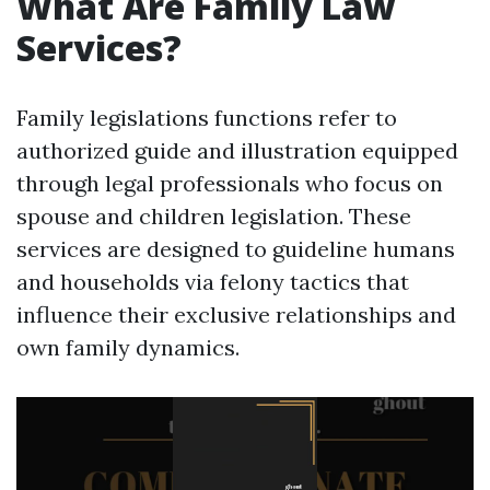
What Are Family Law
Services?
Family legislations functions refer to
authorized guide and illustration equipped
through legal professionals who focus on
spouse and children legislation. These
services are designed to guideline humans
and households via felony tactics that
influence their exclusive relationships and
own family dynamics.