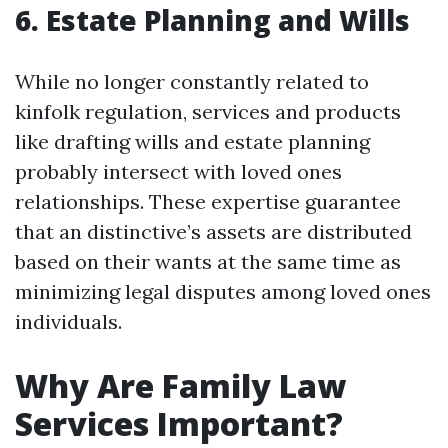
6. Estate Planning and Wills
While no longer constantly related to
kinfolk regulation, services and products
like drafting wills and estate planning
probably intersect with loved ones
relationships. These expertise guarantee
that an distinctive’s assets are distributed
based on their wants at the same time as
minimizing legal disputes among loved ones
individuals.
Why Are Family Law
Services Important?