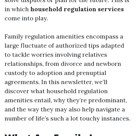
in which
household regulation services
come into play.
Family regulation amenities encompass a
large fluctuate of authorized tips adapted
to tackle worries involving relatives
relationships, from divorce and newborn
custody to adoption and prenuptial
agreements. In this newsletter, we’ll
discover what household regulation
amenities entail, why they’re predominant,
and the way they may also help navigate a
number of life’s such a lot touchy instances.