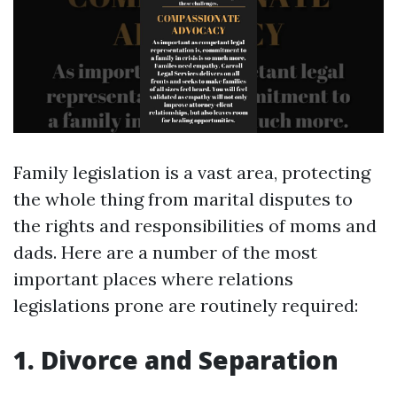
Family legislation is a vast area, protecting
the whole thing from marital disputes to
the rights and responsibilities of moms and
dads. Here are a number of the most
important places where relations
legislations prone are routinely required:
1. Divorce and Separation