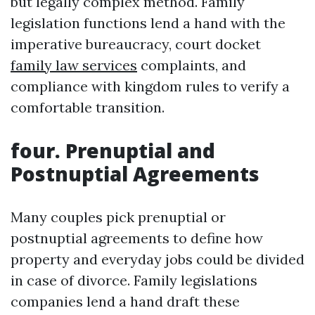
but legally complex method. Family
legislation functions lend a hand with the
imperative bureaucracy, court docket
family law services
complaints, and
compliance with kingdom rules to verify a
comfortable transition.
four. Prenuptial and
Postnuptial Agreements
Many couples pick prenuptial or
postnuptial agreements to define how
property and everyday jobs could be divided
in case of divorce. Family legislations
companies lend a hand draft these