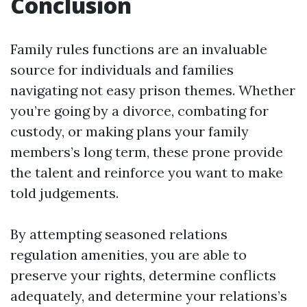
Conclusion
Family rules functions are an invaluable
source for individuals and families
navigating not easy prison themes. Whether
you’re going by a divorce, combating for
custody, or making plans your family
members’s long term, these prone provide
the talent and reinforce you want to make
told judgements.
By attempting seasoned relations
regulation amenities, you are able to
preserve your rights, determine conflicts
adequately, and determine your relations’s