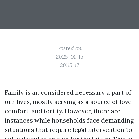
Posted on
2025-01-15
20:15:47
Family is an considered necessary a part of
our lives, mostly serving as a source of love,
comfort, and fortify. However, there are
instances while households face demanding
situations that require legal intervention to
solve disputes or plan for the future. This is