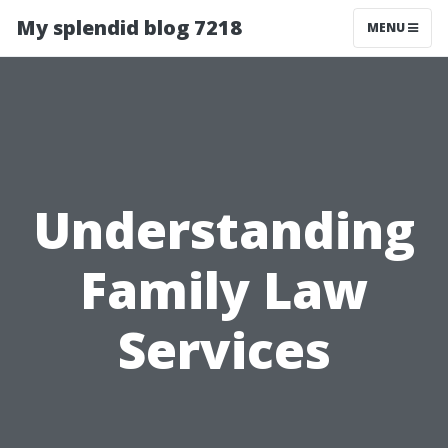
My splendid blog 7218
MENU
Understanding
Family Law
Services