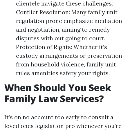
clientele navigate these challenges.
Conflict Resolution: Many family unit
regulation prone emphasize mediation
and negotiation, aiming to remedy
disputes with out going to court.
Protection of Rights: Whether it’s
custody arrangements or preservation
from household violence, family unit
rules amenities safety your rights.
When Should You Seek
Family Law Services?
It’s on no account too early to consult a
loved ones legislation pro whenever you’re