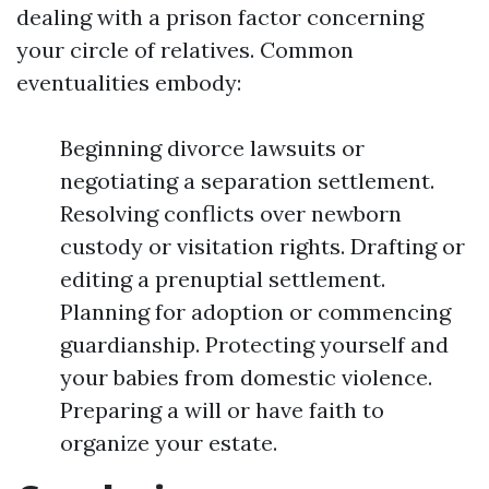
dealing with a prison factor concerning
your circle of relatives. Common
eventualities embody:
Beginning divorce lawsuits or
negotiating a separation settlement.
Resolving conflicts over newborn
custody or visitation rights. Drafting or
editing a prenuptial settlement.
Planning for adoption or commencing
guardianship. Protecting yourself and
your babies from domestic violence.
Preparing a will or have faith to
organize your estate.