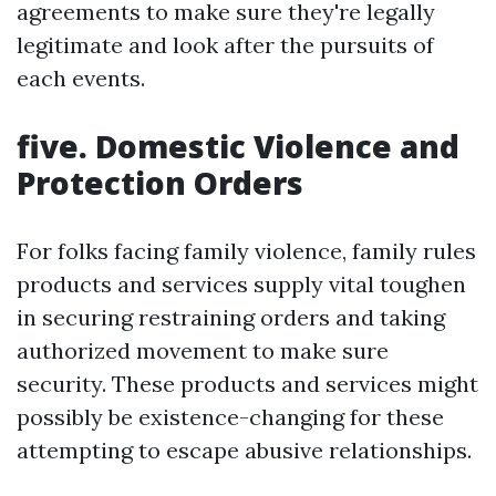
agreements to make sure they're legally
legitimate and look after the pursuits of
each events.
five. Domestic Violence and
Protection Orders
For folks facing family violence, family rules
products and services supply vital toughen
in securing restraining orders and taking
authorized movement to make sure
security. These products and services might
possibly be existence-changing for these
attempting to escape abusive relationships.