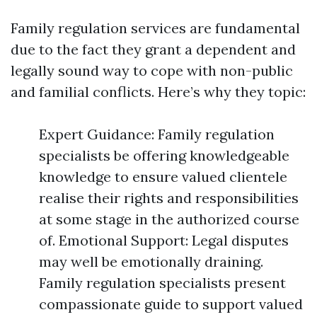
Family regulation services are fundamental
due to the fact they grant a dependent and
legally sound way to cope with non-public
and familial conflicts. Here’s why they topic:
Expert Guidance: Family regulation
specialists be offering knowledgeable
knowledge to ensure valued clientele
realise their rights and responsibilities
at some stage in the authorized course
of. Emotional Support: Legal disputes
may well be emotionally draining.
Family regulation specialists present
compassionate guide to support valued