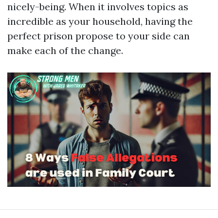
nicely-being. When it involves topics as
incredible as your household, having the
perfect prison propose to your side can
make each of the change.