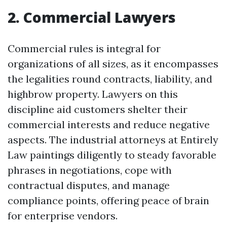
2. Commercial Lawyers
Commercial rules is integral for
organizations of all sizes, as it encompasses
the legalities round contracts, liability, and
highbrow property. Lawyers on this
discipline aid customers shelter their
commercial interests and reduce negative
aspects. The industrial attorneys at Entirely
Law paintings diligently to steady favorable
phrases in negotiations, cope with
contractual disputes, and manage
compliance points, offering peace of brain
for enterprise vendors.