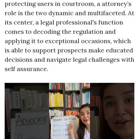
protecting users in courtroom, a attorney’s
role is the two dynamic and multifaceted. At
its center, a legal professional's function
comes to decoding the regulation and
applying it to exceptional occasions, which
is able to support prospects make educated
decisions and navigate legal challenges with
self assurance.