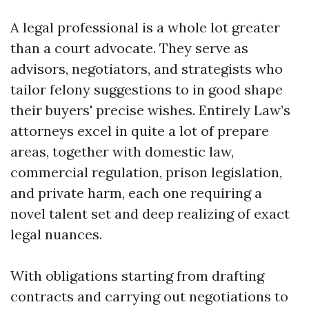
A legal professional is a whole lot greater
than a court advocate. They serve as
advisors, negotiators, and strategists who
tailor felony suggestions to in good shape
their buyers' precise wishes. Entirely Law’s
attorneys excel in quite a lot of prepare
areas, together with domestic law,
commercial regulation, prison legislation,
and private harm, each one requiring a
novel talent set and deep realizing of exact
legal nuances.
With obligations starting from drafting
contracts and carrying out negotiations to