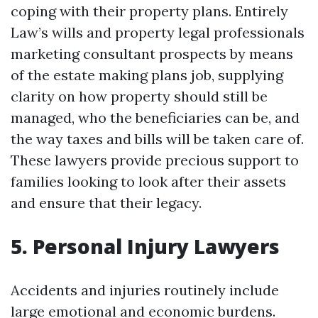
coping with their property plans. Entirely
Law’s wills and property legal professionals
marketing consultant prospects by means
of the estate making plans job, supplying
clarity on how property should still be
managed, who the beneficiaries can be, and
the way taxes and bills will be taken care of.
These lawyers provide precious support to
families looking to look after their assets
and ensure that their legacy.
5. Personal Injury Lawyers
Accidents and injuries routinely include
large emotional and economic burdens.