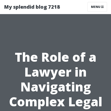
My splendid blog 7218
MENU
The Role of a
Lawyer in
Navigating
Complex Legal