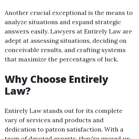
Another crucial exceptional is the means to
analyze situations and expand strategic
answers easily. Lawyers at Entirely Law are
adept at assessing situations, deciding on
conceivable results, and crafting systems
that maximize the percentages of luck.
Why Choose Entirely
Law?
Entirely Law stands out for its complete
vary of services and products and
dedication to patron satisfaction. With a
team of devoted experts, they're geared up