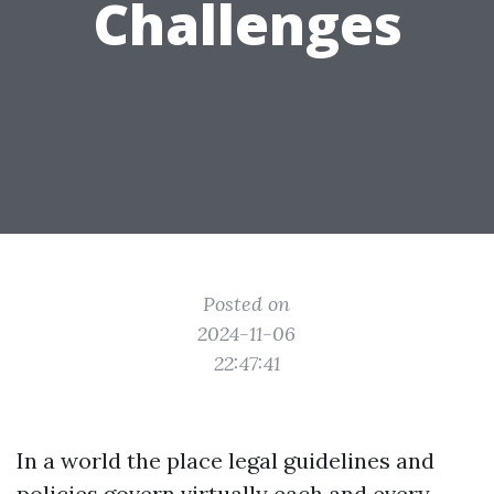
Challenges
Posted on
2024-11-06
22:47:41
In a world the place legal guidelines and
policies govern virtually each and every