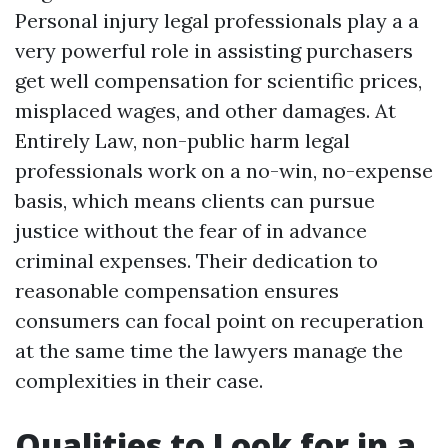
Personal injury legal professionals play a a
very powerful role in assisting purchasers
get well compensation for scientific prices,
misplaced wages, and other damages. At
Entirely Law, non-public harm legal
professionals work on a no-win, no-expense
basis, which means clients can pursue
justice without the fear of in advance
criminal expenses. Their dedication to
reasonable compensation ensures
consumers can focal point on recuperation
at the same time the lawyers manage the
complexities in their case.
Qualities to Look for in a