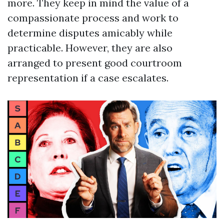
more. They keep in mind the value of a
compassionate process and work to
determine disputes amicably while
practicable. However, they are also
arranged to present good courtroom
representation if a case escalates.