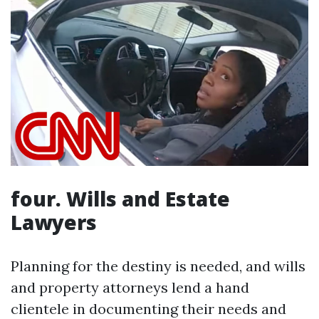
four. Wills and Estate
Lawyers
Planning for the destiny is needed, and wills
and property attorneys lend a hand
clientele in documenting their needs and