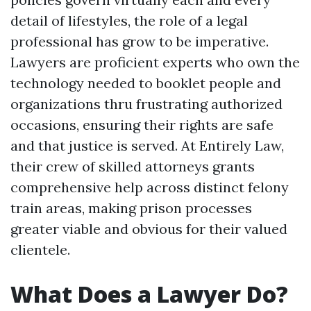
detail of lifestyles, the role of a legal
professional has grow to be imperative.
Lawyers are proficient experts who own the
technology needed to booklet people and
organizations thru frustrating authorized
occasions, ensuring their rights are safe
and that justice is served. At Entirely Law,
their crew of skilled attorneys grants
comprehensive help across distinct felony
train areas, making prison processes
greater viable and obvious for their valued
clientele.
What Does a Lawyer Do?