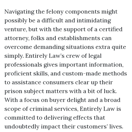
Navigating the felony components might
possibly be a difficult and intimidating
venture, but with the support of a certified
attorney, folks and establishments can
overcome demanding situations extra quite
simply. Entirely Law’s crew of legal
professionals gives important information,
proficient skills, and custom-made methods
to assistance consumers clear up their
prison subject matters with a bit of luck.
With a focus on buyer delight and a broad
scope of criminal services, Entirely Law is
committed to delivering effects that
undoubtedly impact their customers’ lives.