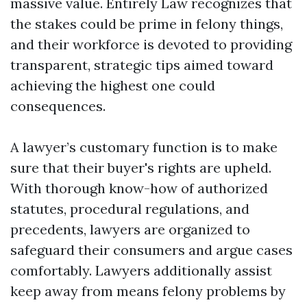
massive value. Entirely Law recognizes that
the stakes could be prime in felony things,
and their workforce is devoted to providing
transparent, strategic tips aimed toward
achieving the highest one could
consequences.
A lawyer’s customary function is to make
sure that their buyer's rights are upheld.
With thorough know-how of authorized
statutes, procedural regulations, and
precedents, lawyers are organized to
safeguard their consumers and argue cases
comfortably. Lawyers additionally assist
keep away from means felony problems by