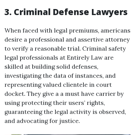
3. Criminal Defense Lawyers
When faced with legal premiums, americans
desire a professional and assertive attorney
to verify a reasonable trial. Criminal safety
legal professionals at Entirely Law are
skilled at building solid defenses,
investigating the data of instances, and
representing valued clientele in court
docket. They give a a must have carrier by
using protecting their users’ rights,
guaranteeing the legal activity is observed,
and advocating for justice.