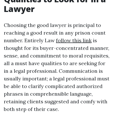
Lawyer
Choosing the good lawyer is principal to
reaching a good result in any prison count
number. Entirely Law
follow this link
is
thought for its buyer-concentrated manner,
sense, and commitment to moral requisites,
all a must have qualities to are seeking for
in a legal professional. Communication is
usually important; a legal professional must
be able to clarify complicated authorized
phrases in comprehensible language,
retaining clients suggested and comfy with
both step of their case.