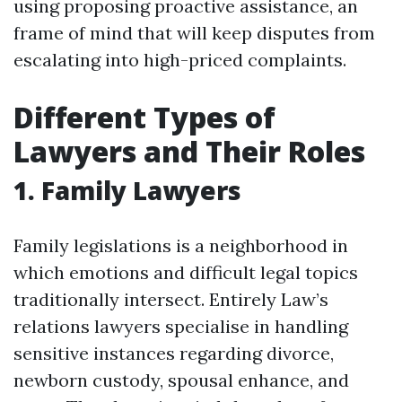
using proposing proactive assistance, an
frame of mind that will keep disputes from
escalating into high-priced complaints.
Different Types of
Lawyers and Their Roles
1. Family Lawyers
Family legislations is a neighborhood in
which emotions and difficult legal topics
traditionally intersect. Entirely Law’s
relations lawyers specialise in handling
sensitive instances regarding divorce,
newborn custody, spousal enhance, and