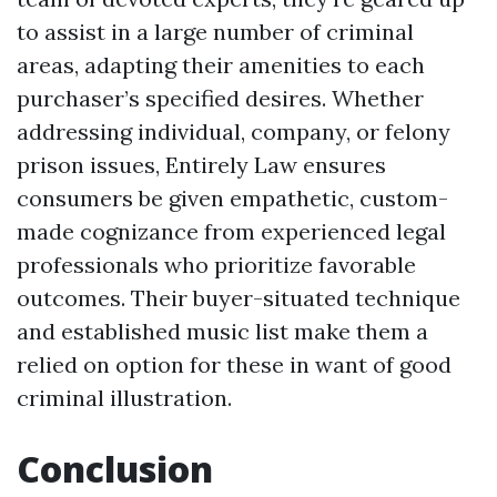
to assist in a large number of criminal
areas, adapting their amenities to each
purchaser’s specified desires. Whether
addressing individual, company, or felony
prison issues, Entirely Law ensures
consumers be given empathetic, custom-
made cognizance from experienced legal
professionals who prioritize favorable
outcomes. Their buyer-situated technique
and established music list make them a
relied on option for these in want of good
criminal illustration.
Conclusion