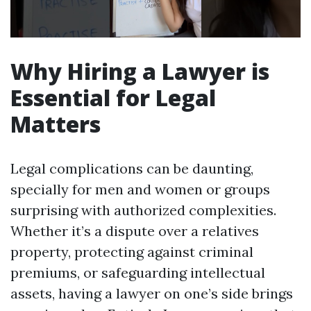
Why Hiring a Lawyer is
Essential for Legal
Matters
Legal complications can be daunting,
specially for men and women or groups
surprising with authorized complexities.
Whether it’s a dispute over a relatives
property, protecting against criminal
premiums, or safeguarding intellectual
assets, having a lawyer on one’s side brings