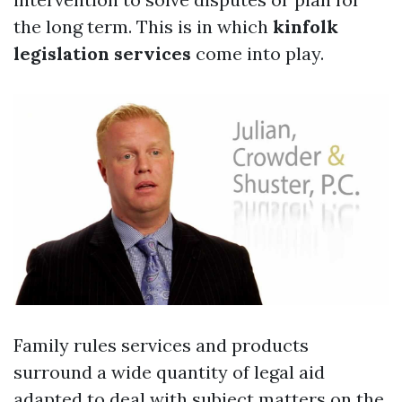
the long term. This is in which
kinfolk
legislation services
come into play.
Family rules services and products
surround a wide quantity of legal aid
adapted to deal with subject matters on the