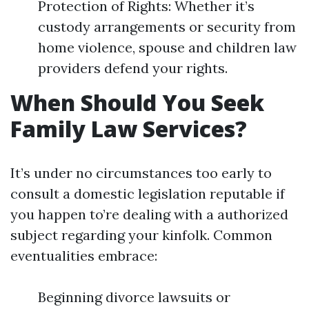
Protection of Rights: Whether it’s
custody arrangements or security from
home violence, spouse and children law
providers defend your rights.
When Should You Seek
Family Law Services?
It’s under no circumstances too early to
consult a domestic legislation reputable if
you happen to’re dealing with a authorized
subject regarding your kinfolk. Common
eventualities embrace:
Beginning divorce lawsuits or