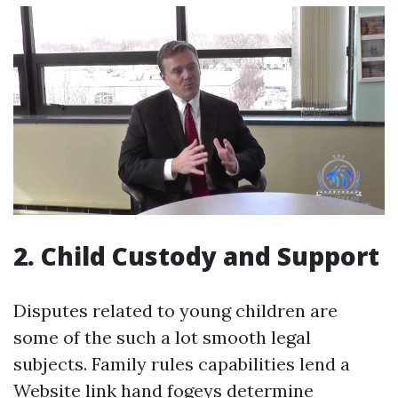
2. Child Custody and Support
Disputes related to young children are
some of the such a lot smooth legal
subjects. Family rules capabilities lend a
Website link
hand fogeys determine