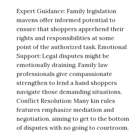
Expert Guidance: Family legislation
mavens offer informed potential to
ensure that shoppers apprehend their
rights and responsibilities at some
point of the authorized task. Emotional
Support: Legal disputes might be
emotionally draining. Family law
professionals give compassionate
strengthen to lend a hand shoppers
navigate those demanding situations.
Conflict Resolution: Many kin rules
features emphasize mediation and
negotiation, aiming to get to the bottom
of disputes with no going to courtroom.