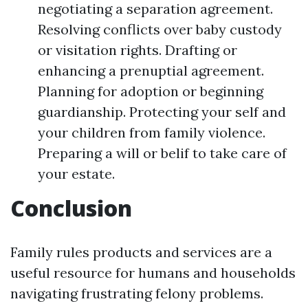
negotiating a separation agreement.
Resolving conflicts over baby custody
or visitation rights. Drafting or
enhancing a prenuptial agreement.
Planning for adoption or beginning
guardianship. Protecting your self and
your children from family violence.
Preparing a will or belif to take care of
your estate.
Conclusion
Family rules products and services are a
useful resource for humans and households
navigating frustrating felony problems.