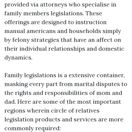
provided via attorneys who specialise in
family members legislations. These
offerings are designed to instruction
manual americans and households simply
by felony strategies that have an affect on
their individual relationships and domestic
dynamics.
Family legislations is a extensive container,
masking every part from marital disputes to
the rights and responsibilities of mom and
dad. Here are some of the most important
regions wherein circle of relatives
legislation products and services are more
commonly required: