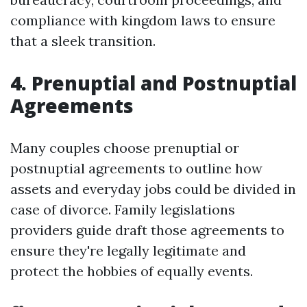
compliance with kingdom laws to ensure
that a sleek transition.
4. Prenuptial and Postnuptial
Agreements
Many couples choose prenuptial or
postnuptial agreements to outline how
assets and everyday jobs could be divided in
case of divorce. Family legislations
providers guide draft those agreements to
ensure they're legally legitimate and
protect the hobbies of equally events.