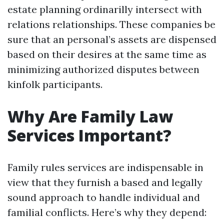
estate planning ordinarilly intersect with
relations relationships. These companies be
sure that an personal’s assets are dispensed
based on their desires at the same time as
minimizing authorized disputes between
kinfolk participants.
Why Are Family Law
Services Important?
Family rules services are indispensable in
view that they furnish a based and legally
sound approach to handle individual and
familial conflicts. Here’s why they depend: