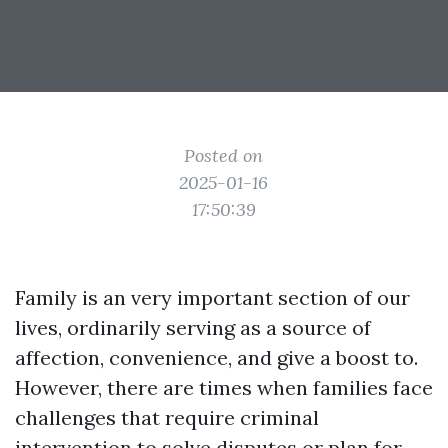
Posted on
2025-01-16
17:50:39
Family is an very important section of our
lives, ordinarily serving as a source of
affection, convenience, and give a boost to.
However, there are times when families face
challenges that require criminal
intervention to solve disputes or plan for