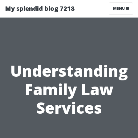
My splendid blog 7218
MENU
Understanding
Family Law
Services