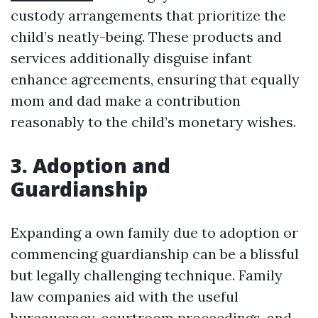
custody arrangements that prioritize the
child’s neatly-being. These products and
services additionally disguise infant
enhance agreements, ensuring that equally
mom and dad make a contribution
reasonably to the child’s monetary wishes.
3. Adoption and
Guardianship
Expanding a own family due to adoption or
commencing guardianship can be a blissful
but legally challenging technique. Family
law companies aid with the useful
bureaucracy, courtroom proceedings, and