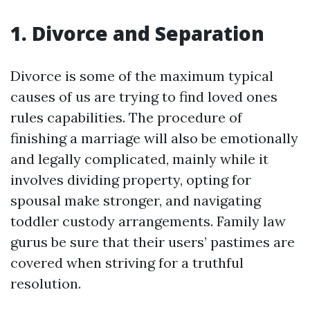
1. Divorce and Separation
Divorce is some of the maximum typical
causes of us are trying to find loved ones
rules capabilities. The procedure of
finishing a marriage will also be emotionally
and legally complicated, mainly while it
involves dividing property, opting for
spousal make stronger, and navigating
toddler custody arrangements. Family law
gurus be sure that their users’ pastimes are
covered when striving for a truthful
resolution.