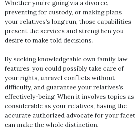
Whether you’re going via a divorce,
preventing for custody, or making plans
your relatives’s long run, those capabilities
present the services and strengthen you
desire to make told decisions.
By seeking knowledgeable own family law
features, you could possibly take care of
your rights, unravel conflicts without
difficulty, and guarantee your relatives’s
effectively-being. When it involves topics as
considerable as your relatives, having the
accurate authorized advocate for your facet
can make the whole distinction.