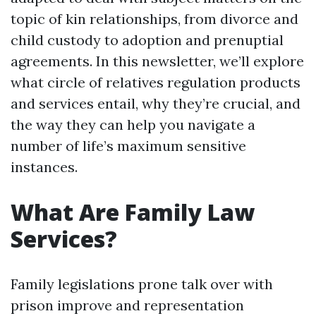
topic of kin relationships, from divorce and
child custody to adoption and prenuptial
agreements. In this newsletter, we’ll explore
what circle of relatives regulation products
and services entail, why they’re crucial, and
the way they can help you navigate a
number of life’s maximum sensitive
instances.
What Are Family Law
Services?
Family legislations prone talk over with
prison improve and representation