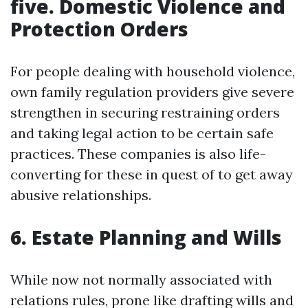
five. Domestic Violence and
Protection Orders
For people dealing with household violence,
own family regulation providers give severe
strengthen in securing restraining orders
and taking legal action to be certain safe
practices. These companies is also life-
converting for these in quest of to get away
abusive relationships.
6. Estate Planning and Wills
While now not normally associated with
relations rules, prone like drafting wills and