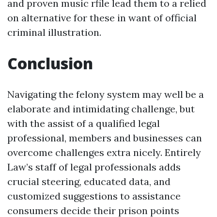
and proven music rfile lead them to a relied
on alternative for these in want of official
criminal illustration.
Conclusion
Navigating the felony system may well be a
elaborate and intimidating challenge, but
with the assist of a qualified legal
professional, members and businesses can
overcome challenges extra nicely. Entirely
Law’s staff of legal professionals adds
crucial steering, educated data, and
customized suggestions to assistance
consumers decide their prison points