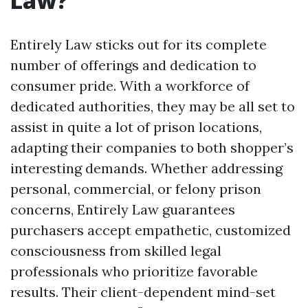
Law?
Entirely Law sticks out for its complete
number of offerings and dedication to
consumer pride. With a workforce of
dedicated authorities, they may be all set to
assist in quite a lot of prison locations,
adapting their companies to both shopper’s
interesting demands. Whether addressing
personal, commercial, or felony prison
concerns, Entirely Law guarantees
purchasers accept empathetic, customized
consciousness from skilled legal
professionals who prioritize favorable
results. Their client-dependent mind-set