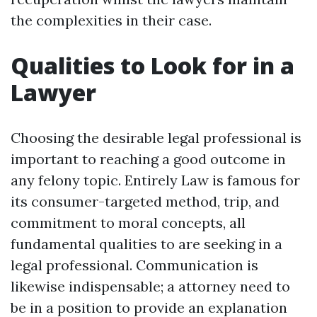
the complexities in their case.
Qualities to Look for in a
Lawyer
Choosing the desirable legal professional is
important to reaching a good outcome in
any felony topic. Entirely Law is famous for
its consumer-targeted method, trip, and
commitment to moral concepts, all
fundamental qualities to are seeking in a
legal professional. Communication is
likewise indispensable; a attorney need to
be in a position to provide an explanation