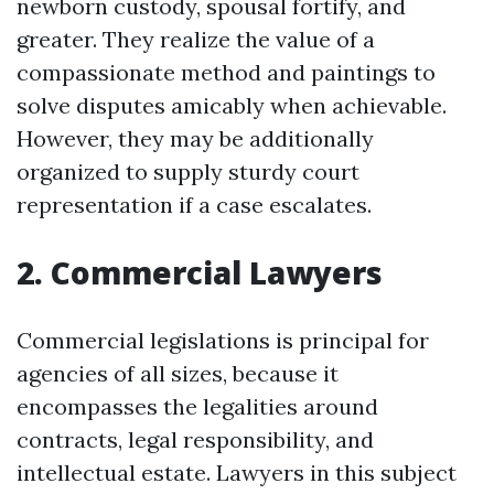
newborn custody, spousal fortify, and
greater. They realize the value of a
compassionate method and paintings to
solve disputes amicably when achievable.
However, they may be additionally
organized to supply sturdy court
representation if a case escalates.
2. Commercial Lawyers
Commercial legislations is principal for
agencies of all sizes, because it
encompasses the legalities around
contracts, legal responsibility, and
intellectual estate. Lawyers in this subject