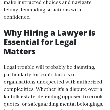
make instructed choices and navigate
felony demanding situations with
confidence.
Why Hiring a Lawyer is
Essential for Legal
Matters
Legal trouble will probably be daunting,
particularly for contributors or
organisations unexpected with authorized
complexities. Whether it’s a dispute over a
kinfolk estate, defending opposed to crook
quotes, or safeguarding mental belongings,