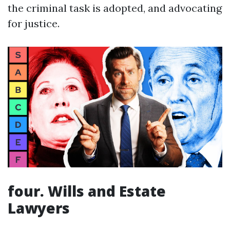
the criminal task is adopted, and advocating
for justice.
four. Wills and Estate
Lawyers