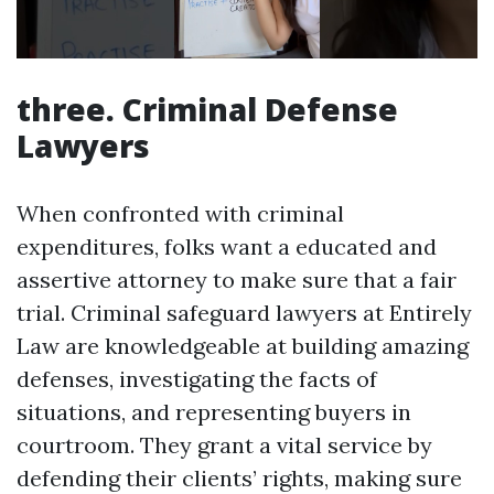
three. Criminal Defense
Lawyers
When confronted with criminal
expenditures, folks want a educated and
assertive attorney to make sure that a fair
trial. Criminal safeguard lawyers at Entirely
Law are knowledgeable at building amazing
defenses, investigating the facts of
situations, and representing buyers in
courtroom. They grant a vital service by
defending their clients’ rights, making sure