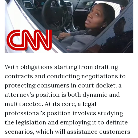
With obligations starting from drafting
contracts and conducting negotiations to
protecting consumers in court docket, a
attorney’s position is both dynamic and
multifaceted. At its core, a legal
professional's position involves studying
the legislation and employing it to definite
scenarios, which will assistance customers