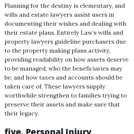
Planning for the destiny is elementary, and
wills and estate lawyers assist users in
documenting their wishes and dealing with
their estate plans. Entirely Law’s wills and
property lawyers guideline purchasers due
to the property making plans activity,
providing readability on how assets deserve
to be managed, who the beneficiaries may
be, and how taxes and accounts should be
taken care of. These lawyers supply
worthwhile strengthen to families trying to
preserve their assets and make sure that
their legacy.
five. Personal Injury