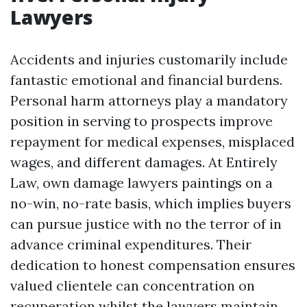
Lawyers
Accidents and injuries customarily include
fantastic emotional and financial burdens.
Personal harm attorneys play a mandatory
position in serving to prospects improve
repayment for medical expenses, misplaced
wages, and different damages. At Entirely
Law, own damage lawyers paintings on a
no-win, no-rate basis, which implies buyers
can pursue justice with no the terror of in
advance criminal expenditures. Their
dedication to honest compensation ensures
valued clientele can concentration on
recuperation whilst the lawyers maintain