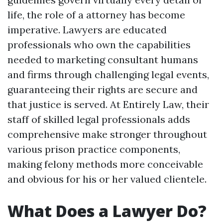
life, the role of a attorney has become
imperative. Lawyers are educated
professionals who own the capabilities
needed to marketing consultant humans
and firms through challenging legal events,
guaranteeing their rights are secure and
that justice is served. At Entirely Law, their
staff of skilled legal professionals adds
comprehensive make stronger throughout
various prison practice components,
making felony methods more conceivable
and obvious for his or her valued clientele.
What Does a Lawyer Do?