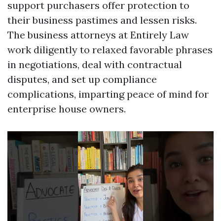
support purchasers offer protection to
their business pastimes and lessen risks.
The business attorneys at Entirely Law
work diligently to relaxed favorable phrases
in negotiations, deal with contractual
disputes, and set up compliance
complications, imparting peace of mind for
enterprise house owners.