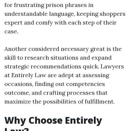
for frustrating prison phrases in
understandable language, keeping shoppers
expert and comfy with each step of their
case.
Another considered necessary great is the
skill to research situations and expand
strategic recommendations quick. Lawyers
at Entirely Law are adept at assessing
occasions, finding out competencies
outcome, and crafting processes that
maximize the possibilities of fulfillment.
Why Choose Entirely