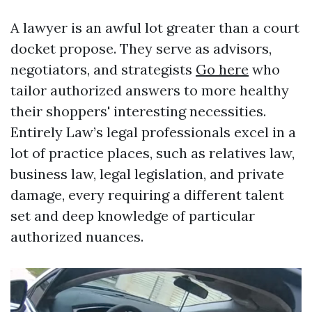
A lawyer is an awful lot greater than a court
docket propose. They serve as advisors,
negotiators, and strategists
Go here
who
tailor authorized answers to more healthy
their shoppers' interesting necessities.
Entirely Law’s legal professionals excel in a
lot of practice places, such as relatives law,
business law, legal legislation, and private
damage, every requiring a different talent
set and deep knowledge of particular
authorized nuances.