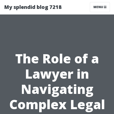
My splendid blog 7218
MENU
The Role of a
Lawyer in
Navigating
Complex Legal