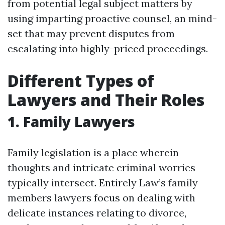
from potential legal subject matters by
using imparting proactive counsel, an mind-
set that may prevent disputes from
escalating into highly-priced proceedings.
Different Types of
Lawyers and Their Roles
1. Family Lawyers
Family legislation is a place wherein
thoughts and intricate criminal worries
typically intersect. Entirely Law’s family
members lawyers focus on dealing with
delicate instances relating to divorce,