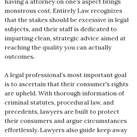
having a attorney on one’s aspect brings
monstrous cost. Entirely Law recognizes
that the stakes should be excessive in legal
subjects, and their staff is dedicated to
imparting clean, strategic advice aimed at
reaching the quality you can actually
outcomes.
A legal professional’s most important goal
is to ascertain that their consumer's rights
are upheld. With thorough information of
criminal statutes, procedural law, and
precedents, lawyers are built to protect
their consumers and argue circumstances
effortlessly. Lawyers also guide keep away