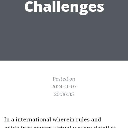
Challenges
Posted on
2024-11-07
20:36:35
In a international wherein rules and
guidelines govern virtually every detail of