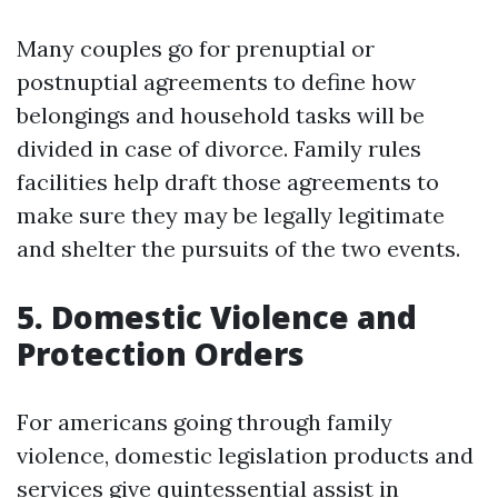
Many couples go for prenuptial or
postnuptial agreements to define how
belongings and household tasks will be
divided in case of divorce. Family rules
facilities help draft those agreements to
make sure they may be legally legitimate
and shelter the pursuits of the two events.
5. Domestic Violence and
Protection Orders
For americans going through family
violence, domestic legislation products and
services give quintessential assist in