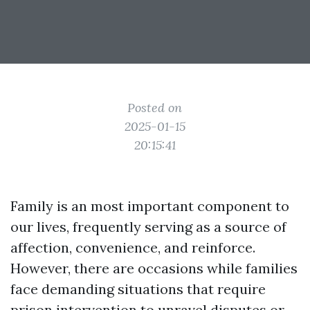
Posted on
2025-01-15
20:15:41
Family is an most important component to
our lives, frequently serving as a source of
affection, convenience, and reinforce.
However, there are occasions while families
face demanding situations that require
prison intervention to unravel disputes or