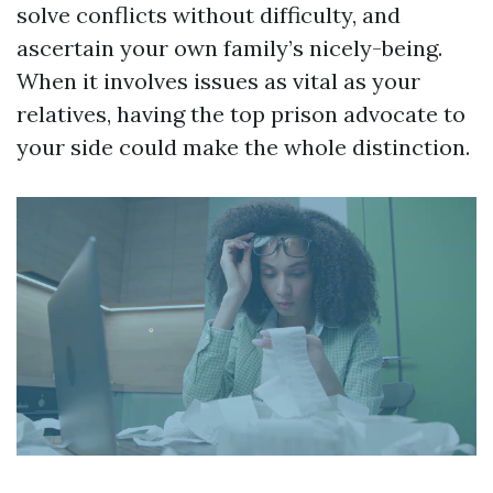
solve conflicts without difficulty, and
ascertain your own family’s nicely-being.
When it involves issues as vital as your
relatives, having the top prison advocate to
your side could make the whole distinction.