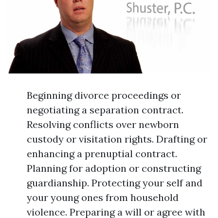
Beginning divorce proceedings or
negotiating a separation contract.
Resolving conflicts over newborn
custody or visitation rights. Drafting or
enhancing a prenuptial contract.
Planning for adoption or constructing
guardianship. Protecting your self and
your young ones from household
violence. Preparing a will or agree with