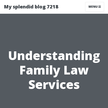
My splendid blog 7218
MENU
Understanding
Family Law
Services