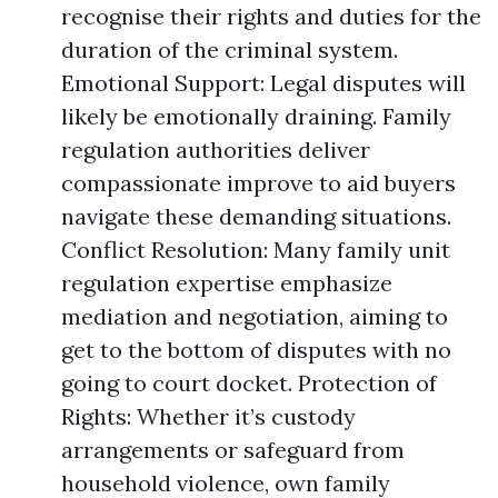
recognise their rights and duties for the
duration of the criminal system.
Emotional Support: Legal disputes will
likely be emotionally draining. Family
regulation authorities deliver
compassionate improve to aid buyers
navigate these demanding situations.
Conflict Resolution: Many family unit
regulation expertise emphasize
mediation and negotiation, aiming to
get to the bottom of disputes with no
going to court docket. Protection of
Rights: Whether it’s custody
arrangements or safeguard from
household violence, own family