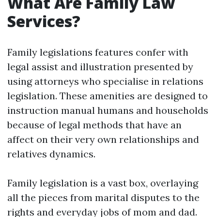
What Are Family Law
Services?
Family legislations features confer with
legal assist and illustration presented by
using attorneys who specialise in relations
legislation. These amenities are designed to
instruction manual humans and households
because of legal methods that have an
affect on their very own relationships and
relatives dynamics.
Family legislation is a vast box, overlaying
all the pieces from marital disputes to the
rights and everyday jobs of mom and dad.