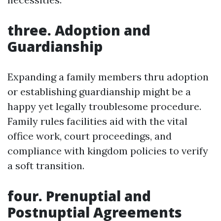
three. Adoption and
Guardianship
Expanding a family members thru adoption
or establishing guardianship might be a
happy yet legally troublesome procedure.
Family rules facilities aid with the vital
office work, court proceedings, and
compliance with kingdom policies to verify
a soft transition.
four. Prenuptial and
Postnuptial Agreements