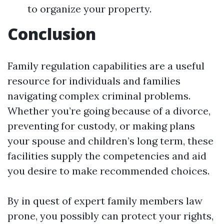
to organize your property.
Conclusion
Family regulation capabilities are a useful
resource for individuals and families
navigating complex criminal problems.
Whether you’re going because of a divorce,
preventing for custody, or making plans
your spouse and children’s long term, these
facilities supply the competencies and aid
you desire to make recommended choices.
By in quest of expert family members law
prone, you possibly can protect your rights,