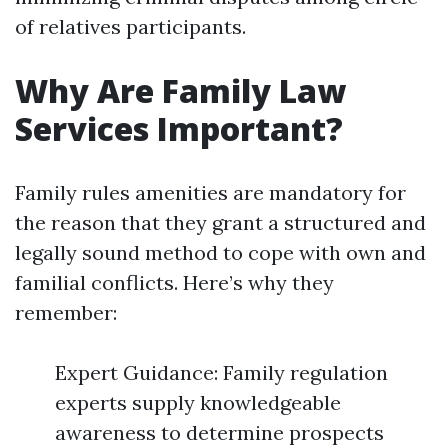
of relatives participants.
Why Are Family Law
Services Important?
Family rules amenities are mandatory for
the reason that they grant a structured and
legally sound method to cope with own and
familial conflicts. Here’s why they
remember:
Expert Guidance: Family regulation
experts supply knowledgeable
awareness to determine prospects