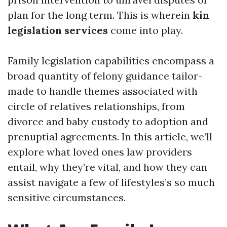
plan for the long term. This is wherein
kin
legislation services
come into play.
Family legislation capabilities encompass a
broad quantity of felony guidance tailor-
made to handle themes associated with
circle of relatives relationships, from
divorce and baby custody to adoption and
prenuptial agreements. In this article, we’ll
explore what loved ones law providers
entail, why they’re vital, and how they can
assist navigate a few of lifestyles’s so much
sensitive circumstances.