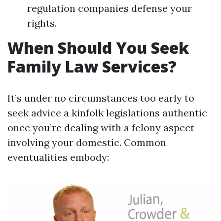
regulation companies defense your
rights.
When Should You Seek
Family Law Services?
It’s under no circumstances too early to
seek advice a kinfolk legislations authentic
once you’re dealing with a felony aspect
involving your domestic. Common
eventualities embody: