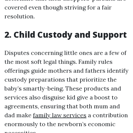
covered even though striving for a fair
resolution.
2. Child Custody and Support
Disputes concerning little ones are a few of
the most soft legal things. Family rules
offerings guide mothers and fathers identify
custody preparations that prioritize the
baby’s smartly-being. These products and
services also disguise kid give a boost to
agreements, ensuring that both mum and
dad make
family law services
a contribution
enormously to the newborn’s economic
necessities.