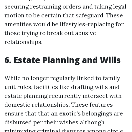
securing restraining orders and taking legal
motion to be certain that safeguard. These
amenities would be lifestyles-replacing for
those trying to break out abusive
relationships.
6. Estate Planning and Wills
While no longer regularly linked to family
unit rules, facilities like drafting wills and
estate planning recurrently intersect with
domestic relationships. These features
ensure that that an exotic’s belongings are
disbursed per their wishes although
minimizing criminal disputes among circle