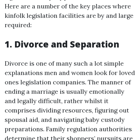
Here are a number of the key places where
kinfolk legislation facilities are by and large
required:
1. Divorce and Separation
Divorce is one of many such a lot simple
explanations men and women look for loved
ones legislation companies. The manner of
ending a marriage is usually emotionally
and legally difficult, rather whilst it
comprises dividing resources, figuring out
spousal aid, and navigating baby custody
preparations. Family regulation authorities
determine that their shoppers’ pursuits are