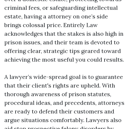
criminal fees, or safeguarding intellectual
estate, having a attorney on one’s side
brings colossal price. Entirely Law
acknowledges that the stakes is also high in
prison issues, and their team is devoted to
offering clear, strategic tips geared toward
achieving the most useful you could results.
A lawyer’s wide-spread goal is to guarantee
that their client's rights are upheld. With
thorough awareness of prison statutes,
procedural ideas, and precedents, attorneys
are ready to defend their customers and
argue situations comfortably. Lawyers also
aid stop prospective felony disorders by