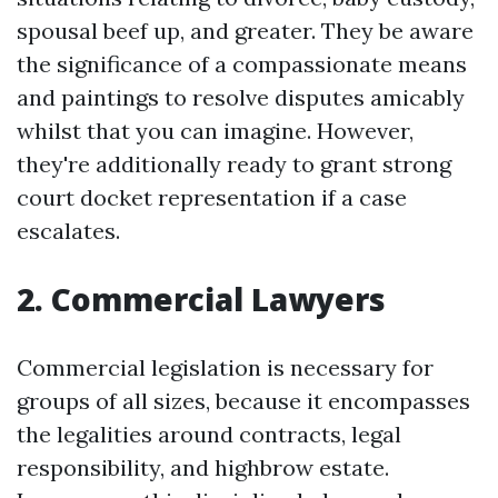
spousal beef up, and greater. They be aware
the significance of a compassionate means
and paintings to resolve disputes amicably
whilst that you can imagine. However,
they're additionally ready to grant strong
court docket representation if a case
escalates.
2. Commercial Lawyers
Commercial legislation is necessary for
groups of all sizes, because it encompasses
the legalities around contracts, legal
responsibility, and highbrow estate.