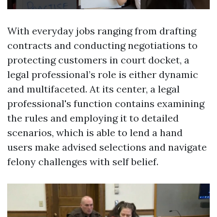
With everyday jobs ranging from drafting
contracts and conducting negotiations to
protecting customers in court docket, a
legal professional’s role is either dynamic
and multifaceted. At its center, a legal
professional's function contains examining
the rules and employing it to detailed
scenarios, which is able to lend a hand
users make advised selections and navigate
felony challenges with self belief.