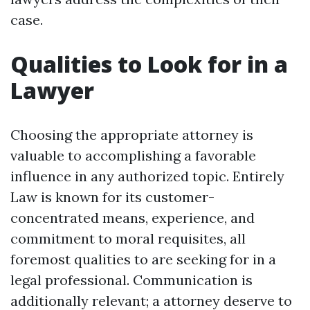
case.
Qualities to Look for in a
Lawyer
Choosing the appropriate attorney is
valuable to accomplishing a favorable
influence in any authorized topic. Entirely
Law is known for its customer-
concentrated means, experience, and
commitment to moral requisites, all
foremost qualities to are seeking for in a
legal professional. Communication is
additionally relevant; a attorney deserve to