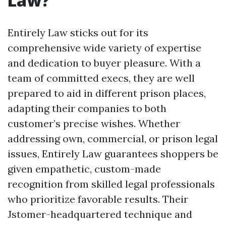
Law?
Entirely Law sticks out for its
comprehensive wide variety of expertise
and dedication to buyer pleasure. With a
team of committed execs, they are well
prepared to aid in different prison places,
adapting their companies to both
customer’s precise wishes. Whether
addressing own, commercial, or prison legal
issues, Entirely Law guarantees shoppers be
given empathetic, custom-made
recognition from skilled legal professionals
who prioritize favorable results. Their
Jstomer-headquartered technique and