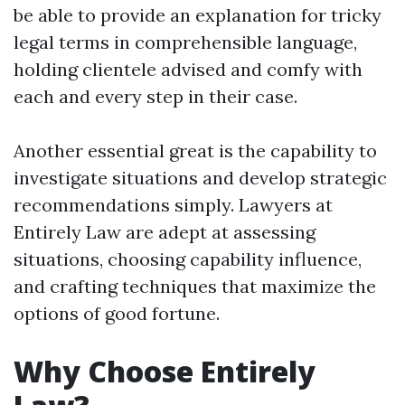
be able to provide an explanation for tricky
legal terms in comprehensible language,
holding clientele advised and comfy with
each and every step in their case.
Another essential great is the capability to
investigate situations and develop strategic
recommendations simply. Lawyers at
Entirely Law are adept at assessing
situations, choosing capability influence,
and crafting techniques that maximize the
options of good fortune.
Why Choose Entirely