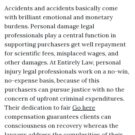
Accidents and accidents basically come
with brilliant emotional and monetary
burdens. Personal damage legal
professionals play a central function in
supporting purchasers get well repayment
for scientific fees, misplaced wages, and
other damages. At Entirely Law, personal
injury legal professionals work on a no-win,
no-expense basis, because of this
purchasers can pursue justice with no the
concern of upfront criminal expenditures.
Their dedication to fair
Go here
compensation guarantees clients can
consciousness on recovery whereas the
lawyers address the complexities of their