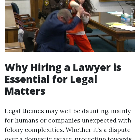
Why Hiring a Lawyer is
Essential for Legal
Matters
Legal themes may well be daunting, mainly
for humans or companies unexpected with
felony complexities. Whether it’s a dispute
over a domestic estate, protecting towards