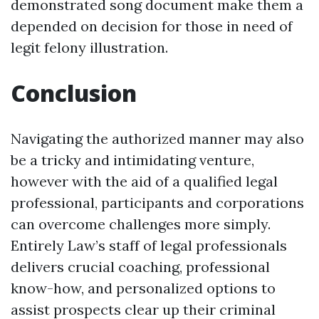
demonstrated song document make them a
depended on decision for those in need of
legit felony illustration.
Conclusion
Navigating the authorized manner may also
be a tricky and intimidating venture,
however with the aid of a qualified legal
professional, participants and corporations
can overcome challenges more simply.
Entirely Law’s staff of legal professionals
delivers crucial coaching, professional
know-how, and personalized options to
assist prospects clear up their criminal