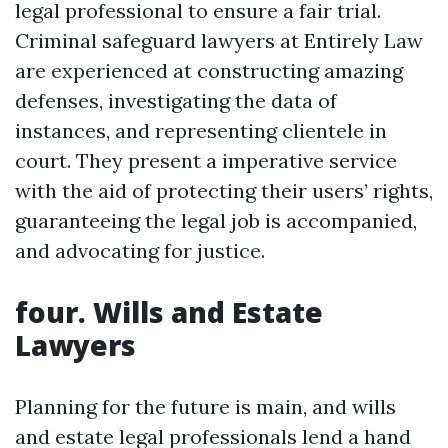
legal professional to ensure a fair trial.
Criminal safeguard lawyers at Entirely Law
are experienced at constructing amazing
defenses, investigating the data of
instances, and representing clientele in
court. They present a imperative service
with the aid of protecting their users’ rights,
guaranteeing the legal job is accompanied,
and advocating for justice.
four. Wills and Estate
Lawyers
Planning for the future is main, and wills
and estate legal professionals lend a hand