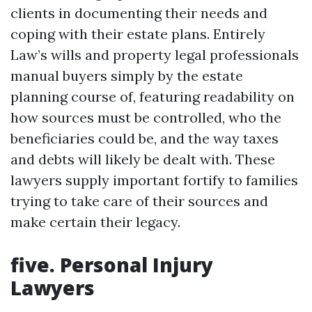
clients in documenting their needs and
coping with their estate plans. Entirely
Law’s wills and property legal professionals
manual buyers simply by the estate
planning course of, featuring readability on
how sources must be controlled, who the
beneficiaries could be, and the way taxes
and debts will likely be dealt with. These
lawyers supply important fortify to families
trying to take care of their sources and
make certain their legacy.
five. Personal Injury
Lawyers