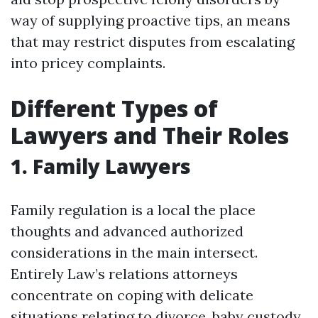
way of supplying proactive tips, an means
that may restrict disputes from escalating
into pricey complaints.
Different Types of
Lawyers and Their Roles
1. Family Lawyers
Family regulation is a local the place
thoughts and advanced authorized
considerations in the main intersect.
Entirely Law’s relations attorneys
concentrate on coping with delicate
situations relating to divorce, baby custody,