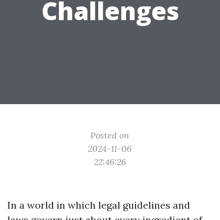
Challenges
Posted on
2024-11-06
22:46:26
In a world in which legal guidelines and
laws govern just about every ingredient of