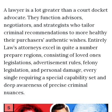
A lawyer is a lot greater than a court docket
advocate. They function advisors,
negotiators, and strategists who tailor
criminal recommendations to more healthy
their purchasers' authentic wishes. Entirely
Law’s attorneys excel in quite a number
prepare regions, consisting of loved ones
legislations, advertisement rules, felony
legislation, and personal damage, every
single requiring a special capability set and
deep awareness of precise criminal
nuances.