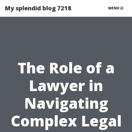
My splendid blog 7218
MENU
The Role of a
Lawyer in
Navigating
Complex Legal