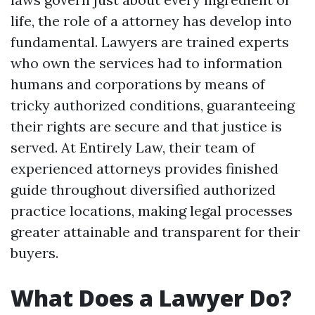
life, the role of a attorney has develop into
fundamental. Lawyers are trained experts
who own the services had to information
humans and corporations by means of
tricky authorized conditions, guaranteeing
their rights are secure and that justice is
served. At Entirely Law, their team of
experienced attorneys provides finished
guide throughout diversified authorized
practice locations, making legal processes
greater attainable and transparent for their
buyers.
What Does a Lawyer Do?