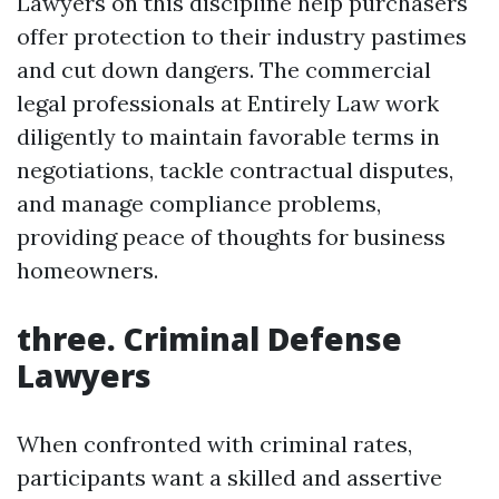
Lawyers on this discipline help purchasers
offer protection to their industry pastimes
and cut down dangers. The commercial
legal professionals at Entirely Law work
diligently to maintain favorable terms in
negotiations, tackle contractual disputes,
and manage compliance problems,
providing peace of thoughts for business
homeowners.
three. Criminal Defense
Lawyers
When confronted with criminal rates,
participants want a skilled and assertive