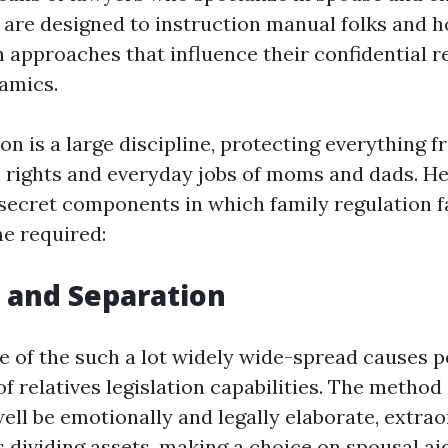
 are designed to instruction manual folks and h
n approaches that influence their confidential r
amics.
on is a large discipline, protecting everything 
e rights and everyday jobs of moms and dads. He
secret components in which family regulation fa
me required:
e and Separation
e of the such a lot widely wide-spread causes 
of relatives legislation capabilities. The method
ll be emotionally and legally elaborate, extrao
ls dividing assets, making a choice on spousal ai