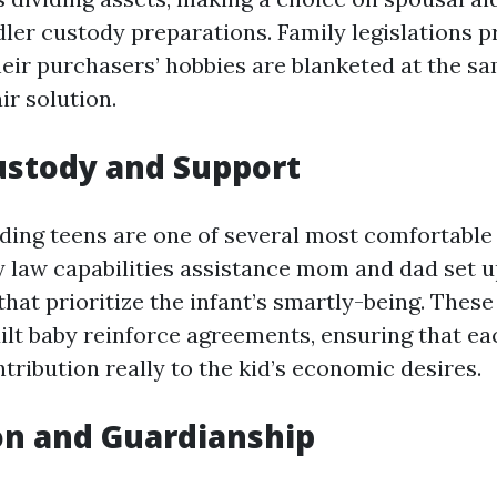
dler custody preparations. Family legislations p
heir purchasers’ hobbies are blanketed at the s
air solution.
Custody and Support
ding teens are one of several most comfortable
y law capabilities assistance mom and dad set 
at prioritize the infant’s smartly-being. These
uilt baby reinforce agreements, ensuring that e
tribution really to the kid’s economic desires.
on and Guardianship