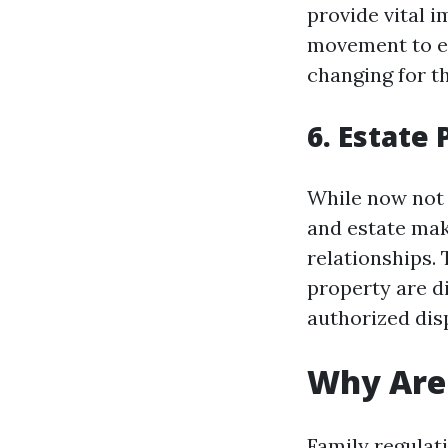
provide vital i
movement to ens
changing for t
6. Estate
While now not c
and estate maki
relationships.
property are d
authorized di
Why Are 
Family regulat