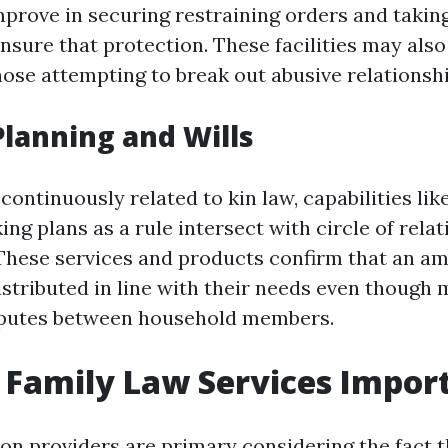
mprove in securing restraining orders and taking
ure that protection. These facilities may also 
hose attempting to break out abusive relationshi
 Planning and Wills
ontinuously related to kin law, capabilities like
ng plans as a rule intersect with circle of relat
 These services and products confirm that an am
istributed in line with their needs even though 
sputes between household members.
Family Law Services Impor
ion providers are primary considering the fact t