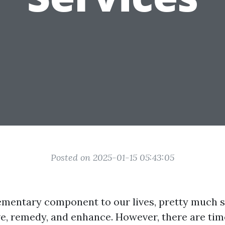
Posted on 2025-01-15 05:43:05
lementary component to our lives, pretty much s
ve, remedy, and enhance. However, there are ti