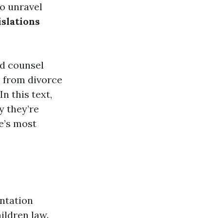
to unravel
islations
ed counsel
, from divorce
n this text,
y they’re
fe’s most
entation
ildren law.