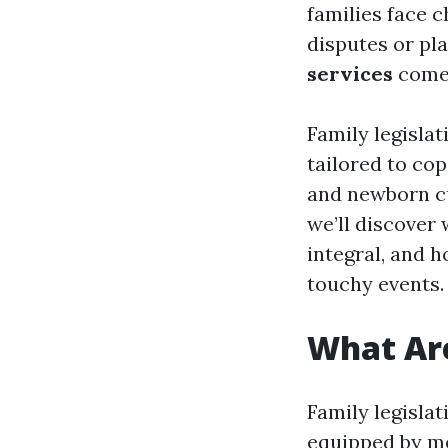
families face c
disputes or pla
services
come 
Family legislat
tailored to cop
and newborn cu
we’ll discover
integral, and h
touchy events.
What Are
Family legisla
equipped by me