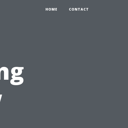
HOME
CONTACT
ng
w