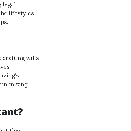
 legal
be lifestyles-
ps.
 drafting wills
ives
azing’s
minimizing
tant?
hat they