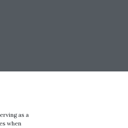
erving as a
mes when