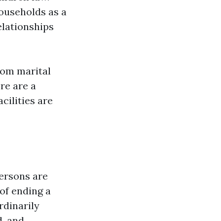
ouseholds as a
elationships
from marital
re are a
cilities are
persons are
 of ending a
rdinarily
d, and