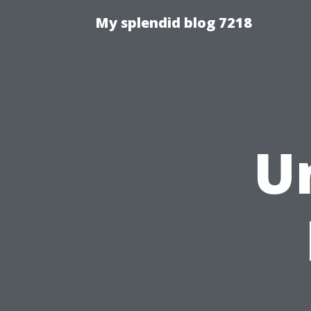
My splendid blog 7218
U