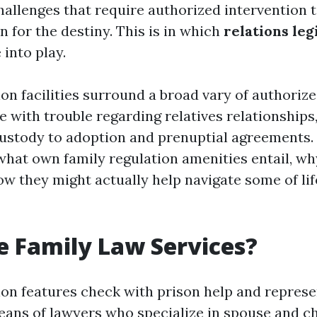
hallenges that require authorized intervention 
n for the destiny. This is in which
relations leg
into play.
ion facilities surround a broad vary of authoriz
e with trouble regarding relatives relationships
stody to adoption and prenuptial agreements. I
 what own family regulation amenities entail, wh
ow they might actually help navigate some of li
 Family Law Services?
tion features check with prison help and repres
ans of lawyers who specialize in spouse and ch