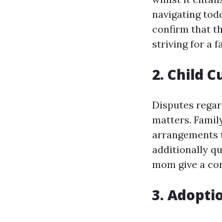
navigating tod
confirm that t
striving for a f
2. Child 
Disputes regar
matters. Famil
arrangements th
additionally q
mom give a con
3. Adopti