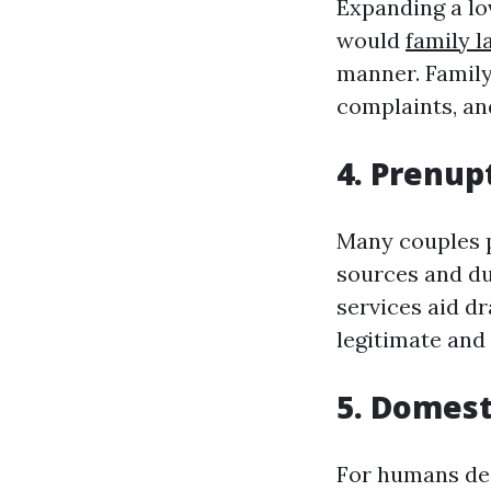
Expanding a lo
would
family 
manner. Family
complaints, an
4. Prenup
Many couples p
sources and dut
services aid dr
legitimate and 
5. Domest
For humans dea