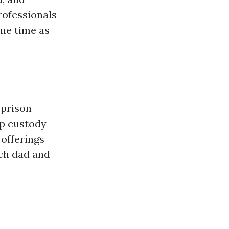
rofessionals
ame time as
 prison
up custody
 offerings
ach dad and