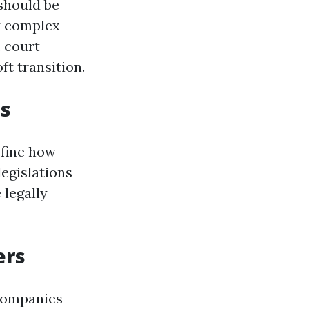
should be
ly complex
, court
t transition.
ts
efine how
legislations
 legally
ers
 companies