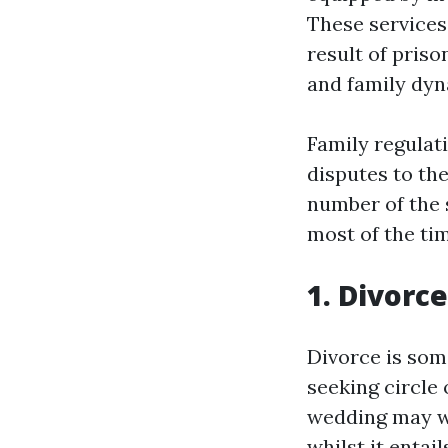
These services
result of priso
and family dyn
Family regulati
disputes to th
number of the 
most of the ti
1. Divorc
Divorce is som
seeking circle 
wedding may we
whilst it entai