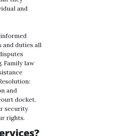
vidual and
y informed
 and duties all
disputes
. Family law
sistance
Resolution:
on and
court docket.
r security
r rights.
ervices?