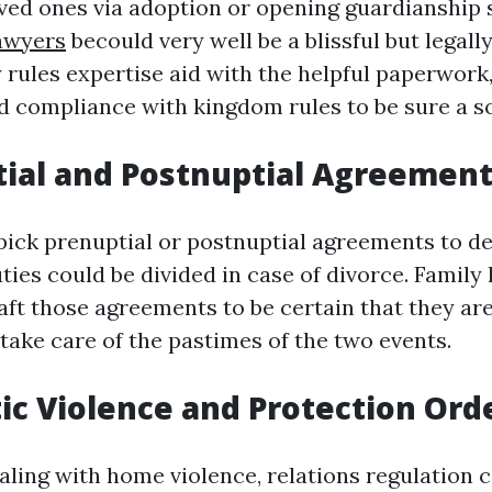
ved ones via adoption or opening guardianship 
lawyers
becould very well be a blissful but legal
 rules expertise aid with the helpful paperwork
d compliance with kingdom rules to be sure a sof
tial and Postnuptial Agreemen
ick prenuptial or postnuptial agreements to d
ies could be divided in case of divorce. Family 
aft those agreements to be certain that they are
take care of the pastimes of the two events.
ic Violence and Protection Ord
ling with home violence, relations regulation