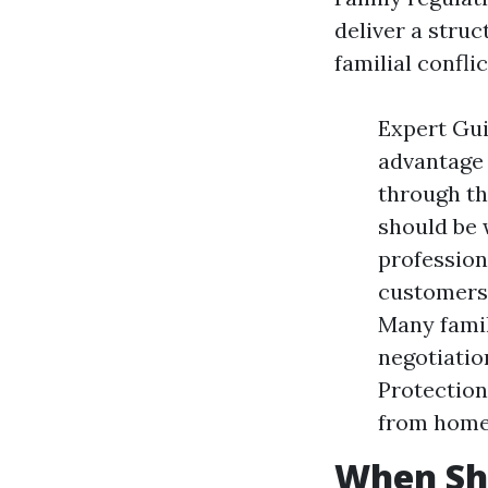
deliver a stru
familial confli
Expert Gui
advantage 
through th
should be 
profession
customers 
Many fami
negotiatio
Protection
from home 
When Sho