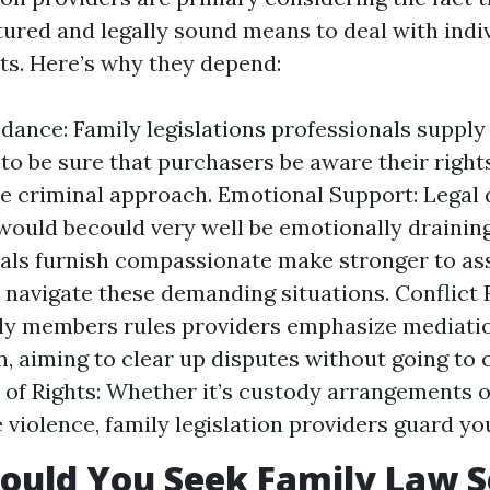
ctured and legally sound means to deal with indi
cts. Here’s why they depend:
dance: Family legislations professionals suppl
to be sure that purchasers be aware their rights
e criminal approach. Emotional Support: Legal 
would becould very well be emotionally draining
als furnish compassionate make stronger to as
navigate these demanding situations. Conflict 
ly members rules providers emphasize mediati
n, aiming to clear up disputes without going to 
 of Rights: Whether it’s custody arrangements o
violence, family legislation providers guard you
uld You Seek Family Law S