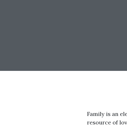
Family is an e
resource of lo