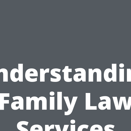
nderstandi
Family La
Services