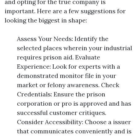
and opting for the true company is
important. Here are a few suggestions for
looking the biggest in shape:
Assess Your Needs: Identify the
selected places wherein your industrial
requires prison aid. Evaluate
Experience: Look for experts with a
demonstrated monitor file in your
market or felony awareness. Check
Credentials: Ensure the prison
corporation or pro is approved and has
successful customer critiques.
Consider Accessibility: Choose a issuer
that communicates conveniently and is