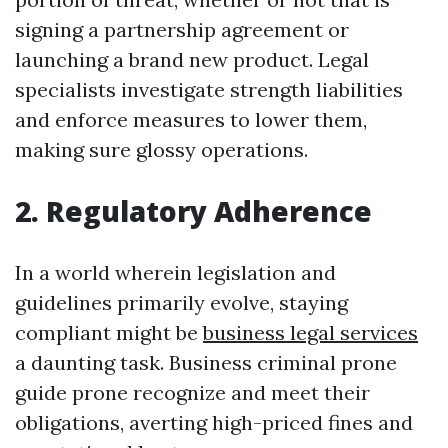
signing a partnership agreement or
launching a brand new product. Legal
specialists investigate strength liabilities
and enforce measures to lower them,
making sure glossy operations.
2. Regulatory Adherence
In a world wherein legislation and
guidelines primarily evolve, staying
compliant might be
business legal services
a daunting task. Business criminal prone
guide prone recognize and meet their
obligations, averting high-priced fines and