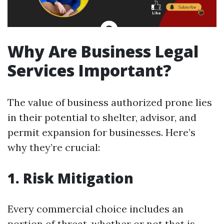
Why Are Business Legal
Services Important?
The value of business authorized prone lies
in their potential to shelter, advisor, and
permit expansion for businesses. Here’s
why they’re crucial:
1. Risk Mitigation
Every commercial choice includes an
portion of threat, whether or not that is