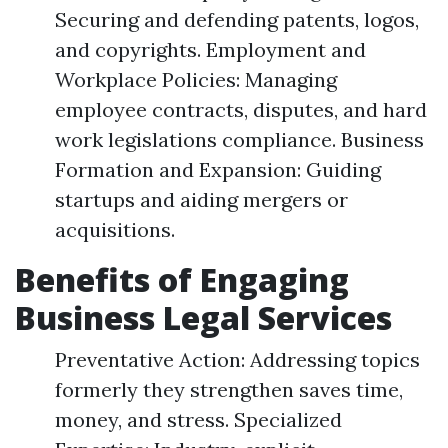
Securing and defending patents, logos,
and copyrights. Employment and
Workplace Policies: Managing
employee contracts, disputes, and hard
work legislations compliance. Business
Formation and Expansion: Guiding
startups and aiding mergers or
acquisitions.
Benefits of Engaging
Business Legal Services
Preventative Action: Addressing topics
formerly they strengthen saves time,
money, and stress. Specialized