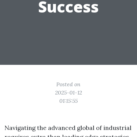
Success
Posted on
2025-01-12
01:15:55
Navigating the advanced global of industrial
requires extra than leading edge strategies