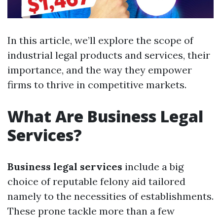
In this article, we’ll explore the scope of
industrial legal products and services, their
importance, and the way they empower
firms to thrive in competitive markets.
What Are Business Legal
Services?
Business legal services
include a big
choice of reputable felony aid tailored
namely to the necessities of establishments.
These prone tackle more than a few