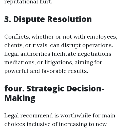
reputational hurt.
3. Dispute Resolution
Conflicts, whether or not with employees,
clients, or rivals, can disrupt operations.
Legal authorities facilitate negotiations,
mediations, or litigations, aiming for
powerful and favorable results.
four. Strategic Decision-
Making
Legal recommend is worthwhile for main
choices inclusive of increasing to new