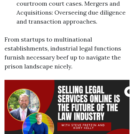
courtroom court cases. Mergers and
Acquisitions: Overseeing due diligence
and transaction approaches.
From startups to multinational
establishments, industrial legal functions
furnish necessary beef up to navigate the
prison landscape nicely.