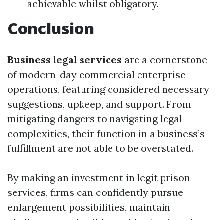
achievable whilst obligatory.
Conclusion
Business legal services
are a cornerstone
of modern-day commercial enterprise
operations, featuring considered necessary
suggestions, upkeep, and support. From
mitigating dangers to navigating legal
complexities, their function in a business’s
fulfillment are not able to be overstated.
By making an investment in legit prison
services, firms can confidently pursue
enlargement possibilities, maintain