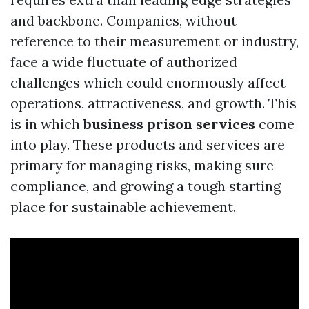
and backbone. Companies, without
reference to their measurement or industry,
face a wide fluctuate of authorized
challenges which could enormously affect
operations, attractiveness, and growth. This
is in which
business prison services
come
into play. These products and services are
primary for managing risks, making sure
compliance, and growing a tough starting
place for sustainable achievement.