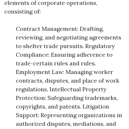
elements of corporate operations,
consisting of:
Contract Management: Drafting,
reviewing, and negotiating agreements
to shelter trade pursuits. Regulatory
Compliance: Ensuring adherence to
trade-certain rules and rules.
Employment Law: Managing worker
contracts, disputes, and place of work
regulations. Intellectual Property
Protection: Safeguarding trademarks,
copyrights, and patents. Litigation
Support: Representing organizations in
authorized disputes, mediations, and