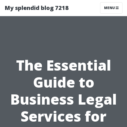
My splendid blog 7218
MENU
The Essential
Guide to
Business Legal
Services for