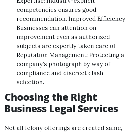
Expertise: Industry-explicit
competencies ensures good
recommendation. Improved Efficiency:
Businesses can attention on
improvement even as authorized
subjects are expertly taken care of.
Reputation Management: Protecting a
company’s photograph by way of
compliance and discreet clash
selection.
Choosing the Right
Business Legal Services
Not all felony offerings are created same,