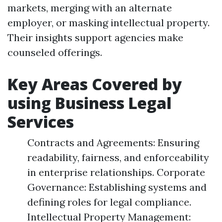
markets, merging with an alternate
employer, or masking intellectual property.
Their insights support agencies make
counseled offerings.
Key Areas Covered by
using Business Legal
Services
Contracts and Agreements: Ensuring
readability, fairness, and enforceability
in enterprise relationships. Corporate
Governance: Establishing systems and
defining roles for legal compliance.
Intellectual Property Management: