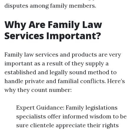
disputes among family members.
Why Are Family Law
Services Important?
Family law services and products are very
important as a result of they supply a
established and legally sound method to
handle private and familial conflicts. Here’s
why they count number:
Expert Guidance: Family legislations
specialists offer informed wisdom to be
sure clientele appreciate their rights