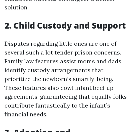
solution.
2. Child Custody and Support
Disputes regarding little ones are one of
several such a lot tender prison concerns.
Family law features assist moms and dads
identify custody arrangements that
prioritize the newborn’s smartly-being.
These features also cowl infant beef up
agreements, guaranteeing that equally folks
contribute fantastically to the infant’s
financial needs.