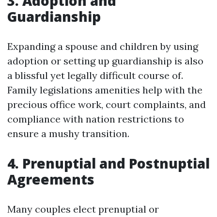
3. Adoption and
Guardianship
Expanding a spouse and children by using
adoption or setting up guardianship is also
a blissful yet legally difficult course of.
Family legislations amenities help with the
precious office work, court complaints, and
compliance with nation restrictions to
ensure a mushy transition.
4. Prenuptial and Postnuptial
Agreements
Many couples elect prenuptial or