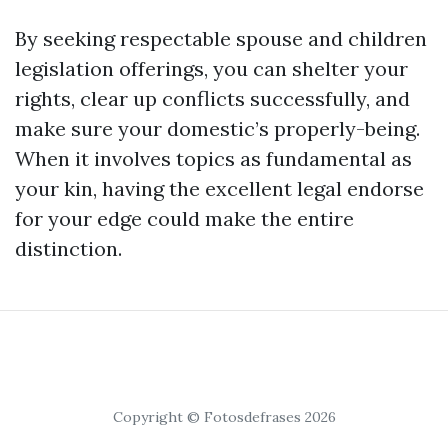
By seeking respectable spouse and children
legislation offerings, you can shelter your
rights, clear up conflicts successfully, and
make sure your domestic’s properly-being.
When it involves topics as fundamental as
your kin, having the excellent legal endorse
for your edge could make the entire
distinction.
Copyright © Fotosdefrases 2026