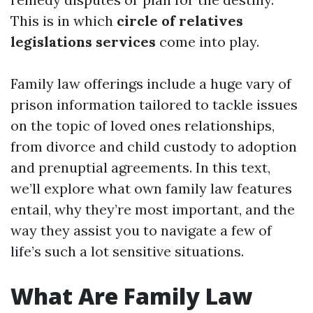
This is in which
circle of relatives
legislations services
come into play.
Family law offerings include a huge vary of
prison information tailored to tackle issues
on the topic of loved ones relationships,
from divorce and child custody to adoption
and prenuptial agreements. In this text,
we’ll explore what own family law features
entail, why they’re most important, and the
way they assist you to navigate a few of
life’s such a lot sensitive situations.
What Are Family Law