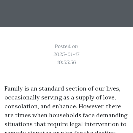
Posted on
2025-01-17
10:55:56
Family is an standard section of our lives,
occasionally serving as a supply of love,
consolation, and enhance. However, there
are times when households face demanding
situations that require legal intervention to
remedy disputes or plan for the destiny.