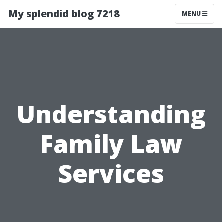
My splendid blog 7218
MENU
Understanding
Family Law
Services