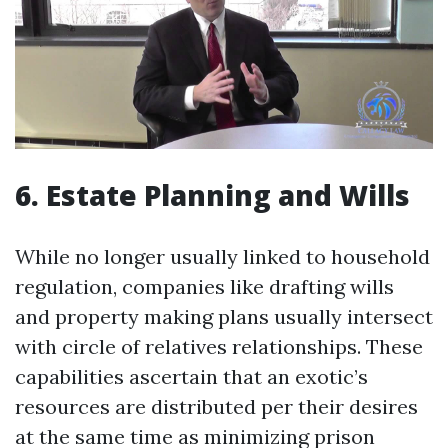
6. Estate Planning and Wills
While no longer usually linked to household
regulation, companies like drafting wills
and property making plans usually intersect
with circle of relatives relationships. These
capabilities ascertain that an exotic’s
resources are distributed per their desires
at the same time as minimizing prison