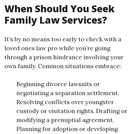
When Should You Seek
Family Law Services?
It’s by no means too early to check with a
loved ones law pro while you’re going
through a prison hindrance involving your
own family. Common situations embrace:
Beginning divorce lawsuits or
negotiating a separation settlement.
Resolving conflicts over youngster
custody or visitation rights. Drafting or
modifying a prenuptial agreement.
Planning for adoption or developing