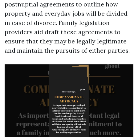
postnuptial agreements to outline how
property and everyday jobs will be divided
in case of divorce. Family legislation
providers aid draft these agreements to
ensure that they may be legally legitimate
and maintain the pursuits of either parties.