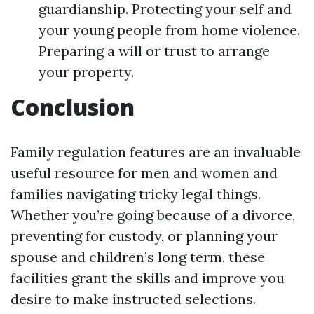
guardianship. Protecting your self and
your young people from home violence.
Preparing a will or trust to arrange
your property.
Conclusion
Family regulation features are an invaluable
useful resource for men and women and
families navigating tricky legal things.
Whether you’re going because of a divorce,
preventing for custody, or planning your
spouse and children’s long term, these
facilities grant the skills and improve you
desire to make instructed selections.