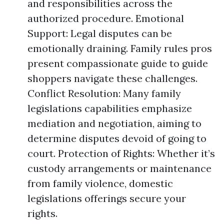
and responsibilities across the
authorized procedure. Emotional
Support: Legal disputes can be
emotionally draining. Family rules pros
present compassionate guide to guide
shoppers navigate these challenges.
Conflict Resolution: Many family
legislations capabilities emphasize
mediation and negotiation, aiming to
determine disputes devoid of going to
court. Protection of Rights: Whether it’s
custody arrangements or maintenance
from family violence, domestic
legislations offerings secure your
rights.