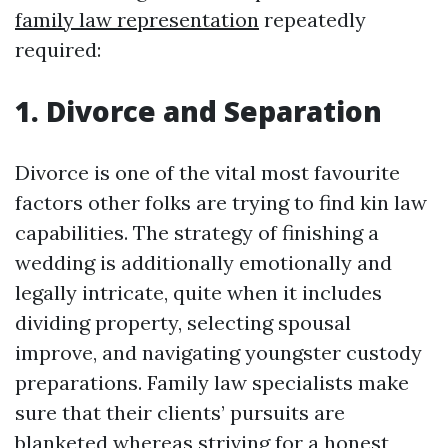
family law representation
repeatedly
required:
1. Divorce and Separation
Divorce is one of the vital most favourite
factors other folks are trying to find kin law
capabilities. The strategy of finishing a
wedding is additionally emotionally and
legally intricate, quite when it includes
dividing property, selecting spousal
improve, and navigating youngster custody
preparations. Family law specialists make
sure that their clients’ pursuits are
blanketed whereas striving for a honest