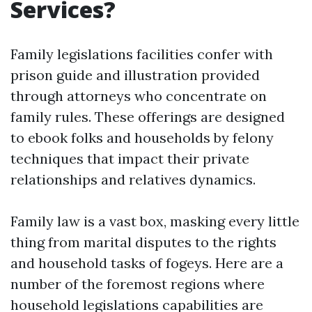
Services?
Family legislations facilities confer with
prison guide and illustration provided
through attorneys who concentrate on
family rules. These offerings are designed
to ebook folks and households by felony
techniques that impact their private
relationships and relatives dynamics.
Family law is a vast box, masking every little
thing from marital disputes to the rights
and household tasks of fogeys. Here are a
number of the foremost regions where
household legislations capabilities are