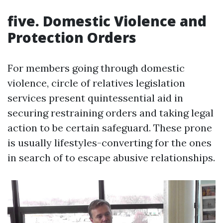
five. Domestic Violence and
Protection Orders
For members going through domestic
violence, circle of relatives legislation
services present quintessential aid in
securing restraining orders and taking legal
action to be certain safeguard. These prone
is usually lifestyles-converting for the ones
in search of to escape abusive relationships.