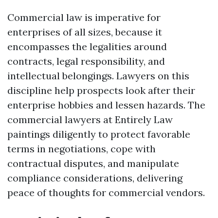
Commercial law is imperative for
enterprises of all sizes, because it
encompasses the legalities around
contracts, legal responsibility, and
intellectual belongings. Lawyers on this
discipline help prospects look after their
enterprise hobbies and lessen hazards. The
commercial lawyers at Entirely Law
paintings diligently to protect favorable
terms in negotiations, cope with
contractual disputes, and manipulate
compliance considerations, delivering
peace of thoughts for commercial vendors.