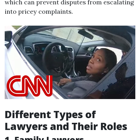
which can prevent disputes from escalating
into pricey complaints.
Different Types of
Lawyers and Their Roles
1. Family Lawyers