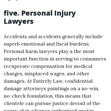
five. Personal Injury
Lawyers
Accidents and accidents generally include
superb emotional and fiscal burdens.
Personal harm lawyers play a the most
important function in serving to consumers
recuperate compensation for medical
charges, misplaced wages, and other
damages. At Entirely Law, confidential
damage attorneys paintings on a no-win,
no-check foundation, this means that
clientele can pursue justice devoid of the
worry of in advance authorized quotes.