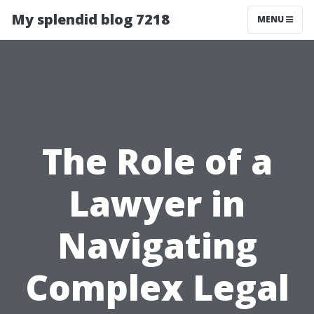
My splendid blog 7218
MENU
The Role of a
Lawyer in
Navigating
Complex Legal