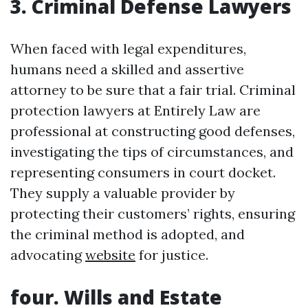
3. Criminal Defense Lawyers
When faced with legal expenditures,
humans need a skilled and assertive
attorney to be sure that a fair trial. Criminal
protection lawyers at Entirely Law are
professional at constructing good defenses,
investigating the tips of circumstances, and
representing consumers in court docket.
They supply a valuable provider by
protecting their customers’ rights, ensuring
the criminal method is adopted, and
advocating
website
for justice.
four. Wills and Estate