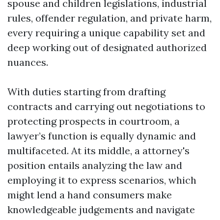
spouse and children legislations, industrial
rules, offender regulation, and private harm,
every requiring a unique capability set and
deep working out of designated authorized
nuances.
With duties starting from drafting
contracts and carrying out negotiations to
protecting prospects in courtroom, a
lawyer’s function is equally dynamic and
multifaceted. At its middle, a attorney's
position entails analyzing the law and
employing it to express scenarios, which
might lend a hand consumers make
knowledgeable judgements and navigate