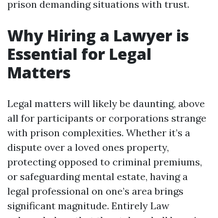
prison demanding situations with trust.
Why Hiring a Lawyer is
Essential for Legal
Matters
Legal matters will likely be daunting, above
all for participants or corporations strange
with prison complexities. Whether it’s a
dispute over a loved ones property,
protecting opposed to criminal premiums,
or safeguarding mental estate, having a
legal professional on one’s area brings
significant magnitude. Entirely Law