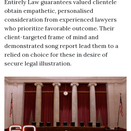
Entirely Law guarantees valued clientele
obtain empathetic, personalised
consideration from experienced lawyers
who prioritize favorable outcome. Their
client-targeted frame of mind and
demonstrated song report lead them to a
relied on choice for these in desire of
secure legal illustration.