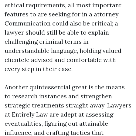
ethical requirements, all most important
features to are seeking for in a attorney.
Communication could also be critical; a
lawyer should still be able to explain
challenging criminal terms in
understandable language, holding valued
clientele advised and comfortable with
every step in their case.
Another quintessential great is the means
to research instances and strengthen
strategic treatments straight away. Lawyers
at Entirely Law are adept at assessing
eventualities, figuring out attainable
influence, and crafting tactics that