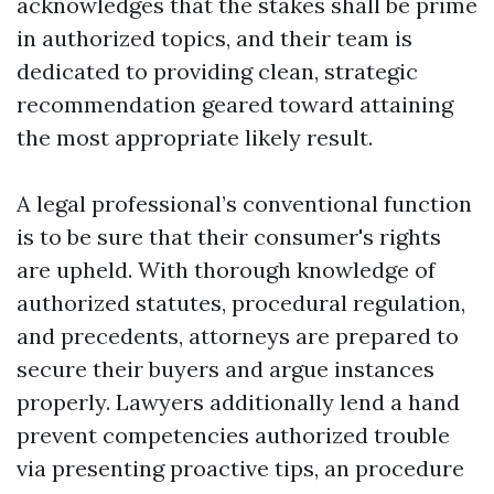
acknowledges that the stakes shall be prime
in authorized topics, and their team is
dedicated to providing clean, strategic
recommendation geared toward attaining
the most appropriate likely result.
A legal professional’s conventional function
is to be sure that their consumer's rights
are upheld. With thorough knowledge of
authorized statutes, procedural regulation,
and precedents, attorneys are prepared to
secure their buyers and argue instances
properly. Lawyers additionally lend a hand
prevent competencies authorized trouble
via presenting proactive tips, an procedure