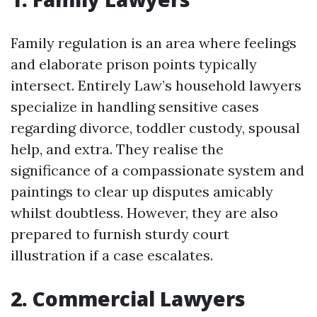
Family regulation is an area where feelings
and elaborate prison points typically
intersect. Entirely Law’s household lawyers
specialize in handling sensitive cases
regarding divorce, toddler custody, spousal
help, and extra. They realise the
significance of a compassionate system and
paintings to clear up disputes amicably
whilst doubtless. However, they are also
prepared to furnish sturdy court
illustration if a case escalates.
2. Commercial Lawyers