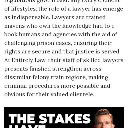
of lifestyles, the role of a lawyer has emerge
as indispensable. Lawyers are trained
mavens who own the knowledge had to e-
book humans and agencies with the aid of
challenging prison cases, ensuring their
rights are secure and that justice is served.
At Entirely Law, their staff of skilled lawyers
presents finished strengthen across
dissimilar felony train regions, making
criminal procedures more possible and
obvious for their valued clientele.