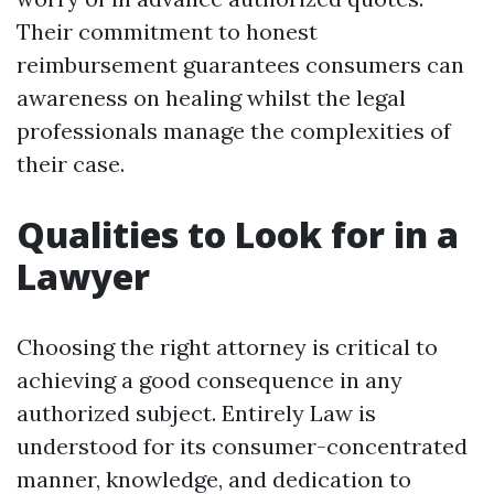
Their commitment to honest
reimbursement guarantees consumers can
awareness on healing whilst the legal
professionals manage the complexities of
their case.
Qualities to Look for in a
Lawyer
Choosing the right attorney is critical to
achieving a good consequence in any
authorized subject. Entirely Law is
understood for its consumer-concentrated
manner, knowledge, and dedication to