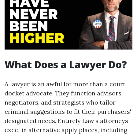
What Does a Lawyer Do?
A lawyer is an awful lot more than a court
docket advocate. They function advisors,
negotiators, and strategists who tailor
criminal suggestions to fit their purchasers'
designated needs. Entirely Law’s attorneys
excel in alternative apply places, including