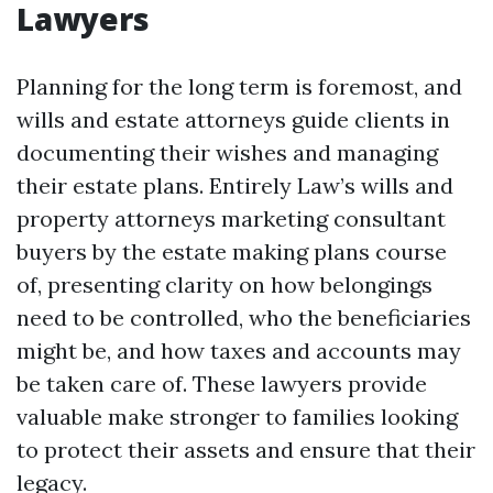
Lawyers
Planning for the long term is foremost, and
wills and estate attorneys guide clients in
documenting their wishes and managing
their estate plans. Entirely Law’s wills and
property attorneys marketing consultant
buyers by the estate making plans course
of, presenting clarity on how belongings
need to be controlled, who the beneficiaries
might be, and how taxes and accounts may
be taken care of. These lawyers provide
valuable make stronger to families looking
to protect their assets and ensure that their
legacy.