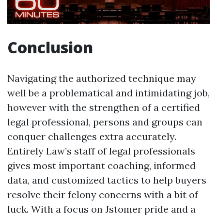
Conclusion
Navigating the authorized technique may
well be a problematical and intimidating job,
however with the strengthen of a certified
legal professional, persons and groups can
conquer challenges extra accurately.
Entirely Law’s staff of legal professionals
gives most important coaching, informed
data, and customized tactics to help buyers
resolve their felony concerns with a bit of
luck. With a focus on Jstomer pride and a