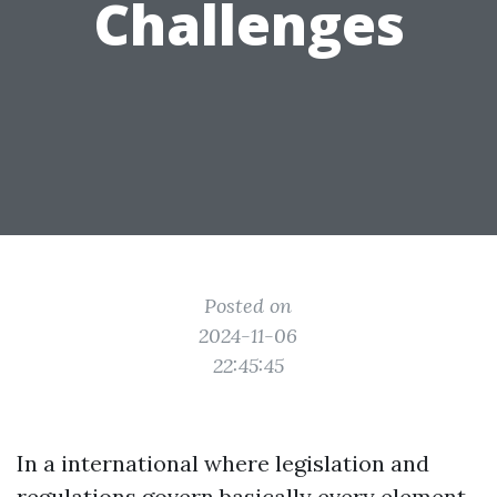
Challenges
Posted on
2024-11-06
22:45:45
In a international where legislation and
regulations govern basically every element