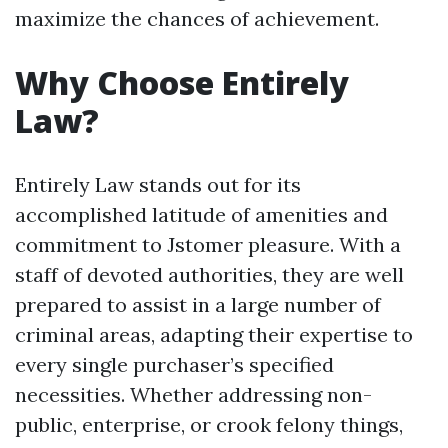
maximize the chances of achievement.
Why Choose Entirely
Law?
Entirely Law stands out for its
accomplished latitude of amenities and
commitment to Jstomer pleasure. With a
staff of devoted authorities, they are well
prepared to assist in a large number of
criminal areas, adapting their expertise to
every single purchaser’s specified
necessities. Whether addressing non-
public, enterprise, or crook felony things,