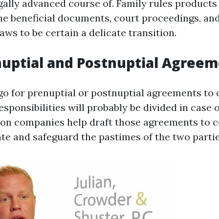
egally advanced course of. Family rules products
he beneficial documents, court proceedings, a
ws to be certain a delicate transition.
nuptial and Postnuptial Agree
o for prenuptial or postnuptial agreements to 
sponsibilities will probably be divided in case o
ion companies help draft those agreements to c
ate and safeguard the pastimes of the two partie