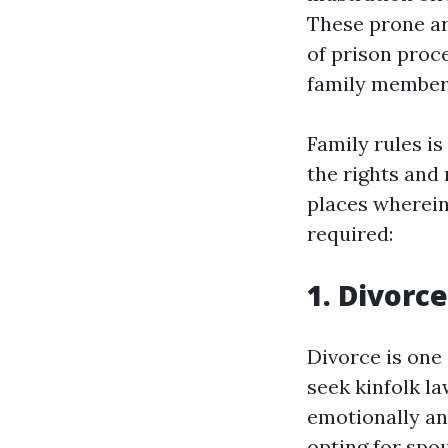
These prone ar
of prison proce
family member
Family rules is
the rights and 
places wherein 
required:
1. Divorc
Divorce is one
seek kinfolk l
emotionally and
opting for spo