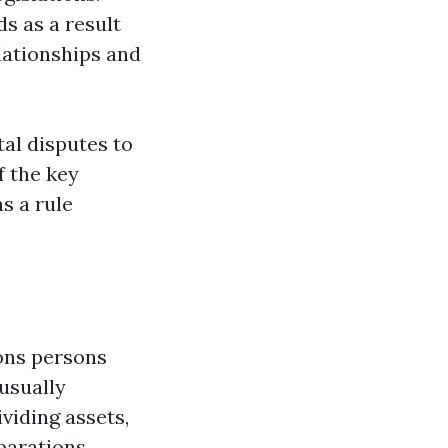
s as a result
elationships and
tal disputes to
f the key
as a rule
ons persons
usually
ividing assets,
parations.