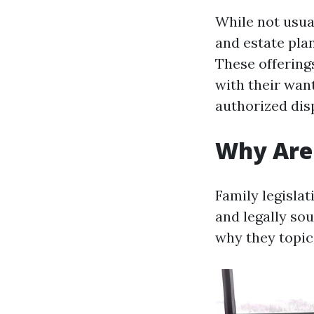
While not usual
and estate pla
These offerings
with their wan
authorized dis
Why Are 
Family legislat
and legally so
why they topic