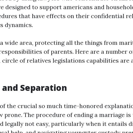
e designed to support americans and household
dures that have effects on their confidential r
s dynamics.
 a wide area, protecting all the things from mari
responsibilities of parents. Here are a number o
circle of relatives legislations capabilities are 
e and Separation
 of the crucial so much time-honored explanati
aw prone. The procedure of ending a marriage is 
 legally not easy, particularly when it entails d
usal help, and navigating youngster custody pre