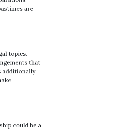
 pastimes are
al topics.
angements that
 additionally
make
ship could be a