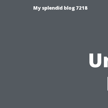
My splendid blog 7218
U