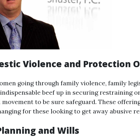
estic Violence and Protection 
men going through family violence, family legi
 indispensable beef up in securing restraining o
l movement to be sure safeguard. These offerin
anging for these looking to get away abusive re
 Planning and Wills