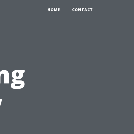
HOME
CONTACT
ng
w