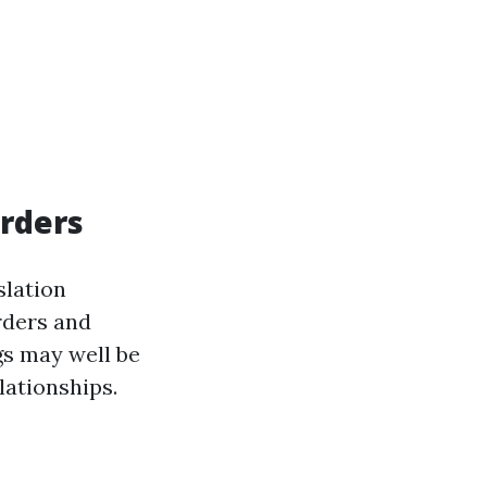
Orders
slation
rders and
gs may well be
lationships.