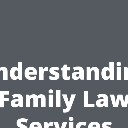
nderstandi
Family La
Services