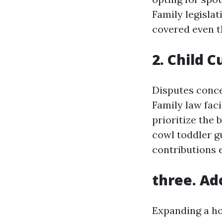
Family legislat
covered even t
2. Child 
Disputes conce
Family law fac
prioritize the 
cowl toddler g
contributions 
three. Ad
Expanding a ho