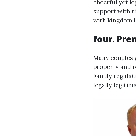
cheerful yet l
support with t
with kingdom la
four. Pre
Many couples g
property and re
Family regulat
legally legitim