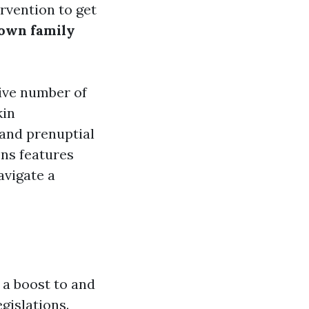
rvention to get
own family
ive number of
kin
 and prenuptial
ons features
avigate a
 a boost to and
gislations.