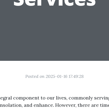
Posted on 2025-01-16 17:49:28
ntegral component to our lives, commonly servin
consolation, and enhance. However, there are tim