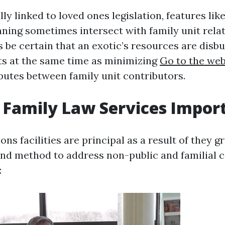
ly linked to loved ones legislation, features like
nning sometimes intersect with family unit relat
 be certain that an exotic’s resources are disbu
ts at the same time as minimizing
Go to the web
putes between family unit contributors.
Family Law Services Impor
ions facilities are principal as a result of they g
und method to address non-public and familial co
: