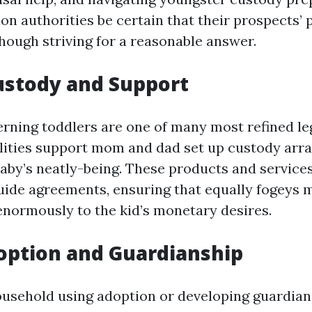
ion authorities be certain that their prospects’
hough striving for a reasonable answer.
Custody and Support
rning toddlers are one of many most refined leg
ilities support mom and dad set up custody arr
baby’s neatly-being. These products and services
uide agreements, ensuring that equally fogeys 
enormously to the kid’s monetary desires.
option and Guardianship
usehold using adoption or developing guardian