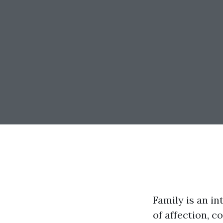
Family is an i
of affection, 