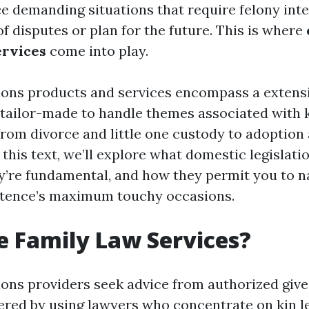
e demanding situations that require felony inte
f disputes or plan for the future. This is where
ervices
come into play.
tions products and services encompass a extens
 tailor-made to handle themes associated with 
 from divorce and little one custody to adoption
this text, we’ll explore what domestic legislati
ey’re fundamental, and how they permit you to n
stence’s maximum touchy occasions.
 Family Law Services?
tions providers seek advice from authorized give
fered by using lawyers who concentrate on kin le