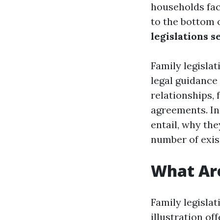
households fac
to the bottom o
legislations s
Family legisla
legal guidance
relationships,
agreements. In 
entail, why th
number of exi
What Are
Family legisla
illustration of