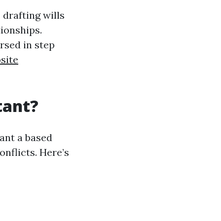
 drafting wills
ionships.
rsed in step
site
tant?
rant a based
nflicts. Here’s