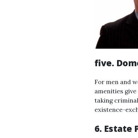
five. Dom
For men and wo
amenities give
taking crimina
existence-exch
6. Estate