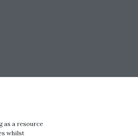
g as a resource
es whilst