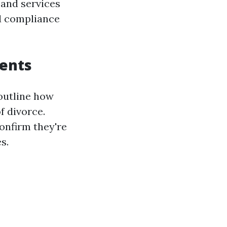
 and services
nd compliance
ments
outline how
f divorce.
onfirm they're
s.