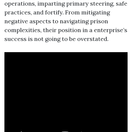
operations, imparting primary steering, safe
practices, and fortify. From mitigating
negative aspects to navigating prison
complexities, their position in a enterprise’s
success is not going to be overstated.