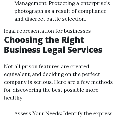
Management: Protecting a enterprise’s
photograph as a result of compliance
and discreet battle selection.
legal representation for businesses
Choosing the Right
Business Legal Services
Not all prison features are created
equivalent, and deciding on the perfect
company is serious. Here are a few methods
for discovering the best possible more
healthy:
Assess Your Needs: Identify the express