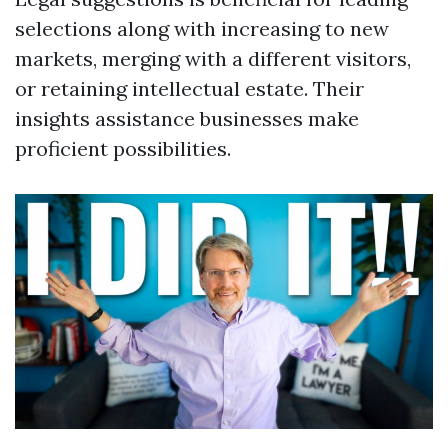
selections along with increasing to new
markets, merging with a different visitors,
or retaining intellectual estate. Their
insights assistance businesses make
proficient possibilities.