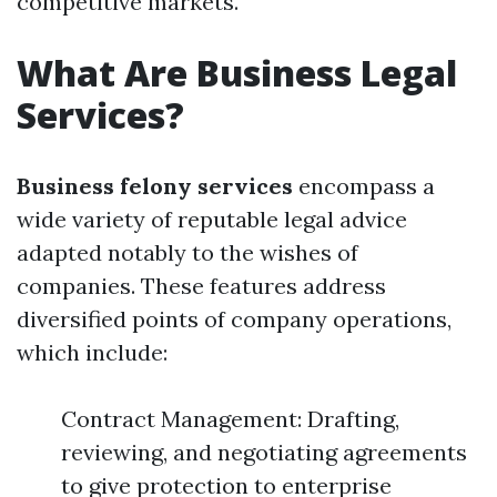
competitive markets.
What Are Business Legal
Services?
Business felony services
encompass a
wide variety of reputable legal advice
adapted notably to the wishes of
companies. These features address
diversified points of company operations,
which include:
Contract Management: Drafting,
reviewing, and negotiating agreements
to give protection to enterprise