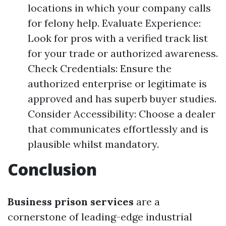
locations in which your company calls
for felony help. Evaluate Experience:
Look for pros with a verified track list
for your trade or authorized awareness.
Check Credentials: Ensure the
authorized enterprise or legitimate is
approved and has superb buyer studies.
Consider Accessibility: Choose a dealer
that communicates effortlessly and is
plausible whilst mandatory.
Conclusion
Business prison services
are a
cornerstone of leading-edge industrial