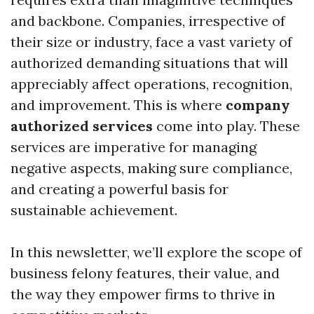
and backbone. Companies, irrespective of
their size or industry, face a vast variety of
authorized demanding situations that will
appreciably affect operations, recognition,
and improvement. This is where
company
authorized services
come into play. These
services are imperative for managing
negative aspects, making sure compliance,
and creating a powerful basis for
sustainable achievement.
In this newsletter, we’ll explore the scope of
business felony features, their value, and
the way they empower firms to thrive in