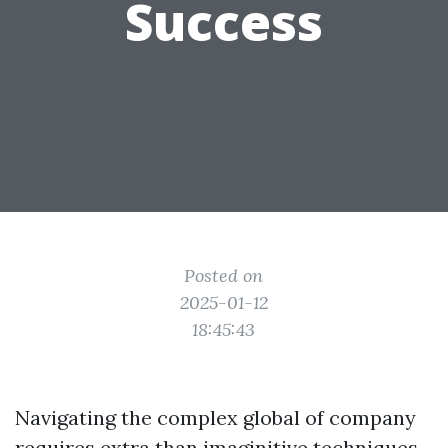
Success
Posted on
2025-01-12
18:45:43
Navigating the complex global of company
requires extra than imaginitive techniques