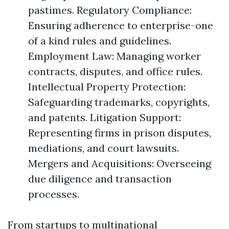
pastimes. Regulatory Compliance:
Ensuring adherence to enterprise-one
of a kind rules and guidelines.
Employment Law: Managing worker
contracts, disputes, and office rules.
Intellectual Property Protection:
Safeguarding trademarks, copyrights,
and patents. Litigation Support:
Representing firms in prison disputes,
mediations, and court lawsuits.
Mergers and Acquisitions: Overseeing
due diligence and transaction
processes.
From startups to multinational