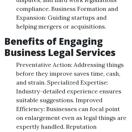
compliance. Business Formation and
Expansion: Guiding startups and
helping mergers or acquisitions.
Benefits of Engaging
Business Legal Services
Preventative Action: Addressing things
before they improve saves time, cash,
and strain. Specialized Expertise:
Industry-detailed experience ensures
suitable suggestions. Improved
Efficiency: Businesses can focal point
on enlargement even as legal things are
expertly handled. Reputation