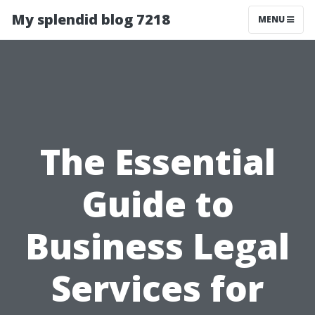
My splendid blog 7218
MENU
The Essential
Guide to
Business Legal
Services for