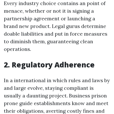
Every industry choice contains an point of
menace, whether or not it is signing a
partnership agreement or launching a
brand new product. Legal gurus determine
doable liabilities and put in force measures
to diminish them, guaranteeing clean
operations.
2. Regulatory Adherence
In a international in which rules and laws by
and large evolve, staying compliant is
usually a daunting project. Business prison
prone guide establishments know and meet
their obligations, averting costly fines and