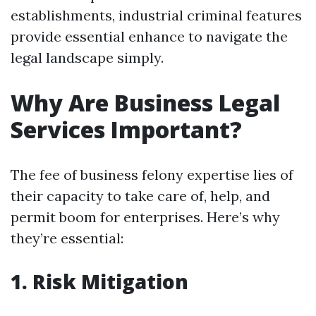
establishments, industrial criminal features
provide essential enhance to navigate the
legal landscape simply.
Why Are Business Legal
Services Important?
The fee of business felony expertise lies of
their capacity to take care of, help, and
permit boom for enterprises. Here’s why
they’re essential:
1. Risk Mitigation