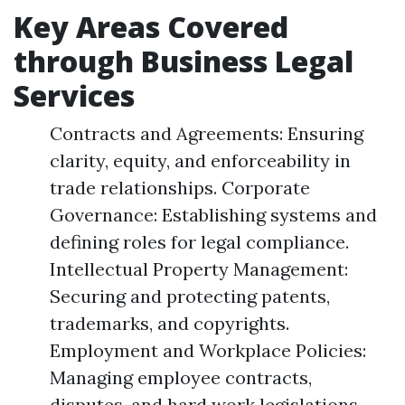
Key Areas Covered
through Business Legal
Services
Contracts and Agreements: Ensuring
clarity, equity, and enforceability in
trade relationships. Corporate
Governance: Establishing systems and
defining roles for legal compliance.
Intellectual Property Management:
Securing and protecting patents,
trademarks, and copyrights.
Employment and Workplace Policies:
Managing employee contracts,
disputes, and hard work legislations