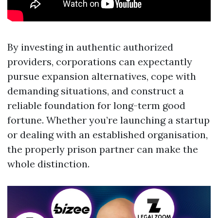
By investing in authentic authorized
providers, corporations can expectantly
pursue expansion alternatives, cope with
demanding situations, and construct a
reliable foundation for long-term good
fortune. Whether you’re launching a startup
or dealing with an established organisation,
the properly prison partner can make the
whole distinction.