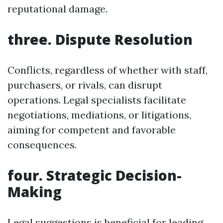
reputational damage.
three. Dispute Resolution
Conflicts, regardless of whether with staff,
purchasers, or rivals, can disrupt
operations. Legal specialists facilitate
negotiations, mediations, or litigations,
aiming for competent and favorable
consequences.
four. Strategic Decision-
Making
Legal suggestions is beneficial for leading