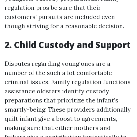
regulation pros be sure that their
customers’ pursuits are included even
though striving for a reasonable decision.
2. Child Custody and Support
Disputes regarding young ones are a
number of the such a lot comfortable
criminal issues. Family regulation functions
assistance oldsters identify custody
preparations that prioritize the infant’s
smartly-being. These providers additionally
quilt infant give a boost to agreements,
making sure that either mothers and
fathers give a contribution fantastically to