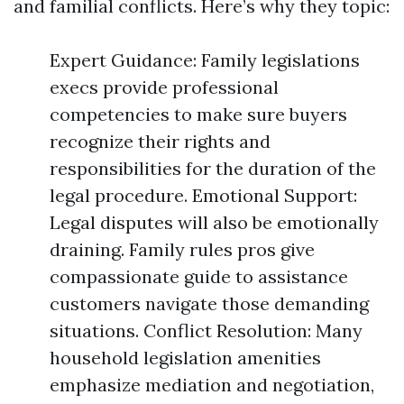
and familial conflicts. Here’s why they topic:
Expert Guidance: Family legislations
execs provide professional
competencies to make sure buyers
recognize their rights and
responsibilities for the duration of the
legal procedure. Emotional Support:
Legal disputes will also be emotionally
draining. Family rules pros give
compassionate guide to assistance
customers navigate those demanding
situations. Conflict Resolution: Many
household legislation amenities
emphasize mediation and negotiation,