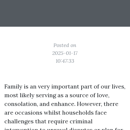
Posted on
2025-01-17
10:47:33
Family is an very important part of our lives,
most likely serving as a source of love,
consolation, and enhance. However, there
are occasions whilst households face
challenges that require criminal
intervention to unravel disputes or plan for