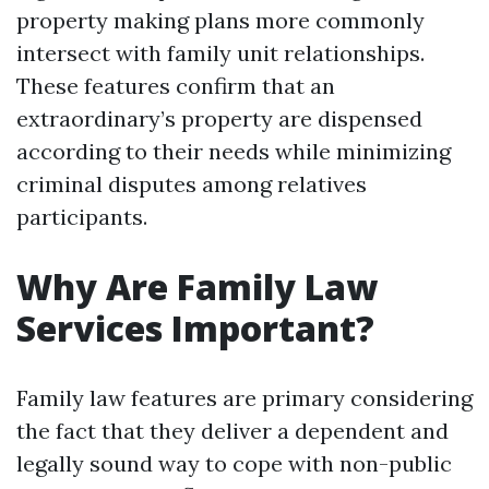
property making plans more commonly
intersect with family unit relationships.
These features confirm that an
extraordinary’s property are dispensed
according to their needs while minimizing
criminal disputes among relatives
participants.
Why Are Family Law
Services Important?
Family law features are primary considering
the fact that they deliver a dependent and
legally sound way to cope with non-public