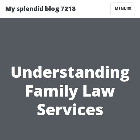
My splendid blog 7218
MENU
Understanding
Family Law
Services