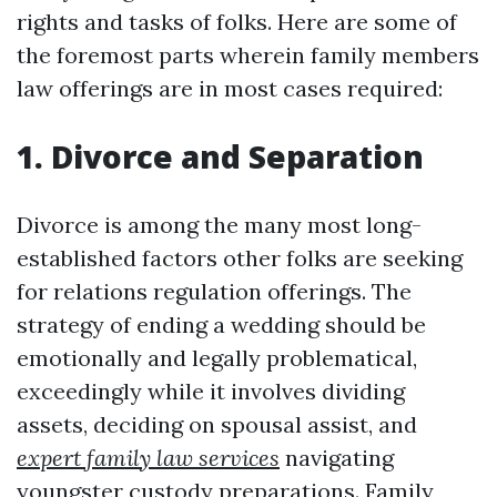
rights and tasks of folks. Here are some of
the foremost parts wherein family members
law offerings are in most cases required:
1. Divorce and Separation
Divorce is among the many most long-
established factors other folks are seeking
for relations regulation offerings. The
strategy of ending a wedding should be
emotionally and legally problematical,
exceedingly while it involves dividing
assets, deciding on spousal assist, and
expert family law services
navigating
youngster custody preparations. Family