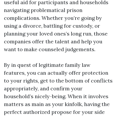
useful aid for participants and households
navigating problematical prison
complications. Whether you’re going by
using a divorce, battling for custody, or
planning your loved ones’s long run, those
companies offer the talent and help you
want to make counseled judgements.
By in quest of legitimate family law
features, you can actually offer protection
to your rights, get to the bottom of conflicts
appropriately, and confirm your
household’s nicely-being. When it involves
matters as main as your kinfolk, having the
perfect authorized propose for your side