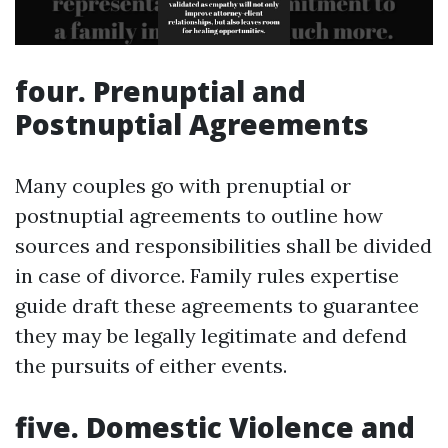
four. Prenuptial and
Postnuptial Agreements
Many couples go with prenuptial or
postnuptial agreements to outline how
sources and responsibilities shall be divided
in case of divorce. Family rules expertise
guide draft these agreements to guarantee
they may be legally legitimate and defend
the pursuits of either events.
five. Domestic Violence and