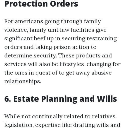
Protection Orders
For americans going through family
violence, family unit law facilities give
significant beef up in securing restraining
orders and taking prison action to
determine security. These products and
services will also be lifestyles-changing for
the ones in quest of to get away abusive
relationships.
6. Estate Planning and Wills
While not continually related to relatives
legislation, expertise like drafting wills and