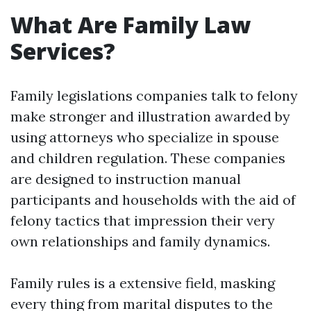
What Are Family Law
Services?
Family legislations companies talk to felony
make stronger and illustration awarded by
using attorneys who specialize in spouse
and children regulation. These companies
are designed to instruction manual
participants and households with the aid of
felony tactics that impression their very
own relationships and family dynamics.
Family rules is a extensive field, masking
every thing from marital disputes to the