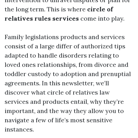
the long term. This is where
circle of
relatives rules services
come into play.
Family legislations products and services
consist of a large differ of authorized tips
adapted to handle disorders relating to
loved ones relationships, from divorce and
toddler custody to adoption and prenuptial
agreements. In this newsletter, we’ll
discover what circle of relatives law
services and products entail, why they’re
important, and the way they allow you to
navigate a few of life’s most sensitive
instances.