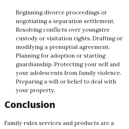
Beginning divorce proceedings or
negotiating a separation settlement.
Resolving conflicts over youngster
custody or visitation rights. Drafting or
modifying a prenuptial agreement.
Planning for adoption or starting
guardianship. Protecting your self and
your adolescents from family violence.
Preparing a will or belief to deal with
your property.
Conclusion
Family rules services and products are a