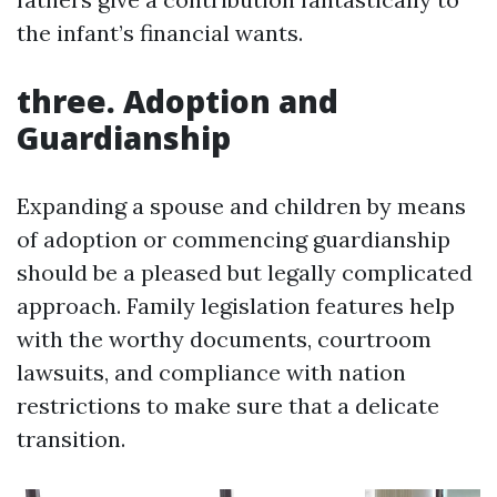
the infant’s financial wants.
three. Adoption and
Guardianship
Expanding a spouse and children by means
of adoption or commencing guardianship
should be a pleased but legally complicated
approach. Family legislation features help
with the worthy documents, courtroom
lawsuits, and compliance with nation
restrictions to make sure that a delicate
transition.