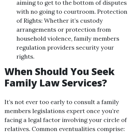
aiming to get to the bottom of disputes
with no going to courtroom. Protection
of Rights: Whether it’s custody
arrangements or protection from
household violence, family members
regulation providers security your
rights.
When Should You Seek
Family Law Services?
It’s not ever too early to consult a family
members legislations expert once you’re
facing a legal factor involving your circle of
relatives. Common eventualities comprise: