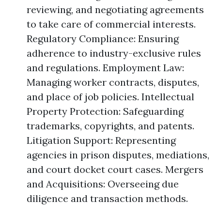
reviewing, and negotiating agreements
to take care of commercial interests.
Regulatory Compliance: Ensuring
adherence to industry-exclusive rules
and regulations. Employment Law:
Managing worker contracts, disputes,
and place of job policies. Intellectual
Property Protection: Safeguarding
trademarks, copyrights, and patents.
Litigation Support: Representing
agencies in prison disputes, mediations,
and court docket court cases. Mergers
and Acquisitions: Overseeing due
diligence and transaction methods.