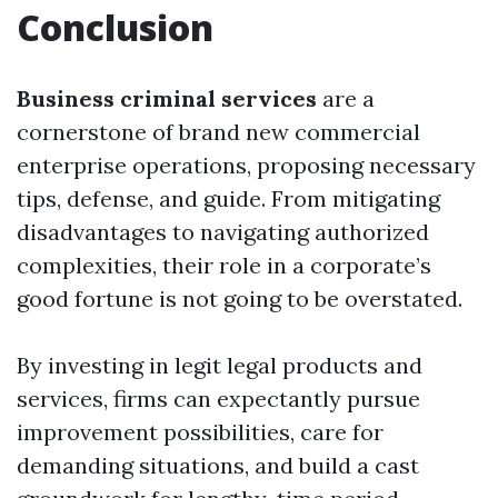
Conclusion
Business criminal services
are a
cornerstone of brand new commercial
enterprise operations, proposing necessary
tips, defense, and guide. From mitigating
disadvantages to navigating authorized
complexities, their role in a corporate’s
good fortune is not going to be overstated.
By investing in legit legal products and
services, firms can expectantly pursue
improvement possibilities, care for
demanding situations, and build a cast