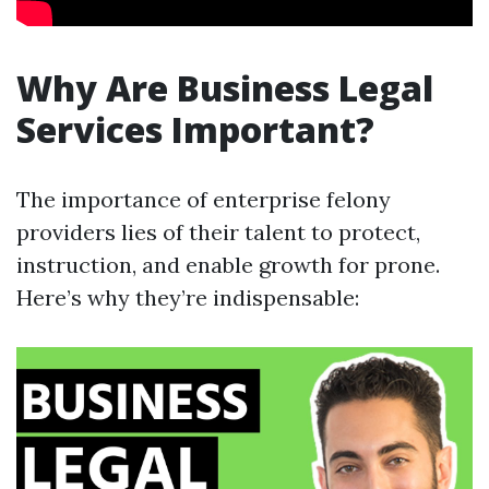
Why Are Business Legal
Services Important?
The importance of enterprise felony
providers lies of their talent to protect,
instruction, and enable growth for prone.
Here’s why they’re indispensable: