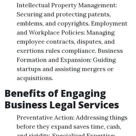
Intellectual Property Management:
Securing and protecting patents,
emblems, and copyrights. Employment
and Workplace Policies: Managing
employee contracts, disputes, and
exertions rules compliance. Business
Formation and Expansion: Guiding
startups and assisting mergers or
acquisitions.
Benefits of Engaging
Business Legal Services
Preventative Action: Addressing things
before they expand saves time, cash,
and rigidity. Specialized Expertise: