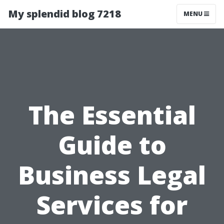
My splendid blog 7218
MENU
The Essential
Guide to
Business Legal
Services for