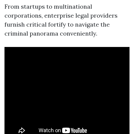
From startups to multinational
corporations, enterprise legal providers
furnish critical fortify to navigate the
criminal panorama conveniently.