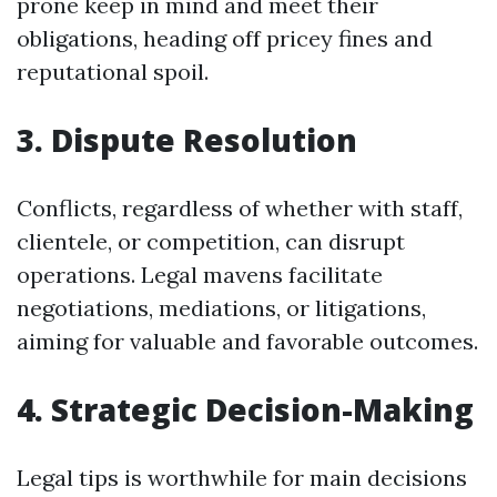
prone keep in mind and meet their
obligations, heading off pricey fines and
reputational spoil.
3. Dispute Resolution
Conflicts, regardless of whether with staff,
clientele, or competition, can disrupt
operations. Legal mavens facilitate
negotiations, mediations, or litigations,
aiming for valuable and favorable outcomes.
4. Strategic Decision-Making
Legal tips is worthwhile for main decisions