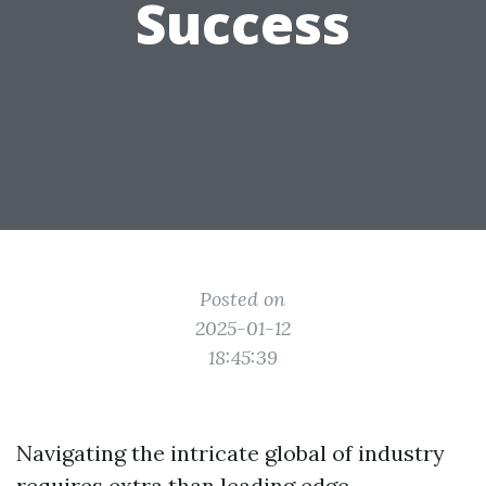
Success
Posted on
2025-01-12
18:45:39
Navigating the intricate global of industry
requires extra than leading edge