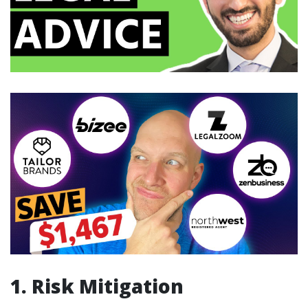
1. Risk Mitigation