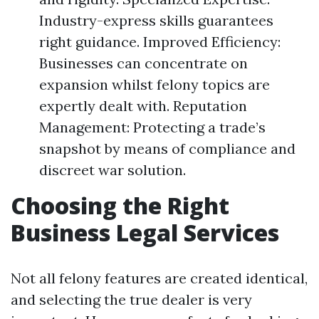
Industry-express skills guarantees
right guidance. Improved Efficiency:
Businesses can concentrate on
expansion whilst felony topics are
expertly dealt with. Reputation
Management: Protecting a trade’s
snapshot by means of compliance and
discreet war solution.
Choosing the Right
Business Legal Services
Not all felony features are created identical,
and selecting the true dealer is very