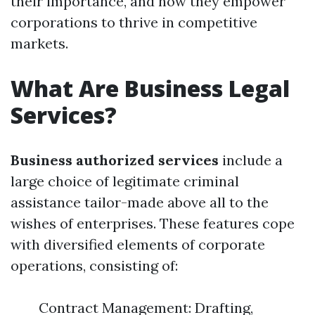
their importance, and how they empower
corporations to thrive in competitive
markets.
What Are Business Legal
Services?
Business authorized services
include a
large choice of legitimate criminal
assistance tailor-made above all to the
wishes of enterprises. These features cope
with diversified elements of corporate
operations, consisting of:
Contract Management: Drafting,