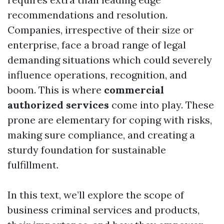
recommendations and resolution.
Companies, irrespective of their size or
enterprise, face a broad range of legal
demanding situations which could severely
influence operations, recognition, and
boom. This is where
commercial
authorized services
come into play. These
prone are elementary for coping with risks,
making sure compliance, and creating a
sturdy foundation for sustainable
fulfillment.
In this text, we’ll explore the scope of
business criminal services and products,