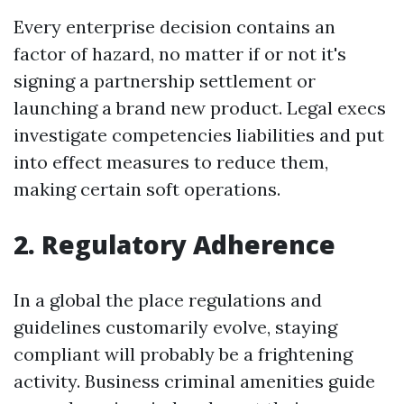
Every enterprise decision contains an
factor of hazard, no matter if or not it's
signing a partnership settlement or
launching a brand new product. Legal execs
investigate competencies liabilities and put
into effect measures to reduce them,
making certain soft operations.
2. Regulatory Adherence
In a global the place regulations and
guidelines customarily evolve, staying
compliant will probably be a frightening
activity. Business criminal amenities guide