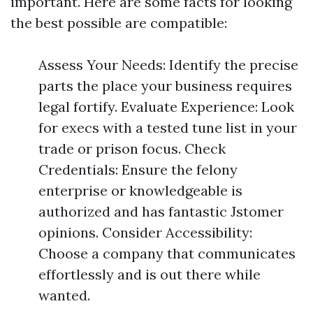
important. Here are some facts for looking
the best possible are compatible:
Assess Your Needs: Identify the precise
parts the place your business requires
legal fortify. Evaluate Experience: Look
for execs with a tested tune list in your
trade or prison focus. Check
Credentials: Ensure the felony
enterprise or knowledgeable is
authorized and has fantastic Jstomer
opinions. Consider Accessibility:
Choose a company that communicates
effortlessly and is out there while
wanted.