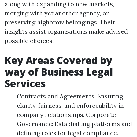
along with expanding to new markets,
merging with yet another agency, or
preserving highbrow belongings. Their
insights assist organisations make advised
possible choices.
Key Areas Covered by
way of Business Legal
Services
Contracts and Agreements: Ensuring
clarity, fairness, and enforceability in
company relationships. Corporate
Governance: Establishing platforms and
defining roles for legal compliance.