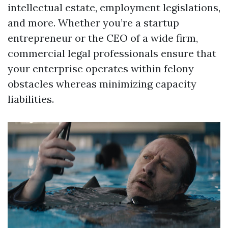
intellectual estate, employment legislations,
and more. Whether you’re a startup
entrepreneur or the CEO of a wide firm,
commercial legal professionals ensure that
your enterprise operates within felony
obstacles whereas minimizing capacity
liabilities.