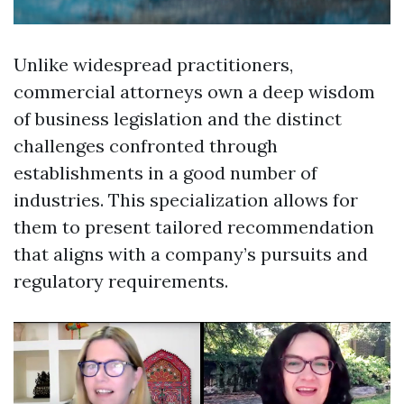
Unlike widespread practitioners,
commercial attorneys own a deep wisdom
of business legislation and the distinct
challenges confronted through
establishments in a good number of
industries. This specialization allows for
them to present tailored recommendation
that aligns with a company’s pursuits and
regulatory requirements.