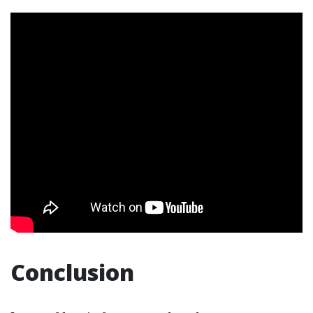
Conclusion