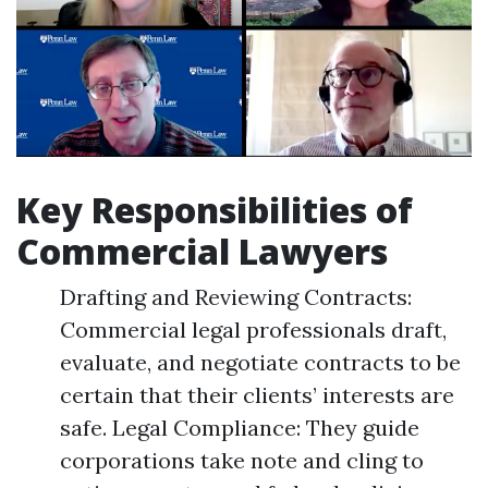
Key Responsibilities of
Commercial Lawyers
Drafting and Reviewing Contracts:
Commercial legal professionals draft,
evaluate, and negotiate contracts to be
certain that their clients’ interests are
safe. Legal Compliance: They guide
corporations take note and cling to