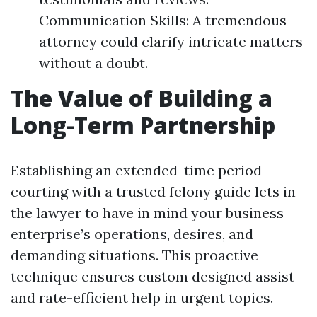
Communication Skills: A tremendous
attorney could clarify intricate matters
without a doubt.
The Value of Building a
Long-Term Partnership
Establishing an extended-time period
courting with a trusted felony guide lets in
the lawyer to have in mind your business
enterprise’s operations, desires, and
demanding situations. This proactive
technique ensures custom designed assist
and rate-efficient help in urgent topics.