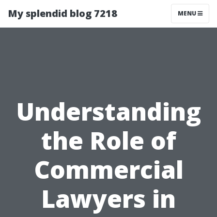
My splendid blog 7218
MENU
Understanding
the Role of
Commercial
Lawyers in