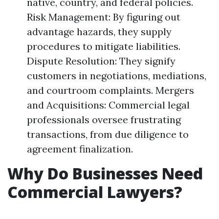
native, country, and federal policies.
Risk Management: By figuring out
advantage hazards, they supply
procedures to mitigate liabilities.
Dispute Resolution: They signify
customers in negotiations, mediations,
and courtroom complaints. Mergers
and Acquisitions: Commercial legal
professionals oversee frustrating
transactions, from due diligence to
agreement finalization.
Why Do Businesses Need
Commercial Lawyers?