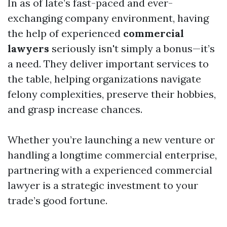
In as of late’s fast-paced and ever-
exchanging company environment, having
the help of experienced
commercial
lawyers
seriously isn't simply a bonus—it’s
a need. They deliver important services to
the table, helping organizations navigate
felony complexities, preserve their hobbies,
and grasp increase chances.
Whether you’re launching a new venture or
handling a longtime commercial enterprise,
partnering with a experienced commercial
lawyer is a strategic investment to your
trade’s good fortune.