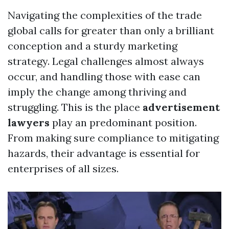
Navigating the complexities of the trade
global calls for greater than only a brilliant
conception and a sturdy marketing
strategy. Legal challenges almost always
occur, and handling those with ease can
imply the change among thriving and
struggling. This is the place
advertisement
lawyers
play an predominant position.
From making sure compliance to mitigating
hazards, their advantage is essential for
enterprises of all sizes.