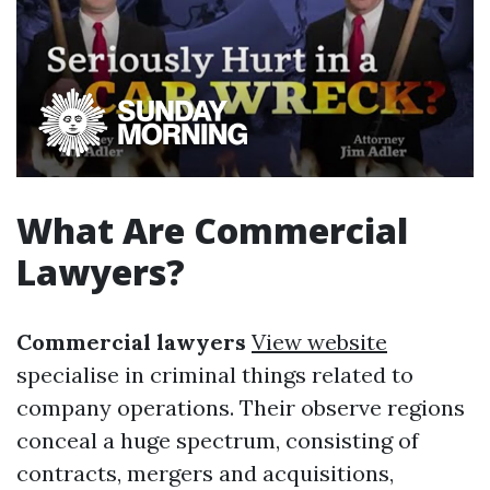
What Are Commercial
Lawyers?
Commercial lawyers
View website
specialise in criminal things related to
company operations. Their observe regions
conceal a huge spectrum, consisting of
contracts, mergers and acquisitions,