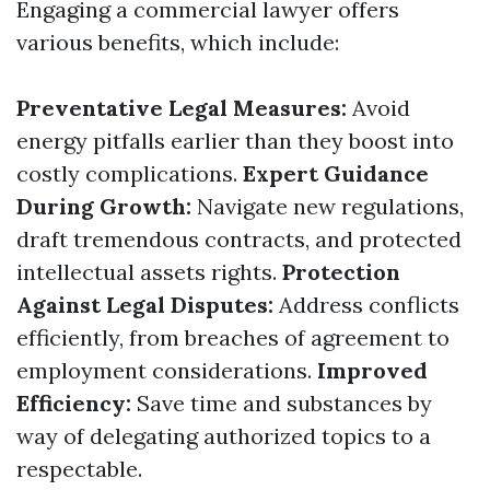
Engaging a commercial lawyer offers
various benefits, which include:
Preventative Legal Measures:
Avoid
energy pitfalls earlier than they boost into
costly complications.
Expert Guidance
During Growth:
Navigate new regulations,
draft tremendous contracts, and protected
intellectual assets rights.
Protection
Against Legal Disputes:
Address conflicts
efficiently, from breaches of agreement to
employment considerations.
Improved
Efficiency:
Save time and substances by
way of delegating authorized topics to a
respectable.