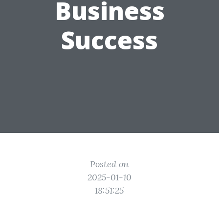
Business
Success
Posted on
2025-01-10
18:51:25