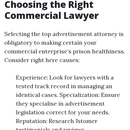
Choosing the Right
Commercial Lawyer
Selecting the top advertisement attorney is
obligatory to making certain your
commercial enterprise’s prison healthiness.
Consider right here causes:
Experience: Look for lawyers with a
tested track record in managing an
identical cases. Specialization: Ensure
they specialise in advertisement
legislation correct for your needs.
Reputation: Research Jstomer
testimonials and reviews.