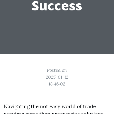
Success
Posted on
2025-01-12
18:46:02
Navigating the not easy world of trade
requires extra than progressive solutions