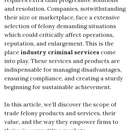
and resolution. Companies, notwithstanding
their size or marketplace, face a extensive
selection of felony demanding situations
which could critically affect operations,
reputation, and enlargement. This is the
place
industry criminal services
come
into play. These services and products are
indispensable for managing disadvantages,
ensuring compliance, and creating a sturdy
beginning for sustainable achievement.
In this article, we’ll discover the scope of
trade felony products and services, their
value, and the way they empower firms to