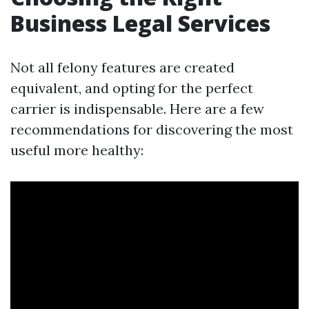
Business Legal Services
Not all felony features are created
equivalent, and opting for the perfect
carrier is indispensable. Here are a few
recommendations for discovering the most
useful more healthy: