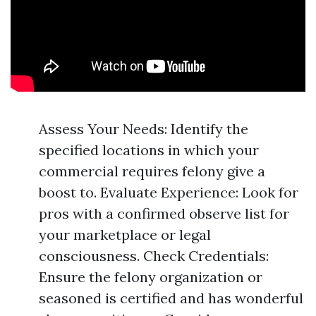
Assess Your Needs: Identify the
specified locations in which your
commercial requires felony give a
boost to. Evaluate Experience: Look for
pros with a confirmed observe list for
your marketplace or legal
consciousness. Check Credentials:
Ensure the felony organization or
seasoned is certified and has wonderful