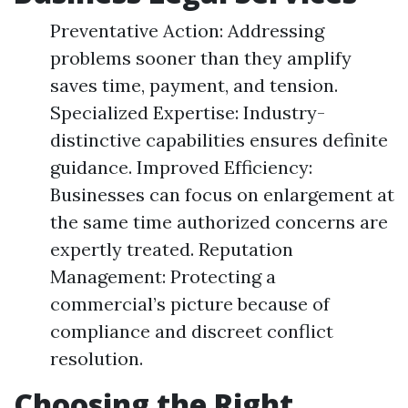
Preventative Action: Addressing
problems sooner than they amplify
saves time, payment, and tension.
Specialized Expertise: Industry-
distinctive capabilities ensures definite
guidance. Improved Efficiency:
Businesses can focus on enlargement at
the same time authorized concerns are
expertly treated. Reputation
Management: Protecting a
commercial’s picture because of
compliance and discreet conflict
resolution.
Choosing the Right