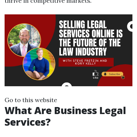
thrive in competitive markets.
Go to this website
What Are Business Legal
Services?