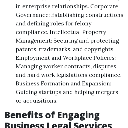
in enterprise relationships. Corporate
Governance: Establishing constructions
and defining roles for felony
compliance. Intellectual Property
Management: Securing and protecting
patents, trademarks, and copyrights.
Employment and Workplace Policies:
Managing worker contracts, disputes,
and hard work legislations compliance.
Business Formation and Expansion:
Guiding startups and helping mergers
or acquisitions.
Benefits of Engaging
Business Legal Services