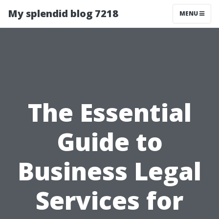
My splendid blog 7218
MENU
The Essential
Guide to
Business Legal
Services for