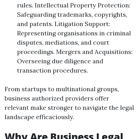
rules. Intellectual Property Protection:
Safeguarding trademarks, copyrights,
and patents. Litigation Support:
Representing organisations in criminal
disputes, mediations, and court
proceedings. Mergers and Acquisitions:
Overseeing due diligence and
transaction procedures.
From startups to multinational groups,
business authorized providers offer
relevant make stronger to navigate the legal
landscape efficaciously.
Why Are Business Legal