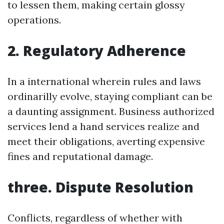
to lessen them, making certain glossy
operations.
2. Regulatory Adherence
In a international wherein rules and laws
ordinarilly evolve, staying compliant can be
a daunting assignment. Business authorized
services lend a hand services realize and
meet their obligations, averting expensive
fines and reputational damage.
three. Dispute Resolution
Conflicts, regardless of whether with