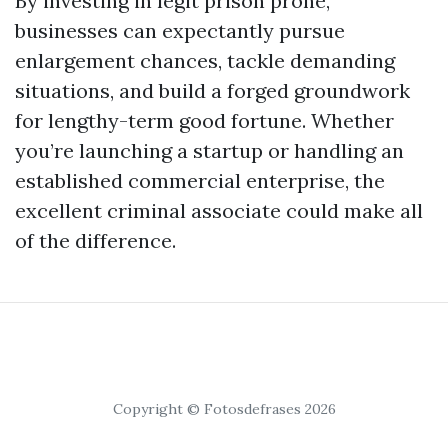
By investing in legit prison prone,
businesses can expectantly pursue
enlargement chances, tackle demanding
situations, and build a forged groundwork
for lengthy-term good fortune. Whether
you’re launching a startup or handling an
established commercial enterprise, the
excellent criminal associate could make all
of the difference.
Copyright © Fotosdefrases 2026