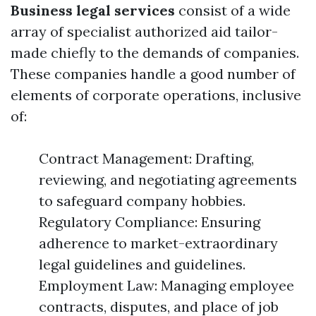
Business legal services
consist of a wide
array of specialist authorized aid tailor-
made chiefly to the demands of companies.
These companies handle a good number of
elements of corporate operations, inclusive
of:
Contract Management: Drafting,
reviewing, and negotiating agreements
to safeguard company hobbies.
Regulatory Compliance: Ensuring
adherence to market-extraordinary
legal guidelines and guidelines.
Employment Law: Managing employee
contracts, disputes, and place of job