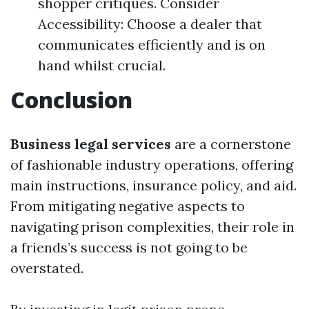
shopper critiques. Consider
Accessibility: Choose a dealer that
communicates efficiently and is on
hand whilst crucial.
Conclusion
Business legal services
are a cornerstone
of fashionable industry operations, offering
main instructions, insurance policy, and aid.
From mitigating negative aspects to
navigating prison complexities, their role in
a friends’s success is not going to be
overstated.