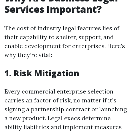
Services Important?
The cost of industry legal features lies of
their capability to shelter, support, and
enable development for enterprises. Here’s
why they’re vital:
1. Risk Mitigation
Every commercial enterprise selection
carries an factor of risk, no matter if it's
signing a partnership contract or launching
a new product. Legal execs determine
ability liabilities and implement measures