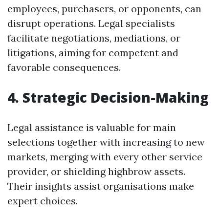
employees, purchasers, or opponents, can
disrupt operations. Legal specialists
facilitate negotiations, mediations, or
litigations, aiming for competent and
favorable consequences.
4. Strategic Decision-Making
Legal assistance is valuable for main
selections together with increasing to new
markets, merging with every other service
provider, or shielding highbrow assets.
Their insights assist organisations make
expert choices.