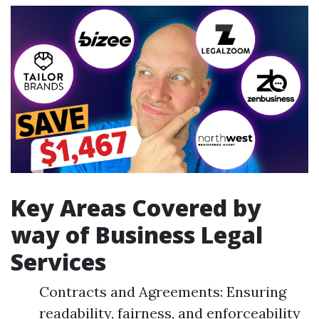
Key Areas Covered by
way of Business Legal
Services
Contracts and Agreements: Ensuring
readability, fairness, and enforceability