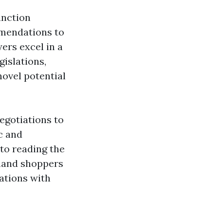
unction
mmendations to
ers excel in a
gislations,
novel potential
egotiations to
c and
 to reading the
a hand shoppers
ations with