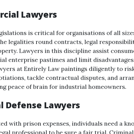
rcial Lawyers
slations is critical for organisations of all sizes
 legalities round contracts, legal responsibili
roperty. Lawyers in this discipline assist consu
al enterprise pastimes and limit disadvantages
ers at Entirely Law paintings diligently to ris
otiations, tackle contractual disputes, and arr
ing peace of brain for industrial homeowners.
al Defense Lawyers
d with prison expenses, individuals need a kn
egal professional to be sure a fair trial. Crimina