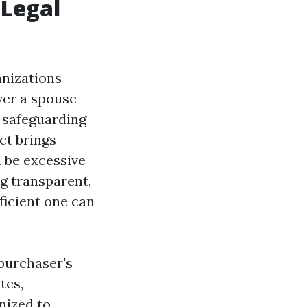
 Legal
anizations
ver a spouse
r safeguarding
ct brings
 be excessive
g transparent,
ficient one can
 purchaser's
tes,
nized to