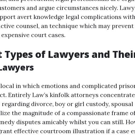
customers and argue circumstances nicely. Lawy
upport avert knowledge legal complications with
active counsel, an technique which may prevent
o expensive court cases.
t Types of Lawyers and Thei
 Lawyers
a local in which emotions and complicated priso
ct. Entirely Law’s kinfolk attorneys concentrat
 regarding divorce, boy or girl custody, spousal
lize the magnitude of a compassionate frame o
emedy disputes amicably whilst you can still. Ho
 grant effective courtroom illustration if a case e