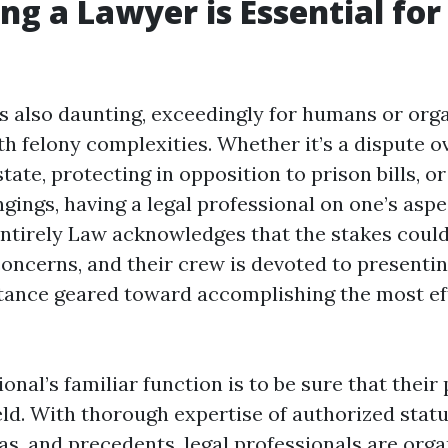
ng a Lawyer is Essential for
is also daunting, exceedingly for humans or org
h felony complexities. Whether it’s a dispute o
tate, protecting in opposition to prison bills, o
gings, having a legal professional on one’s aspe
ntirely Law acknowledges that the stakes could
concerns, and their crew is devoted to presentin
stance geared toward accomplishing the most ef
ional’s familiar function is to be sure that their
eld. With thorough expertise of authorized statu
as, and precedents, legal professionals are orga