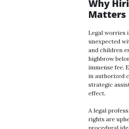
Why Hiri
Matters
Legal worries 
unexpected wit
and children es
highbrow belon
immense fee. E
in authorized 
strategic assi
effect.
A legal profess
rights are uph
procedural ide