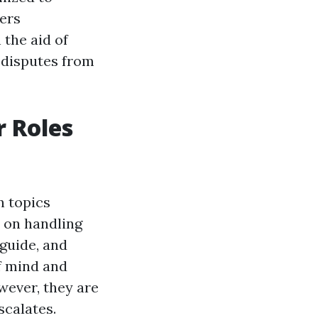
ers
 the aid of
 disputes from
r Roles
n topics
e on handling
 guide, and
f mind and
wever, they are
scalates.