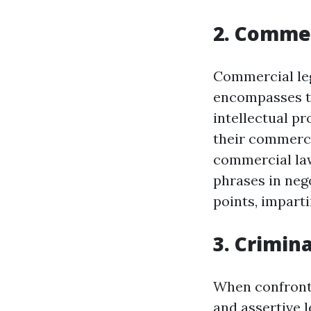
2. Comme
Commercial legi
encompasses the
intellectual p
their commerci
commercial lawy
phrases in neg
points, impart
3. Crimin
When confronte
and assertive l