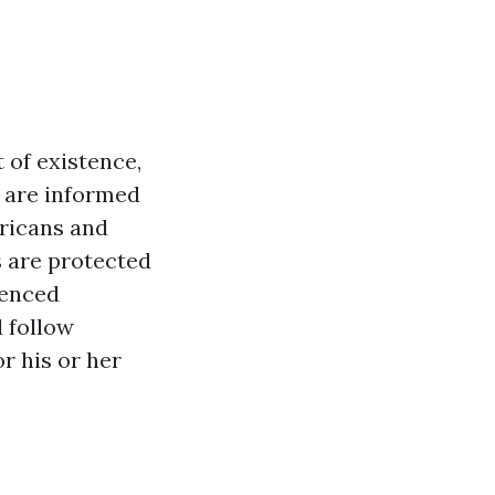
 of existence,
s are informed
ricans and
s are protected
ienced
d follow
r his or her