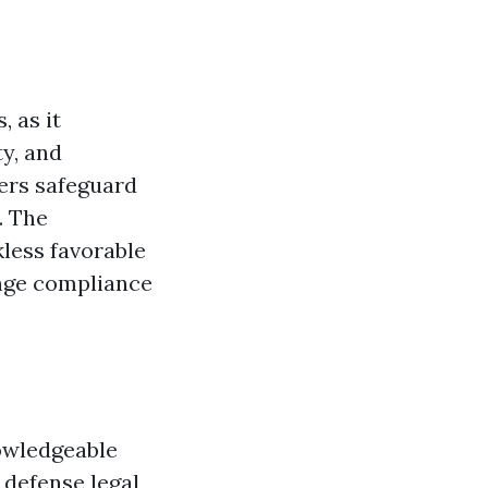
, as it
ty, and
mers safeguard
. The
kless favorable
ange compliance
owledgeable
l defense legal