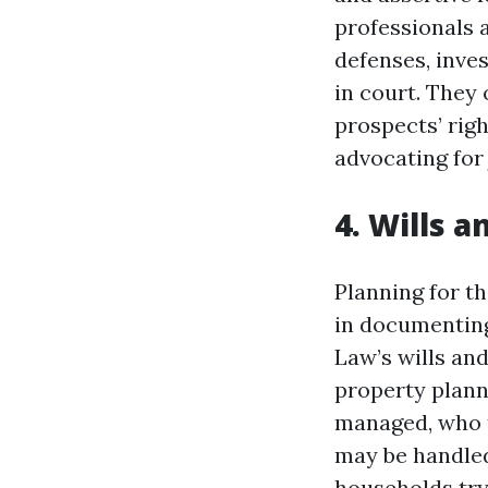
professionals 
defenses, inve
in court. They 
prospects’ rig
advocating for 
4. Wills 
Planning for th
in documenting 
Law’s wills and
property plann
managed, who t
may be handled
households try