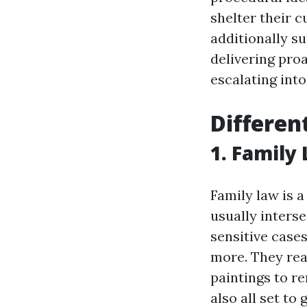
shelter their 
additionally s
delivering pro
escalating int
Differen
1. Family
Family law is 
usually interse
sensitive cases
more. They rea
paintings to r
also all set to