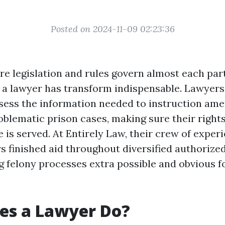
Posted on 2024-11-09 02:23:36
re legislation and rules govern almost each part
f a lawyer has transform indispensable. Lawyer
ess the information needed to instruction ame
oblematic prison cases, making sure their right
e is served. At Entirely Law, their crew of exper
s finished aid throughout diversified authorize
g felony processes extra possible and obvious fo
es a Lawyer Do?