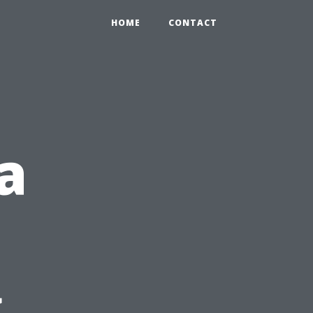
HOME
CONTACT
a
g