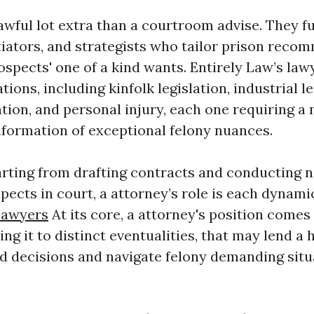
 awful lot extra than a courtroom advise. They f
tiators, and strategists who tailor prison reco
spects' one of a kind wants. Entirely Law’s lawy
ations, including kinfolk legislation, industrial le
tion, and personal injury, each one requiring a 
nformation of exceptional felony nuances.
arting from drafting contracts and conducting n
pects in court, a attorney’s role is each dynami
Lawyers
At its core, a attorney's position comes
zing it to distinct eventualities, that may lend 
 decisions and navigate felony demanding situ