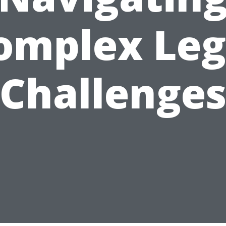
omplex Leg
Challenge