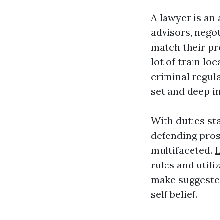
A lawyer is an
advisors, nego
match their pro
lot of train loc
criminal regula
set and deep i
With duties st
defending pros
multifaceted.
rules and utili
make suggested
self belief.