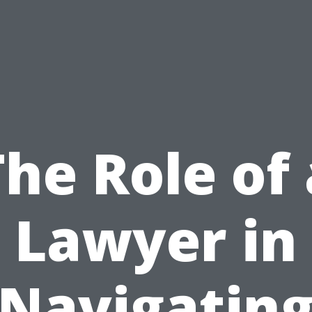
The Role of 
Lawyer in
Navigatin