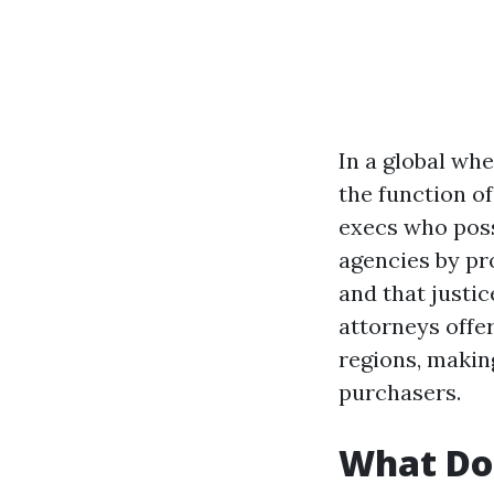
In a global whe
the function o
execs who poss
agencies by pr
and that justic
attorneys offer
regions, makin
purchasers.
What Do