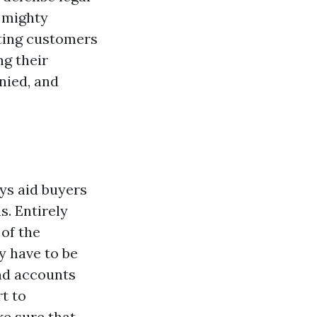
g mighty
nting customers
ng their
nied, and
eys aid buyers
s. Entirely
 of the
y have to be
and accounts
t to
ke sure that