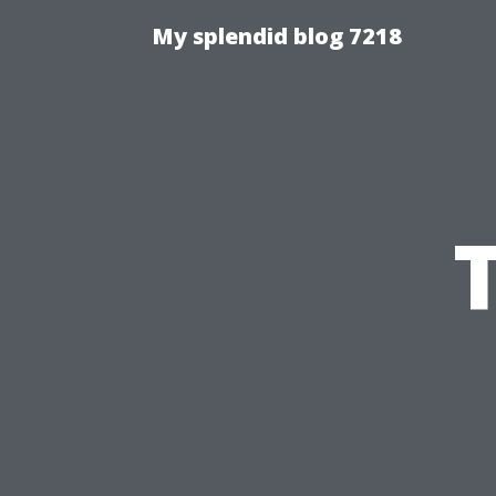
My splendid blog 7218