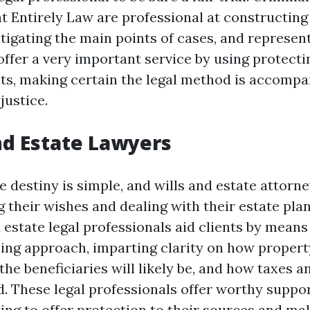
at Entirely Law are professional at constructin
stigating the main points of cases, and represe
offer a very important service by using protecti
hts, making certain the legal method is accompa
justice.
and Estate Lawyers
e destiny is simple, and wills and estate attorn
their wishes and dealing with their estate plan
 estate legal professionals aid clients by means
ing approach, imparting clarity on how propert
he beneficiaries will likely be, and how taxes 
. These legal professionals offer worthy suppor
ing to offer protection to their sources and ma