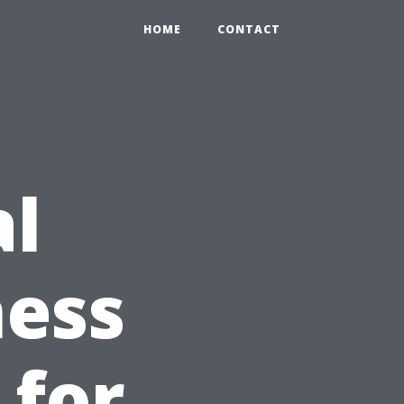
HOME
CONTACT
al
ness
 for