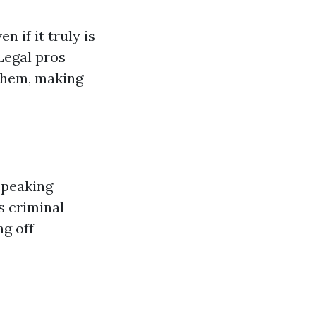
 if it truly is
Legal pros
 them, making
speaking
s criminal
ng off