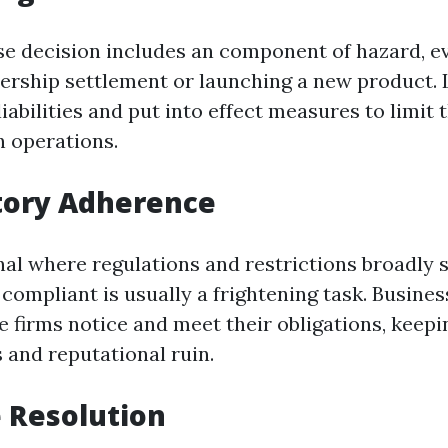
e decision includes an component of hazard, even
nership settlement or launching a new product. 
iabilities and put into effect measures to limit
 operations.
tory Adherence
onal where regulations and restrictions broadly 
 compliant is usually a frightening task. Busines
 firms notice and meet their obligations, keepi
 and reputational ruin.
e Resolution