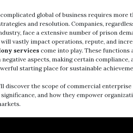
 complicated global of business requires more 
strategies and resolution. Companies, regardless
ndustry, face a extensive number of prison dem
 will vastly impact operations, repute, and incre
lony services
come into play. These functions 
h negative aspects, making certain compliance,
owerful starting place for sustainable achieveme
e’ll discover the scope of commercial enterpris
ir significance, and how they empower organizati
markets.