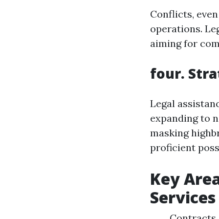
Conflicts, eve
operations. Leg
aiming for com
four. Str
Legal assistan
expanding to n
masking highbr
proficient possi
Key Area
Services
Contracts 