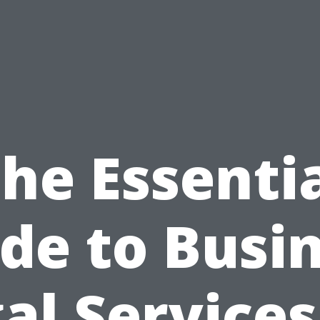
he Essenti
de to Busi
al Services