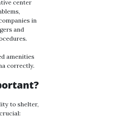
tive center
mblems,
 companies in
rgers and
rocedures.
ed amenities
a correctly.
portant?
ity to shelter,
crucial: