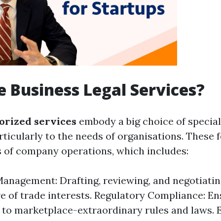
 Business Legal Services?
orized services
embody a big choice of special
rticularly to the needs of organisations. These 
es of company operations, which includes:
anagement: Drafting, reviewing, and negotiati
re of trade interests. Regulatory Compliance: E
 to marketplace-extraordinary rules and laws.