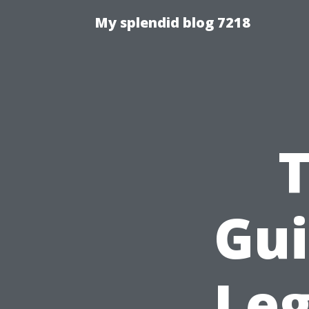
My splendid blog 7218
T
Gui
Leg