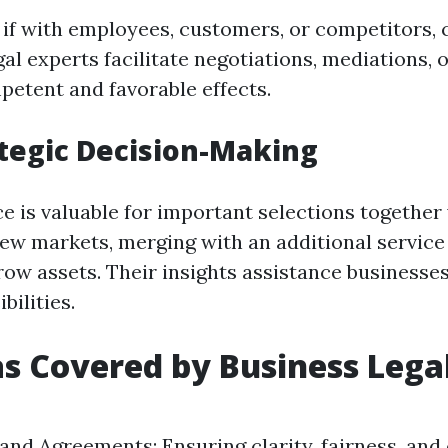
n if with employees, customers, or competitors, 
al experts facilitate negotiations, mediations, or
petent and favorable effects.
ategic Decision-Making
ce is valuable for important selections together
ew markets, merging with an additional service 
ow assets. Their insights assistance businesse
bilities.
s Covered by Business Lega
and Agreements: Ensuring clarity, fairness, and 