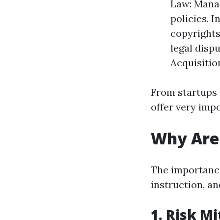
Law: Manag
policies. 
copyrights
legal disp
Acquisitio
From startups 
offer very imp
Why Are 
The importance 
instruction, an
1. Risk Mi