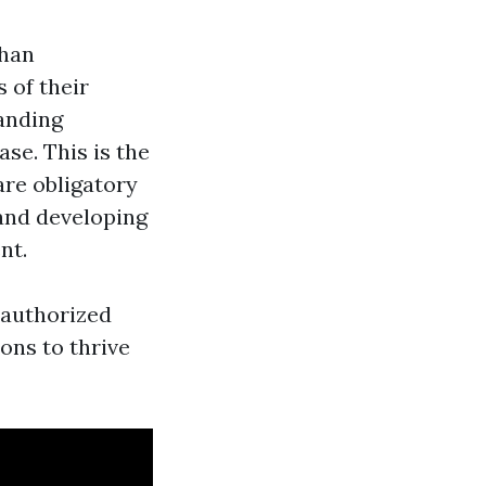
than
 of their
anding
ase. This is the
are obligatory
 and developing
nt.
e authorized
ons to thrive