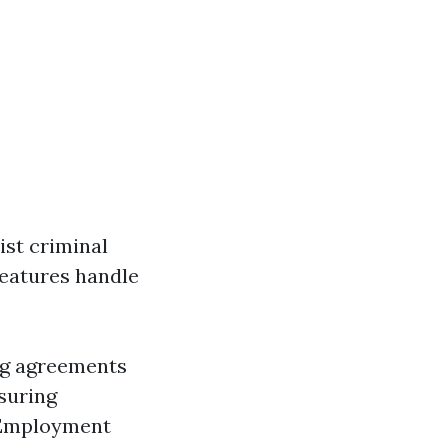
ist criminal
features handle
ng agreements
nsuring
 Employment