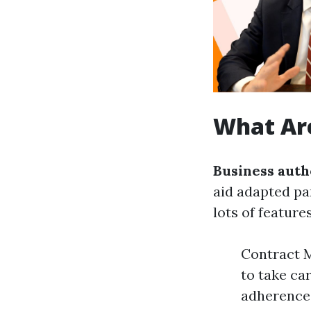
What Are
Business auth
aid adapted pa
lots of featur
Contract M
to take ca
adherence