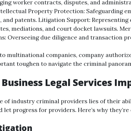
ing worker contracts, disputes, and administra
Intellectual Property Protection: Safeguarding e
, and patents. Litigation Support: Representing
utes, mediations, and court docket lawsuits. Me
ns: Overseeing due diligence and transaction p
to multinational companies, company authoriz
ortant toughen to navigate the criminal panoram
Business Legal Services Im
of industry criminal providers lies of their abil
d let progress for providers. Here’s why they’re 
tigation