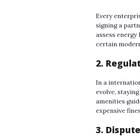
Every enterpris
signing a part
assess energy l
certain modern
2. Regula
In a internati
evolve, staying
amenities guide
expensive fines
3. Disput