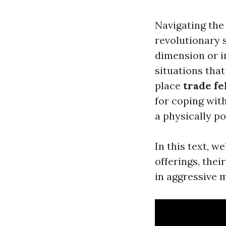
Navigating the
revolutionary 
dimension or i
situations that
place
trade fe
for coping wit
a physically p
In this text, w
offerings, the
in aggressive 