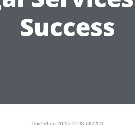
Success
Posted on 2025-01-13 14:22:31