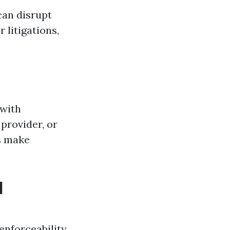
can disrupt
 litigations,
 with
provider, or
s make
l
enforceability