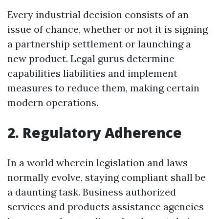
Every industrial decision consists of an
issue of chance, whether or not it is signing
a partnership settlement or launching a
new product. Legal gurus determine
capabilities liabilities and implement
measures to reduce them, making certain
modern operations.
2. Regulatory Adherence
In a world wherein legislation and laws
normally evolve, staying compliant shall be
a daunting task. Business authorized
services and products assistance agencies