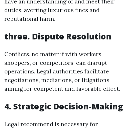
have an understanding of and meet their
duties, averting luxurious fines and
reputational harm.
three. Dispute Resolution
Conflicts, no matter if with workers,
shoppers, or competitors, can disrupt
operations. Legal authorities facilitate
negotiations, mediations, or litigations,
aiming for competent and favorable effect.
4. Strategic Decision-Making
Legal recommend is necessary for