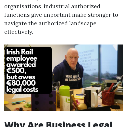
organisations, industrial authorized
functions give important make stronger to
navigate the authorized landscape
effectively.
Why Are Business Legal