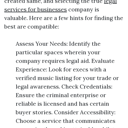
created same, and selecting the true
legal
services for businesses
company is
valuable. Here are a few hints for finding the
best are compatible:
Assess Your Needs: Identify the
particular spaces wherein your
company requires legal aid. Evaluate
Experience: Look for execs with a
verified music listing for your trade or
legal awareness. Check Credentials:
Ensure the criminal enterprise or
reliable is licensed and has certain
buyer stories. Consider Accessibility:
Choose a service that communicates