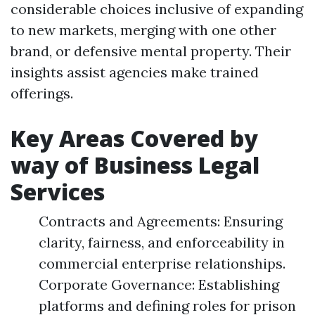
considerable choices inclusive of expanding
to new markets, merging with one other
brand, or defensive mental property. Their
insights assist agencies make trained
offerings.
Key Areas Covered by
way of Business Legal
Services
Contracts and Agreements: Ensuring
clarity, fairness, and enforceability in
commercial enterprise relationships.
Corporate Governance: Establishing
platforms and defining roles for prison