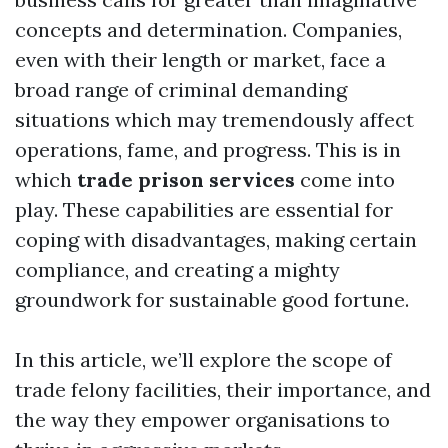
concepts and determination. Companies,
even with their length or market, face a
broad range of criminal demanding
situations which may tremendously affect
operations, fame, and progress. This is in
which
trade prison services
come into
play. These capabilities are essential for
coping with disadvantages, making certain
compliance, and creating a mighty
groundwork for sustainable good fortune.
In this article, we’ll explore the scope of
trade felony facilities, their importance, and
the way they empower organisations to