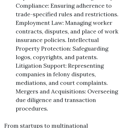
Compliance: Ensuring adherence to
trade-specified rules and restrictions.
Employment Law: Managing worker
contracts, disputes, and place of work
insurance policies. Intellectual
Property Protection: Safeguarding
logos, copyrights, and patents.
Litigation Support: Representing
companies in felony disputes,
mediations, and court complaints.
Mergers and Acquisitions: Overseeing
due diligence and transaction
procedures.
From startups to multinational