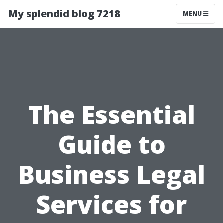
My splendid blog 7218
MENU
The Essential
Guide to
Business Legal
Services for