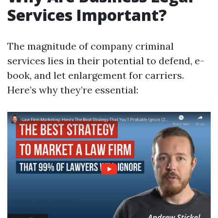
Services Important?
The magnitude of company criminal
services lies in their potential to defend, e-
book, and let enlargement for carriers.
Here’s why they’re essential: