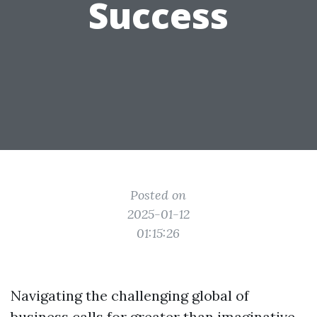
Success
Posted on
2025-01-12
01:15:26
Navigating the challenging global of
business calls for greater than imaginative