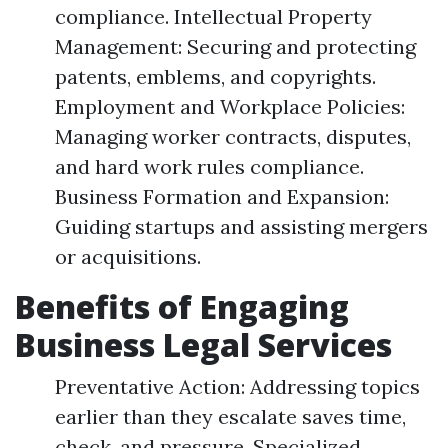
compliance. Intellectual Property
Management: Securing and protecting
patents, emblems, and copyrights.
Employment and Workplace Policies:
Managing worker contracts, disputes,
and hard work rules compliance.
Business Formation and Expansion:
Guiding startups and assisting mergers
or acquisitions.
Benefits of Engaging
Business Legal Services
Preventative Action: Addressing topics
earlier than they escalate saves time,
check, and pressure. Specialized