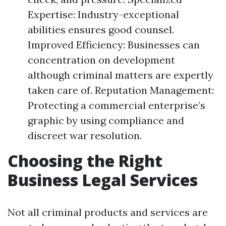
Expertise: Industry-exceptional
abilities ensures good counsel.
Improved Efficiency: Businesses can
concentration on development
although criminal matters are expertly
taken care of. Reputation Management:
Protecting a commercial enterprise’s
graphic by using compliance and
discreet war resolution.
Choosing the Right
Business Legal Services
Not all criminal products and services are