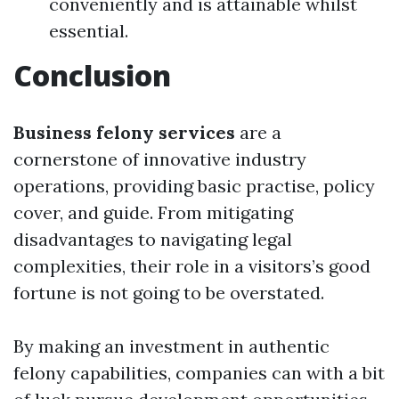
conveniently and is attainable whilst
essential.
Conclusion
Business felony services
are a
cornerstone of innovative industry
operations, providing basic practise, policy
cover, and guide. From mitigating
disadvantages to navigating legal
complexities, their role in a visitors’s good
fortune is not going to be overstated.
By making an investment in authentic
felony capabilities, companies can with a bit