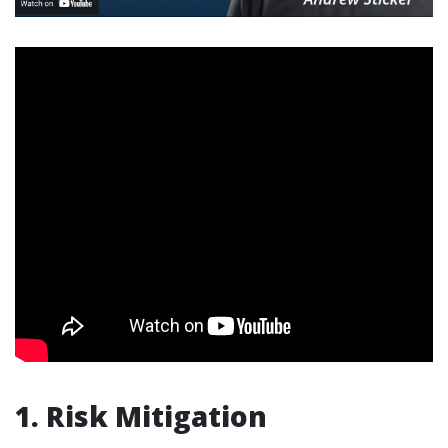
1. Risk Mitigation