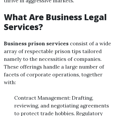
thrive in aggressive markets.
What Are Business Legal
Services?
Business prison services
consist of a wide
array of respectable prison tips tailored
namely to the necessities of companies.
These offerings handle a large number of
facets of corporate operations, together
with:
Contract Management: Drafting,
reviewing, and negotiating agreements
to protect trade hobbies. Regulatory