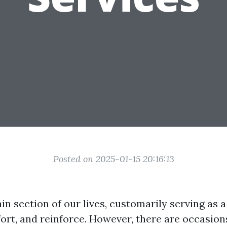
Posted on 2025-01-15 20:16:13
in section of our lives, customarily serving as 
fort, and reinforce. However, there are occasio