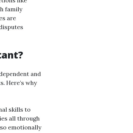
tions like
h family
es are
 disputes
tant?
a dependent and
ts. Here’s why
al skills to
ies all through
also emotionally