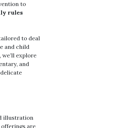
vention to
ly rules
tailored to deal
ce and child
 we’ll explore
entary, and
delicate
 illustration
 offerings are