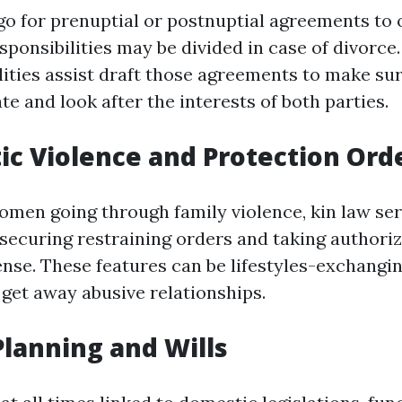
o for prenuptial or postnuptial agreements to 
ponsibilities may be divided in case of divorce.
ilities assist draft those agreements to make su
ate and look after the interests of both parties.
ic Violence and Protection Ord
men going through family violence, kin law ser
n securing restraining orders and taking authori
nse. These features can be lifestyles-exchangin
 get away abusive relationships.
 Planning and Wills