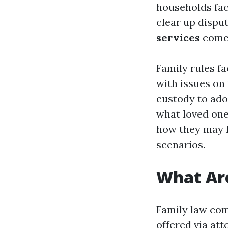
households fac
clear up disput
services
come 
Family rules fa
with issues on 
custody to adop
what loved ones
how they may h
scenarios.
What Are
Family law com
offered via att