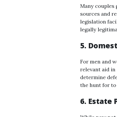
Many couples g
sources and res
legislation fac
legally legitim
5. Domest
For men and wo
relevant aid i
determine defe
the hunt for to
6. Estate