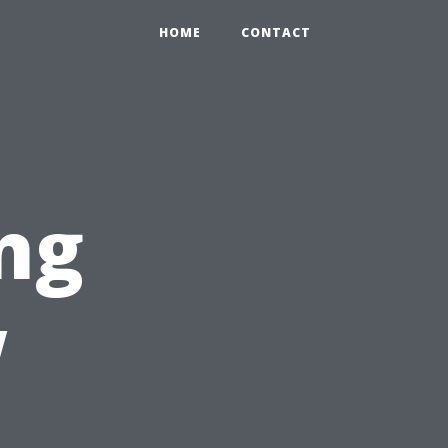
HOME
CONTACT
ng
w