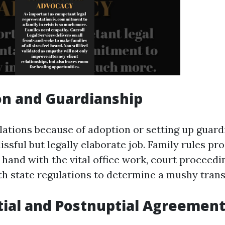
on and Guardianship
lations because of adoption or setting up guar
lissful but legally elaborate job. Family rules p
 hand with the vital office work, court proceedi
h state regulations to determine a mushy trans
tial and Postnuptial Agreemen