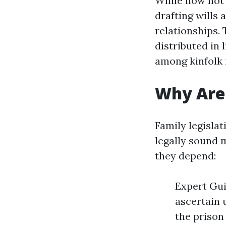
While now not a
drafting wills
relationships.
distributed in 
among kinfolk 
Why Are 
Family legisla
legally sound m
they depend:
Expert Gui
ascertain 
the prison