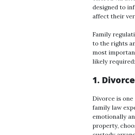
designed to in
affect their v
Family regulati
to the rights 
most important
likely required
1. Divorc
Divorce is one
family law expe
emotionally and
property, choo
custody arrang