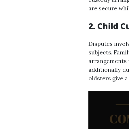
are secure whil
2. Child 
Disputes invol
subjects. Fami
arrangements th
additionally d
oldsters give a