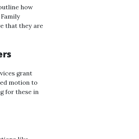
outline how
 Family
re that they are
ers
vices grant
zed motion to
g for these in