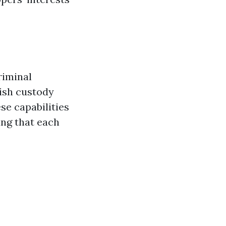
riminal
lish custody
se capabilities
ing that each