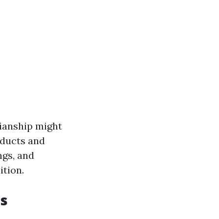
dianship might
roducts and
ngs, and
ition.
ts