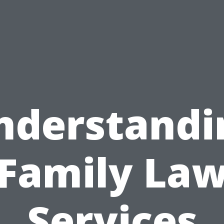
nderstandi
Family La
Services