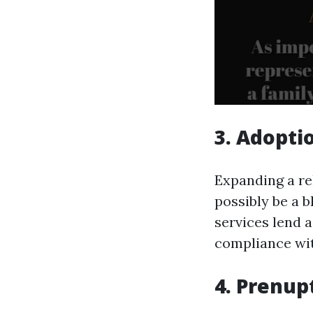
3. Adopti
Expanding a re
possibly be a b
services lend a
compliance wit
4. Prenup