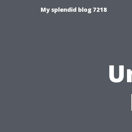
My splendid blog 7218
U