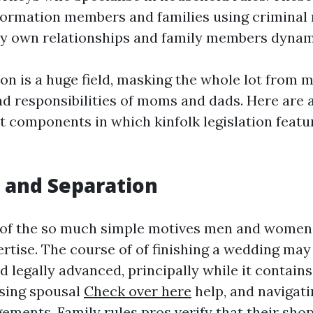
formation members and families using criminal
ery own relationships and family members dynam
on is a huge field, masking the whole lot from m
and responsibilities of moms and dads. Here are 
 components in which kinfolk legislation featu
:
e and Separation
 of the so much simple motives men and women
rtise. The course of of finishing a wedding may
 legally advanced, principally while it contains
sing spousal
Check over here
help, and navigat
ements. Family rules pros verify that their shop