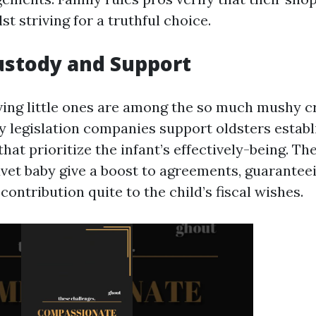
st striving for a truthful choice.
Custody and Support
ving little ones are among the so much mushy c
ly legislation companies support oldsters estab
at prioritize the infant’s effectively-being. The
uvet baby give a boost to agreements, guarantee
 contribution quite to the child’s fiscal wishes.