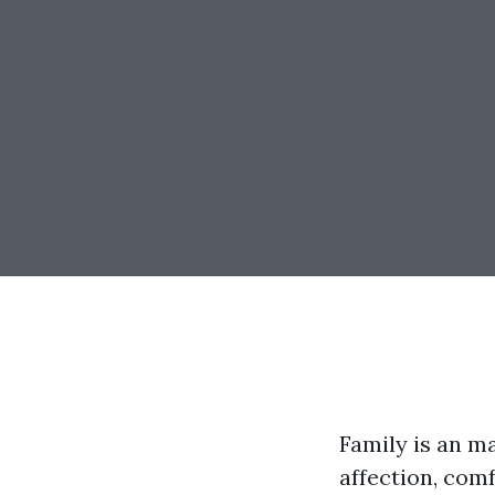
Family is an ma
affection, com