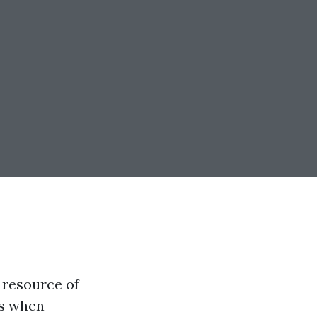
a resource of
ns when