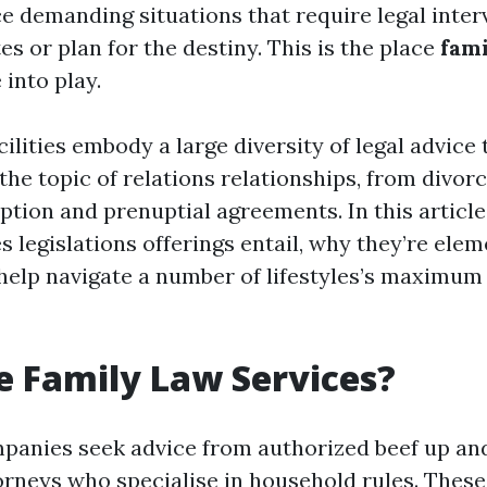
e demanding situations that require legal inter
es or plan for the destiny. This is the place
fami
into play.
cilities embody a large diversity of legal advice 
the topic of relations relationships, from divor
tion and prenuptial agreements. In this article,
 legislations offerings entail, why they’re elem
elp navigate a number of lifestyles’s maximum 
 Family Law Services?
panies seek advice from authorized beef up and
orneys who specialise in household rules. These