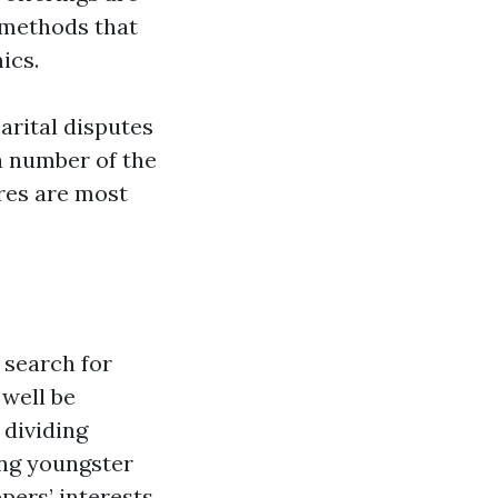
 methods that
ics.
arital disputes
a number of the
res are most
 search for
 well be
 dividing
ing youngster
pers’ interests