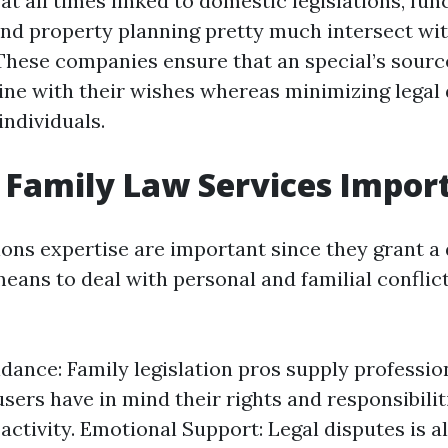
t all times linked to domestic legislations, func
 and property planning pretty much intersect wit
 These companies ensure that an special’s sourc
line with their wishes whereas minimizing legal
individuals.
Family Law Services Impor
tions expertise are important since they grant 
eans to deal with personal and familial conflic
dance: Family legislation pros supply profession
users have in mind their rights and responsibilit
 activity. Emotional Support: Legal disputes is 