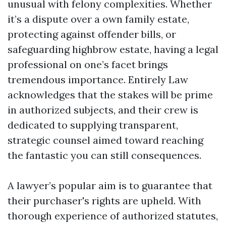
unusual with felony complexities. Whether
it’s a dispute over a own family estate,
protecting against offender bills, or
safeguarding highbrow estate, having a legal
professional on one’s facet brings
tremendous importance. Entirely Law
acknowledges that the stakes will be prime
in authorized subjects, and their crew is
dedicated to supplying transparent,
strategic counsel aimed toward reaching
the fantastic you can still consequences.
A lawyer’s popular aim is to guarantee that
their purchaser's rights are upheld. With
thorough experience of authorized statutes,