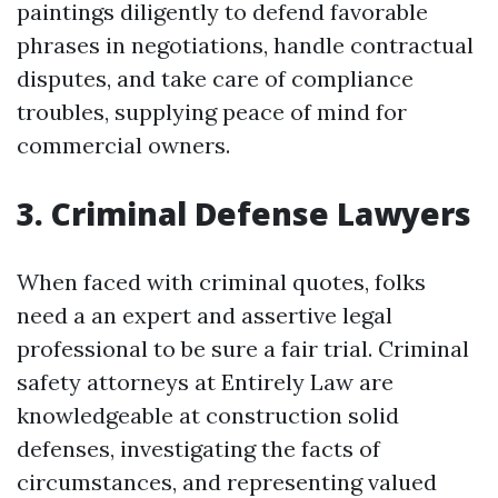
paintings diligently to defend favorable
phrases in negotiations, handle contractual
disputes, and take care of compliance
troubles, supplying peace of mind for
commercial owners.
3. Criminal Defense Lawyers
When faced with criminal quotes, folks
need a an expert and assertive legal
professional to be sure a fair trial. Criminal
safety attorneys at Entirely Law are
knowledgeable at construction solid
defenses, investigating the facts of
circumstances, and representing valued