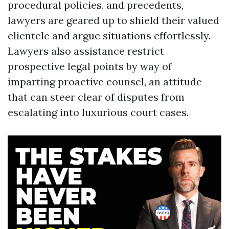
procedural policies, and precedents,
lawyers are geared up to shield their valued
clientele and argue situations effortlessly.
Lawyers also assistance restrict
prospective legal points by way of
imparting proactive counsel, an attitude
that can steer clear of disputes from
escalating into luxurious court cases.