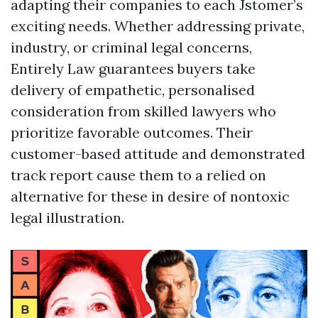
adapting their companies to each Jstomer’s
exciting needs. Whether addressing private,
industry, or criminal legal concerns,
Entirely Law guarantees buyers take
delivery of empathetic, personalised
consideration from skilled lawyers who
prioritize favorable outcomes. Their
customer-based attitude and demonstrated
track report cause them to a relied on
alternative for these in desire of nontoxic
legal illustration.