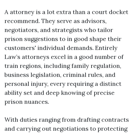
A attorney is a lot extra than a court docket
recommend. They serve as advisors,
negotiators, and strategists who tailor
prison suggestions to in good shape their
customers' individual demands. Entirely
Law’s attorneys excel in a good number of
train regions, including family regulation,
business legislation, criminal rules, and
personal injury, every requiring a distinct
ability set and deep knowing of precise
prison nuances.
With duties ranging from drafting contracts
and carrying out negotiations to protecting