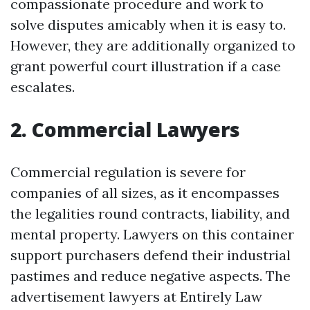
compassionate procedure and work to
solve disputes amicably when it is easy to.
However, they are additionally organized to
grant powerful court illustration if a case
escalates.
2. Commercial Lawyers
Commercial regulation is severe for
companies of all sizes, as it encompasses
the legalities round contracts, liability, and
mental property. Lawyers on this container
support purchasers defend their industrial
pastimes and reduce negative aspects. The
advertisement lawyers at Entirely Law