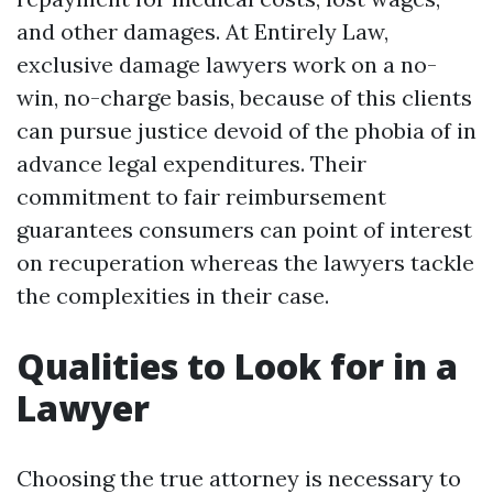
and other damages. At Entirely Law,
exclusive damage lawyers work on a no-
win, no-charge basis, because of this clients
can pursue justice devoid of the phobia of in
advance legal expenditures. Their
commitment to fair reimbursement
guarantees consumers can point of interest
on recuperation whereas the lawyers tackle
the complexities in their case.
Qualities to Look for in a
Lawyer
Choosing the true attorney is necessary to