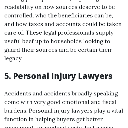
readability on how sources deserve to be
controlled, who the beneficiaries can be,
and how taxes and accounts could be taken
care of. These legal professionals supply
useful beef up to households looking to
guard their sources and be certain their
legacy.
5. Personal Injury Lawyers
Accidents and accidents broadly speaking
come with very good emotional and fiscal
burdens. Personal injury lawyers play a vital
function in helping buyers get better
repayment for medical costs, lost wages,