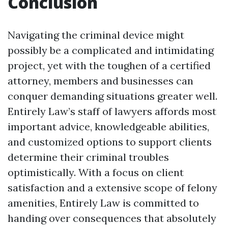
Conclusion
Navigating the criminal device might
possibly be a complicated and intimidating
project, yet with the toughen of a certified
attorney, members and businesses can
conquer demanding situations greater well.
Entirely Law’s staff of lawyers affords most
important advice, knowledgeable abilities,
and customized options to support clients
determine their criminal troubles
optimistically. With a focus on client
satisfaction and a extensive scope of felony
amenities, Entirely Law is committed to
handing over consequences that absolutely