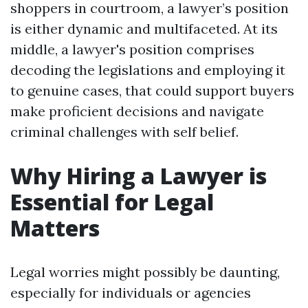
shoppers in courtroom, a lawyer’s position
is either dynamic and multifaceted. At its
middle, a lawyer's position comprises
decoding the legislations and employing it
to genuine cases, that could support buyers
make proficient decisions and navigate
criminal challenges with self belief.
Why Hiring a Lawyer is
Essential for Legal
Matters
Legal worries might possibly be daunting,
especially for individuals or agencies