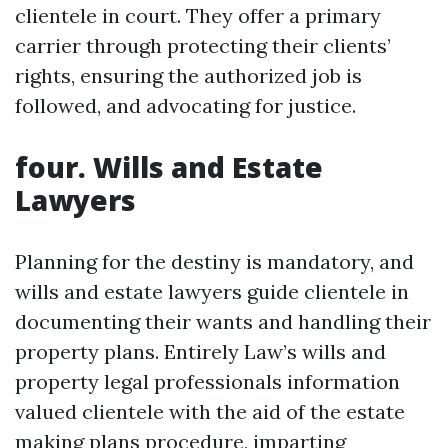
clientele in court. They offer a primary
carrier through protecting their clients’
rights, ensuring the authorized job is
followed, and advocating for justice.
four. Wills and Estate
Lawyers
Planning for the destiny is mandatory, and
wills and estate lawyers guide clientele in
documenting their wants and handling their
property plans. Entirely Law’s wills and
property legal professionals information
valued clientele with the aid of the estate
making plans procedure, imparting