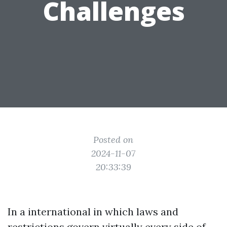
Challenges
Posted on
2024-11-07
20:33:39
In a international in which laws and
restrictions govern virtually every side of