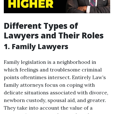
Different Types of
Lawyers and Their Roles
1. Family Lawyers
Family legislation is a neighborhood in
which feelings and troublesome criminal
points oftentimes intersect. Entirely Law’s
family attorneys focus on coping with
delicate situations associated with divorce,
newborn custody, spousal aid, and greater.
They take into account the value of a