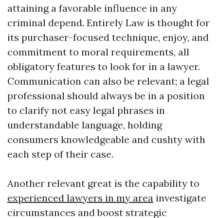
attaining a favorable influence in any
criminal depend. Entirely Law is thought for
its purchaser-focused technique, enjoy, and
commitment to moral requirements, all
obligatory features to look for in a lawyer.
Communication can also be relevant; a legal
professional should always be in a position
to clarify not easy legal phrases in
understandable language, holding
consumers knowledgeable and cushty with
each step of their case.
Another relevant great is the capability to
experienced lawyers in my area
investigate
circumstances and boost strategic