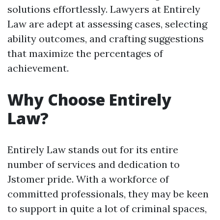
solutions effortlessly. Lawyers at Entirely
Law are adept at assessing cases, selecting
ability outcomes, and crafting suggestions
that maximize the percentages of
achievement.
Why Choose Entirely
Law?
Entirely Law stands out for its entire
number of services and dedication to
Jstomer pride. With a workforce of
committed professionals, they may be keen
to support in quite a lot of criminal spaces,