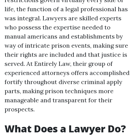
life, the function of a legal professional has
was integral. Lawyers are skilled experts
who possess the expertise needed to
manual americans and establishments by
way of intricate prison events, making sure
their rights are included and that justice is
served. At Entirely Law, their group of
experienced attorneys offers accomplished
fortify throughout diverse criminal apply
parts, making prison techniques more
manageable and transparent for their
prospects.
What Does a Lawyer Do?