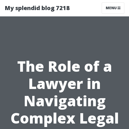
My splendid blog 7218
MENU
The Role of a
Lawyer in
Navigating
Complex Legal