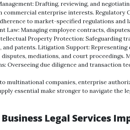
anagement: Drafting, reviewing, and negotiati
n commercial enterprise interests. Regulatory 
dherence to market-specified regulations and l
 Law: Managing employee contracts, disputes,
Intellectual Property Protection: Safeguarding t
, and patents. Litigation Support: Representing
l disputes, mediations, and court proceedings. 
ns: Overseeing due diligence and transaction te
to multinational companies, enterprise author
upply essential make stronger to navigate the l
Business Legal Services Im