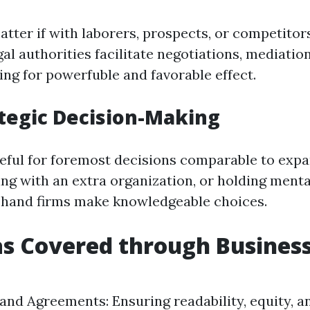
atter if with laborers, prospects, or competitor
al authorities facilitate negotiations, mediation
ming for powerfuble and favorable effect.
ategic Decision-Making
useful for foremost decisions comparable to exp
ng with an extra organization, or holding mental
a hand firms make knowledgeable choices.
s Covered through Business
and Agreements: Ensuring readability, equity, a