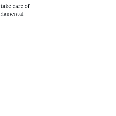
 take care of,
ndamental: