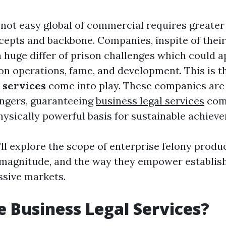
 not easy global of commercial requires greater
cepts and backbone. Companies, inspite of their
a huge differ of prison challenges which could 
 on operations, fame, and development. This is t
l services
come into play. These companies are
ngers, guaranteeing
business legal services
comp
hysically powerful basis for sustainable achiev
e’ll explore the scope of enterprise felony produ
r magnitude, and the way they empower establis
ssive markets.
 Business Legal Services?