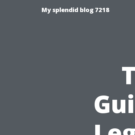
My splendid blog 7218
T
Gui
Leg