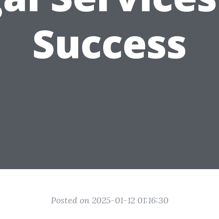
Success
Posted on 2025-01-12 01:16:30