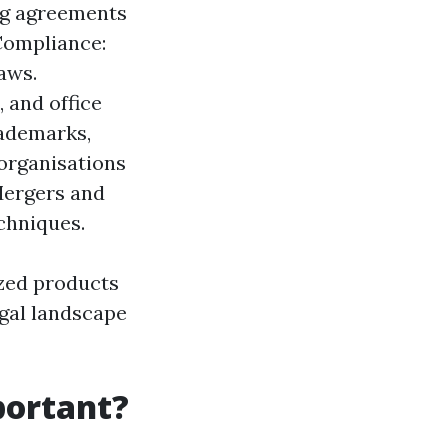
ng agreements
Compliance:
aws.
 and office
rademarks,
 organisations
Mergers and
chniques.
ized products
egal landscape
portant?