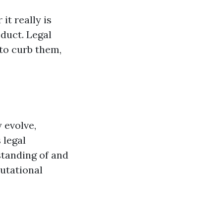
it really is
duct. Legal
 to curb them,
 evolve,
 legal
standing of and
putational