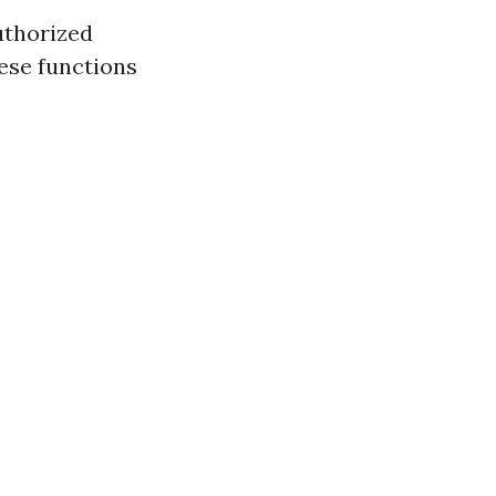
uthorized
ese functions