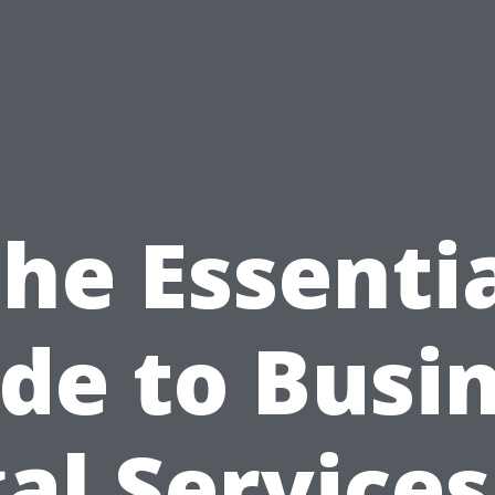
he Essenti
de to Busi
al Services