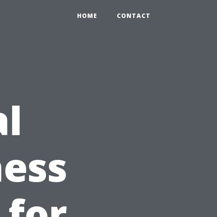
HOME
CONTACT
al
ness
 for