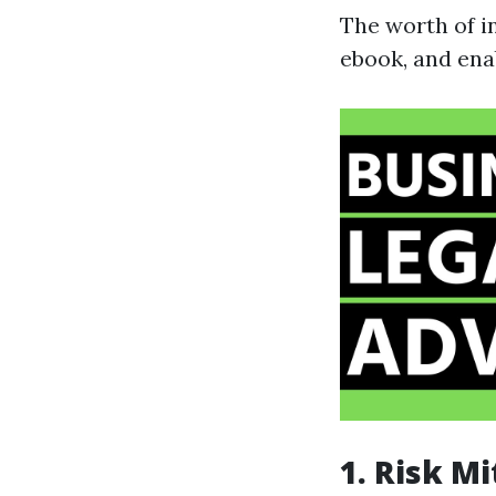
The worth of in
ebook, and ena
1. Risk Mi