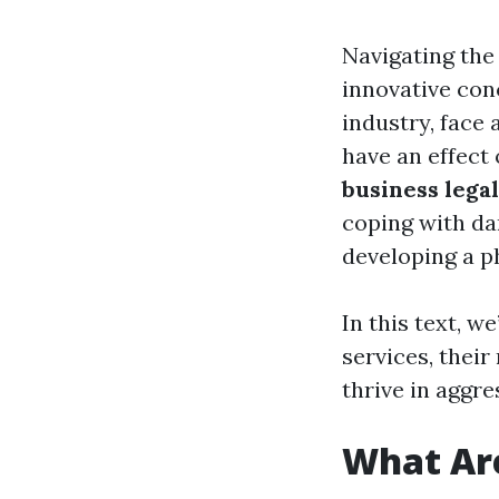
Navigating the
innovative con
industry, face 
have an effect
business lega
coping with da
developing a p
In this text, w
services, thei
thrive in aggre
What Are