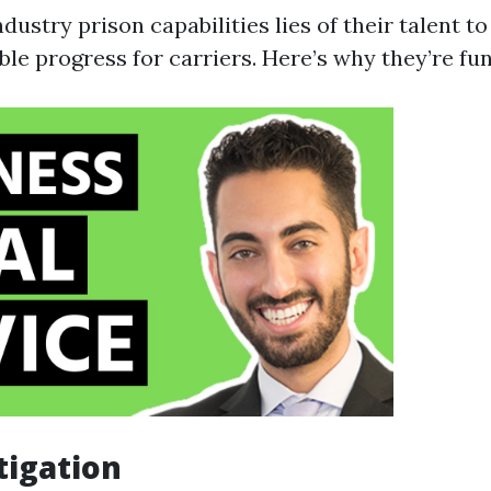
dustry prison capabilities lies of their talent to
ble progress for carriers. Here’s why they’re fu
tigation