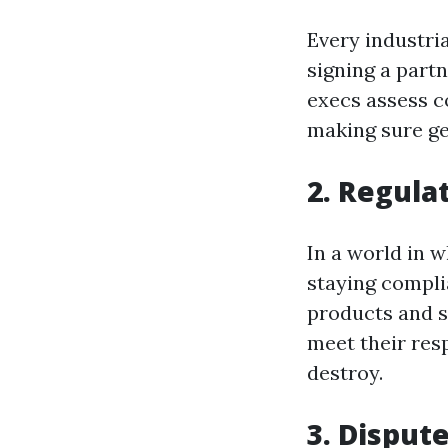
Every industria
signing a part
execs assess co
making sure ge
2. Regula
In a world in w
staying compli
products and s
meet their resp
destroy.
3. Disput