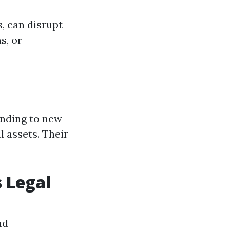
s, can disrupt
s, or
anding to new
 assets. Their
 Legal
nd