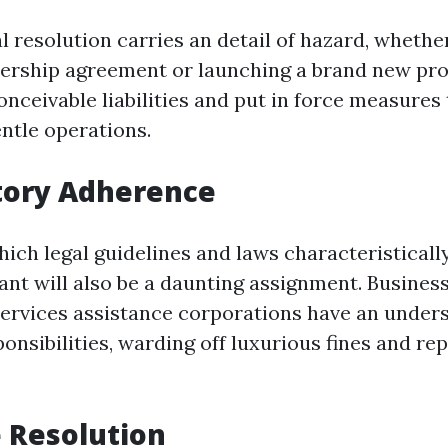
l resolution carries an detail of hazard, whether 
nership agreement or launching a brand new pro
nceivable liabilities and put in force measures
ntle operations.
tory Adherence
hich legal guidelines and laws characteristically
ant will also be a daunting assignment. Business
ervices assistance corporations have an under
onsibilities, warding off luxurious fines and re
e Resolution