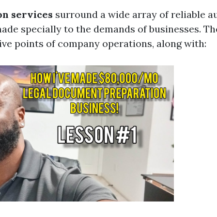
on services
surround a wide array of reliable a
made specially to the demands of businesses. Th
tive points of company operations, along with: