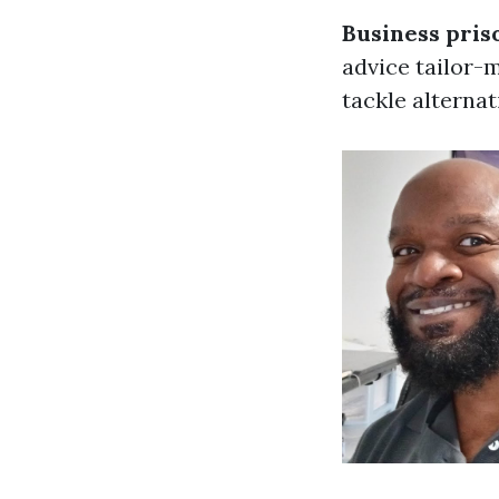
Business pris
advice tailor-
tackle alterna