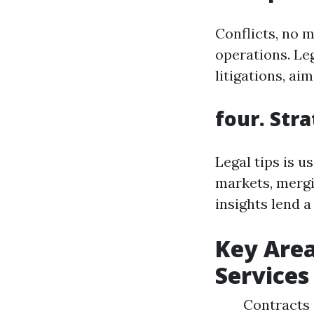
Conflicts, no m
operations. Leg
litigations, ai
four. Str
Legal tips is 
markets, mergi
insights lend 
Key Area
Services
Contracts 