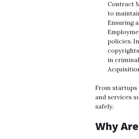
Contract M
to maintai
Ensuring a
Employment
policies. 
copyrights
in crimina
Acquisitio
From startups 
and services s
safely.
Why Are 