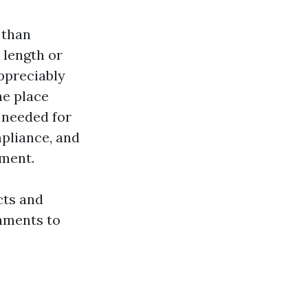
 than
 length or
appreciably
he place
 needed for
liance, and
ement.
cts and
hments to