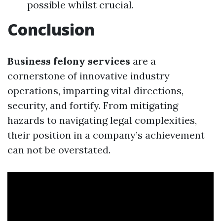
possible whilst crucial.
Conclusion
Business felony services
are a
cornerstone of innovative industry
operations, imparting vital directions,
security, and fortify. From mitigating
hazards to navigating legal complexities,
their position in a company’s achievement
can not be overstated.