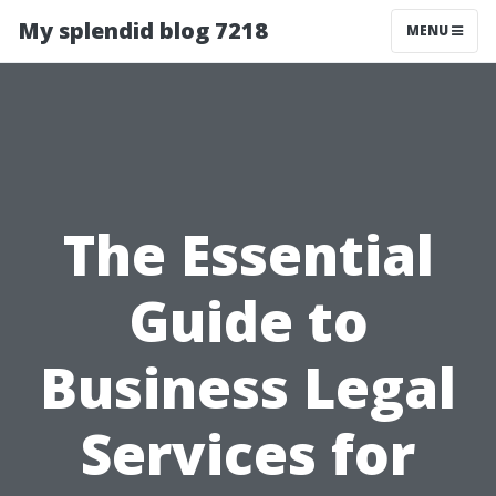
My splendid blog 7218
MENU
The Essential
Guide to
Business Legal
Services for