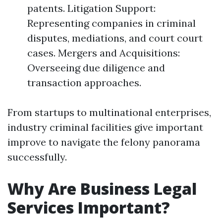
patents. Litigation Support:
Representing companies in criminal
disputes, mediations, and court court
cases. Mergers and Acquisitions:
Overseeing due diligence and
transaction approaches.
From startups to multinational enterprises,
industry criminal facilities give important
improve to navigate the felony panorama
successfully.
Why Are Business Legal
Services Important?