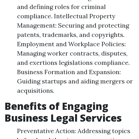
and defining roles for criminal
compliance. Intellectual Property
Management: Securing and protecting
patents, trademarks, and copyrights.
Employment and Workplace Policies:
Managing worker contracts, disputes,
and exertions legislations compliance.
Business Formation and Expansion:
Guiding startups and aiding mergers or
acquisitions.
Benefits of Engaging
Business Legal Services
Preventative Action: Addressing topics