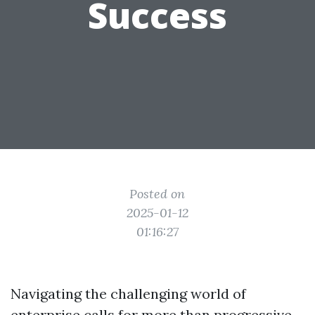
Success
Posted on
2025-01-12
01:16:27
Navigating the challenging world of
enterprise calls for more than progressive