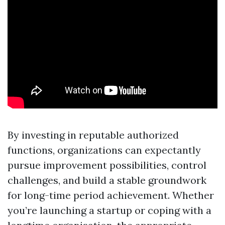
By investing in reputable authorized
functions, organizations can expectantly
pursue improvement possibilities, control
challenges, and build a stable groundwork
for long-time period achievement. Whether
you’re launching a startup or coping with a