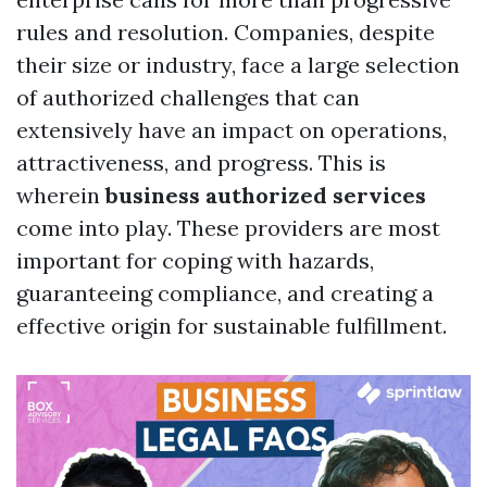
rules and resolution. Companies, despite
their size or industry, face a large selection
of authorized challenges that can
extensively have an impact on operations,
attractiveness, and progress. This is
wherein
business authorized services
come into play. These providers are most
important for coping with hazards,
guaranteeing compliance, and creating a
effective origin for sustainable fulfillment.