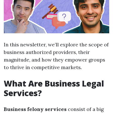
In this newsletter, we’ll explore the scope of
business authorized providers, their
magnitude, and how they empower groups
to thrive in competitive markets.
What Are Business Legal
Services?
Business felony services
consist of a big