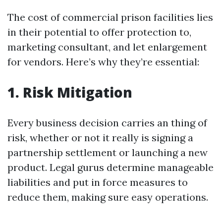
The cost of commercial prison facilities lies
in their potential to offer protection to,
marketing consultant, and let enlargement
for vendors. Here’s why they’re essential:
1. Risk Mitigation
Every business decision carries an thing of
risk, whether or not it really is signing a
partnership settlement or launching a new
product. Legal gurus determine manageable
liabilities and put in force measures to
reduce them, making sure easy operations.