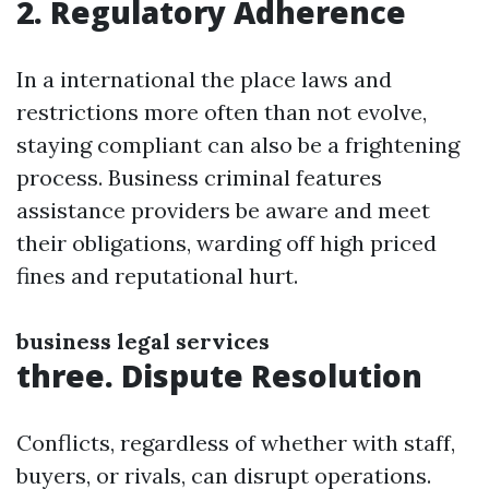
2. Regulatory Adherence
In a international the place laws and
restrictions more often than not evolve,
staying compliant can also be a frightening
process. Business criminal features
assistance providers be aware and meet
their obligations, warding off high priced
fines and reputational hurt.
business legal services
three. Dispute Resolution
Conflicts, regardless of whether with staff,
buyers, or rivals, can disrupt operations.