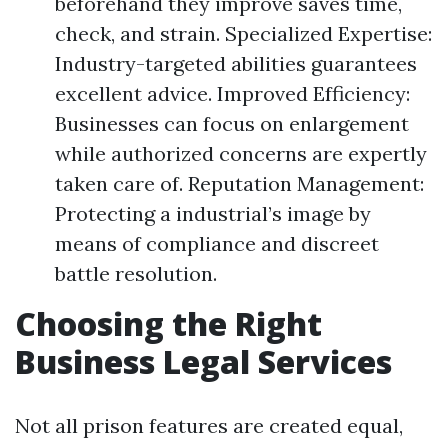
beforehand they improve saves time,
check, and strain. Specialized Expertise:
Industry-targeted abilities guarantees
excellent advice. Improved Efficiency:
Businesses can focus on enlargement
while authorized concerns are expertly
taken care of. Reputation Management:
Protecting a industrial’s image by
means of compliance and discreet
battle resolution.
Choosing the Right
Business Legal Services
Not all prison features are created equal,