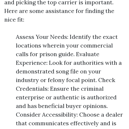
and picking the top carrier is important.
Here are some assistance for finding the
nice fit:
Assess Your Needs: Identify the exact
locations wherein your commercial
calls for prison guide. Evaluate
Experience: Look for authorities with a
demonstrated song file on your
industry or felony focal point. Check
Credentials: Ensure the criminal
enterprise or authentic is authorized
and has beneficial buyer opinions.
Consider Accessibility: Choose a dealer
that communicates effectively and is