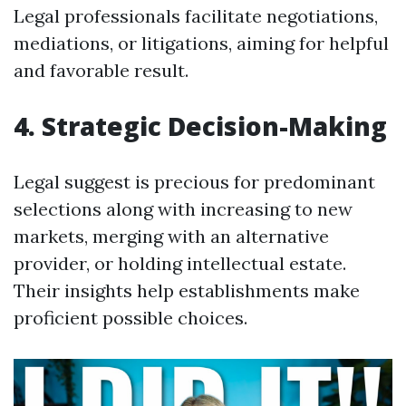
Legal professionals facilitate negotiations,
mediations, or litigations, aiming for helpful
and favorable result.
4. Strategic Decision-Making
Legal suggest is precious for predominant
selections along with increasing to new
markets, merging with an alternative
provider, or holding intellectual estate.
Their insights help establishments make
proficient possible choices.