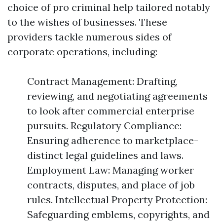
choice of pro criminal help tailored notably
to the wishes of businesses. These
providers tackle numerous sides of
corporate operations, including:
Contract Management: Drafting,
reviewing, and negotiating agreements
to look after commercial enterprise
pursuits. Regulatory Compliance:
Ensuring adherence to marketplace-
distinct legal guidelines and laws.
Employment Law: Managing worker
contracts, disputes, and place of job
rules. Intellectual Property Protection:
Safeguarding emblems, copyrights, and