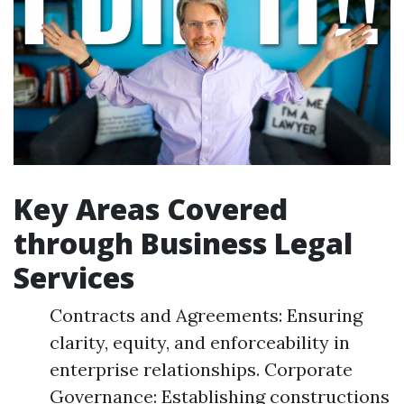
Key Areas Covered
through Business Legal
Services
Contracts and Agreements: Ensuring
clarity, equity, and enforceability in
enterprise relationships. Corporate
Governance: Establishing constructions