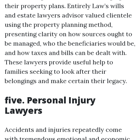
their property plans. Entirely Law’s wills
and estate lawyers advisor valued clientele
using the property planning method,
presenting clarity on how sources ought to
be managed, who the beneficiaries would be,
and how taxes and bills can be dealt with.
These lawyers provide useful help to
families seeking to look after their
belongings and make certain their legacy.
five. Personal Injury
Lawyers
Accidents and injuries repeatedly come
with tremendous emotional and economic