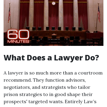
What Does a Lawyer Do?
A lawyer is so much more than a courtroom
recommend. They function advisors,
negotiators, and strategists who tailor
prison strategies to in good shape their
prospects' targeted wants. Entirely Law’s