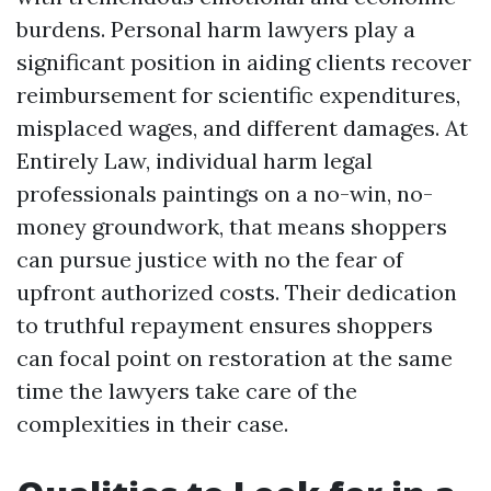
burdens. Personal harm lawyers play a
significant position in aiding clients recover
reimbursement for scientific expenditures,
misplaced wages, and different damages. At
Entirely Law, individual harm legal
professionals paintings on a no-win, no-
money groundwork, that means shoppers
can pursue justice with no the fear of
upfront authorized costs. Their dedication
to truthful repayment ensures shoppers
can focal point on restoration at the same
time the lawyers take care of the
complexities in their case.