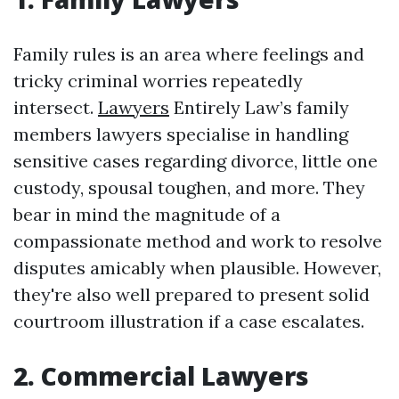
Family rules is an area where feelings and
tricky criminal worries repeatedly
intersect.
Lawyers
Entirely Law’s family
members lawyers specialise in handling
sensitive cases regarding divorce, little one
custody, spousal toughen, and more. They
bear in mind the magnitude of a
compassionate method and work to resolve
disputes amicably when plausible. However,
they're also well prepared to present solid
courtroom illustration if a case escalates.
2. Commercial Lawyers