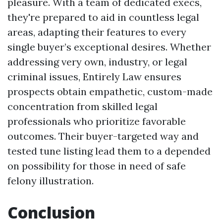
pleasure. With a team of dedicated execs,
they're prepared to aid in countless legal
areas, adapting their features to every
single buyer’s exceptional desires. Whether
addressing very own, industry, or legal
criminal issues, Entirely Law ensures
prospects obtain empathetic, custom-made
concentration from skilled legal
professionals who prioritize favorable
outcomes. Their buyer-targeted way and
tested tune listing lead them to a depended
on possibility for those in need of safe
felony illustration.
Conclusion