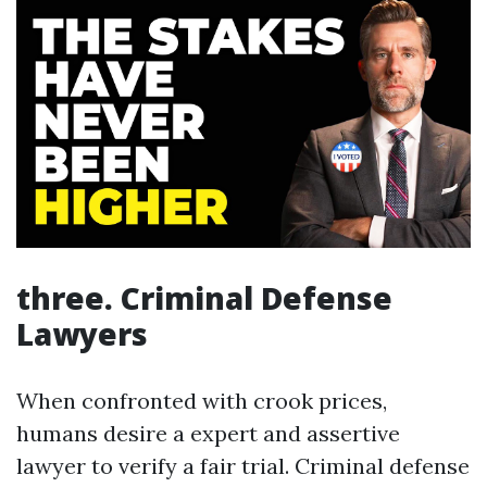
three. Criminal Defense
Lawyers
When confronted with crook prices,
humans desire a expert and assertive
lawyer to verify a fair trial. Criminal defense