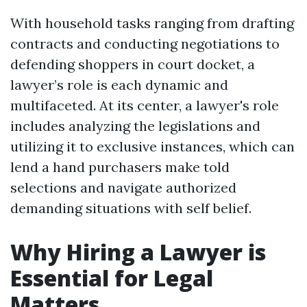
With household tasks ranging from drafting
contracts and conducting negotiations to
defending shoppers in court docket, a
lawyer’s role is each dynamic and
multifaceted. At its center, a lawyer's role
includes analyzing the legislations and
utilizing it to exclusive instances, which can
lend a hand purchasers make told
selections and navigate authorized
demanding situations with self belief.
Why Hiring a Lawyer is
Essential for Legal
Matters