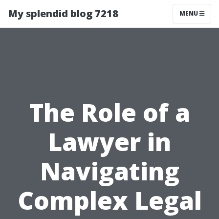
My splendid blog 7218
MENU
The Role of a
Lawyer in
Navigating
Complex Legal