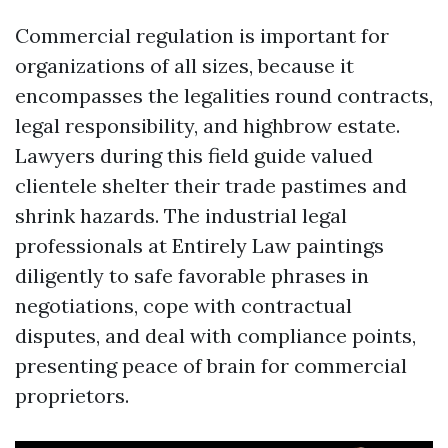
Commercial regulation is important for
organizations of all sizes, because it
encompasses the legalities round contracts,
legal responsibility, and highbrow estate.
Lawyers during this field guide valued
clientele shelter their trade pastimes and
shrink hazards. The industrial legal
professionals at Entirely Law paintings
diligently to safe favorable phrases in
negotiations, cope with contractual
disputes, and deal with compliance points,
presenting peace of brain for commercial
proprietors.