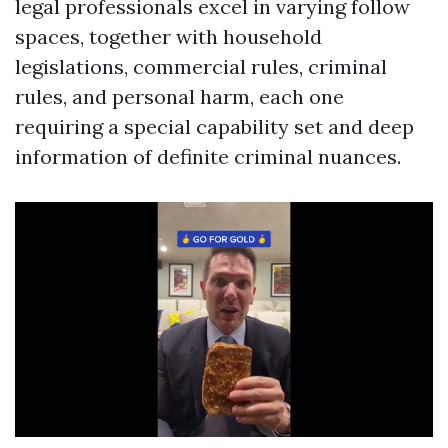
legal professionals excel in varying follow
spaces, together with household
legislations, commercial rules, criminal
rules, and personal harm, each one
requiring a special capability set and deep
information of definite criminal nuances.