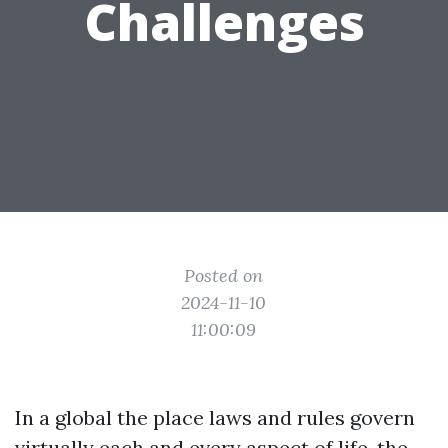
Challenges
Posted on
2024-11-10
11:00:09
In a global the place laws and rules govern
virtually each and every aspect of life, the