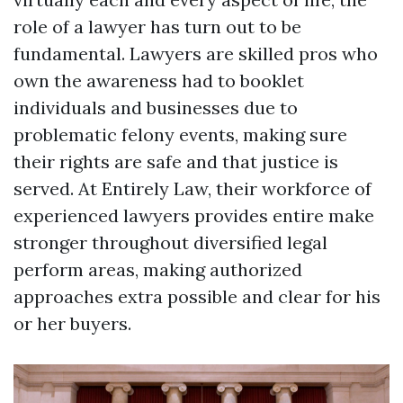
role of a lawyer has turn out to be
fundamental. Lawyers are skilled pros who
own the awareness had to booklet
individuals and businesses due to
problematic felony events, making sure
their rights are safe and that justice is
served. At Entirely Law, their workforce of
experienced lawyers provides entire make
stronger throughout diversified legal
perform areas, making authorized
approaches extra possible and clear for his
or her buyers.