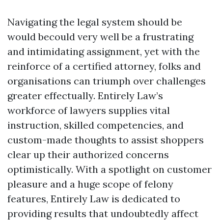
Navigating the legal system should be
would becould very well be a frustrating
and intimidating assignment, yet with the
reinforce of a certified attorney, folks and
organisations can triumph over challenges
greater effectually. Entirely Law’s
workforce of lawyers supplies vital
instruction, skilled competencies, and
custom-made thoughts to assist shoppers
clear up their authorized concerns
optimistically. With a spotlight on customer
pleasure and a huge scope of felony
features, Entirely Law is dedicated to
providing results that undoubtedly affect