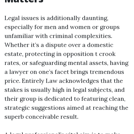
Legal issues is additionally daunting,
especially for men and women or groups
unfamiliar with criminal complexities.
Whether it’s a dispute over a domestic
estate, protecting in opposition t crook
rates, or safeguarding mental assets, having
a lawyer on one’s facet brings tremendous
price. Entirely Law acknowledges that the
stakes is usually high in legal subjects, and
their group is dedicated to featuring clean,
strategic suggestions aimed at reaching the
superb conceivable result.