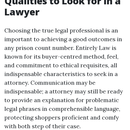
Qualities to Look for in a
Lawyer
Choosing the true legal professional is an
important to achieving a good outcomes in
any prison count number. Entirely Law is
known for its buyer-centred method, feel,
and commitment to ethical requisites, all
indispensable characteristics to seek in a
attorney. Communication may be
indispensable; a attorney may still be ready
to provide an explanation for problematic
legal phrases in comprehensible language,
protecting shoppers proficient and comfy
with both step of their case.