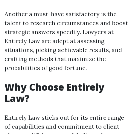
Another a must-have satisfactory is the
talent to research circumstances and boost
strategic answers speedily. Lawyers at
Entirely Law are adept at assessing
situations, picking achievable results, and
crafting methods that maximize the
probabilities of good fortune.
Why Choose Entirely
Law?
Entirely Law sticks out for its entire range
of capabilities and commitment to client