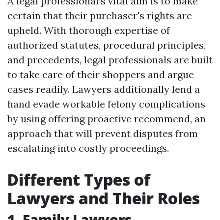
A legal professional’s vital aim is to make
certain that their purchaser's rights are
upheld. With thorough expertise of
authorized statutes, procedural principles,
and precedents, legal professionals are built
to take care of their shoppers and argue
cases readily. Lawyers additionally lend a
hand evade workable felony complications
by using offering proactive recommend, an
approach that will prevent disputes from
escalating into costly proceedings.
Different Types of
Lawyers and Their Roles
1. Family Lawyers