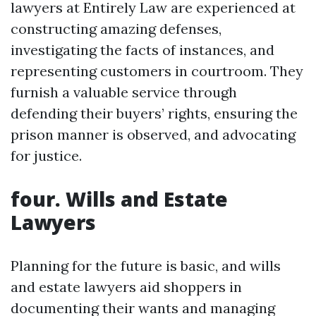
lawyers at Entirely Law are experienced at
constructing amazing defenses,
investigating the facts of instances, and
representing customers in courtroom. They
furnish a valuable service through
defending their buyers’ rights, ensuring the
prison manner is observed, and advocating
for justice.
four. Wills and Estate
Lawyers
Planning for the future is basic, and wills
and estate lawyers aid shoppers in
documenting their wants and managing